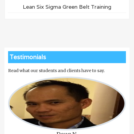
Lean Six Sigma Green Belt Training
Testimonials
Read what our students and clients have to say.