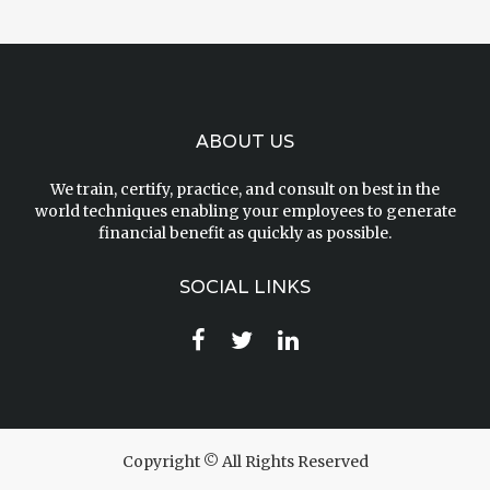
ABOUT US
We train, certify, practice, and consult on best in the
world techniques enabling your employees to generate
financial benefit as quickly as possible.
SOCIAL LINKS
Copyright © All Rights Reserved