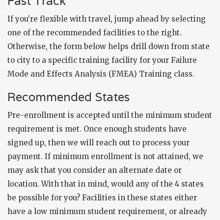
Fast Track
If you're flexible with travel, jump ahead by selecting
one of the recommended facilities to the right.
Otherwise, the form below helps drill down from state
to city to a specific training facility for your Failure
Mode and Effects Analysis (FMEA) Training class.
Recommended States
Pre-enrollment is accepted until the minimum student
requirement is met. Once enough students have
signed up, then we will reach out to process your
payment. If minimum enrollment is not attained, we
may ask that you consider an alternate date or
location. With that in mind, would any of the 4 states
be possible for you? Facilities in these states either
have a low minimum student requirement, or already