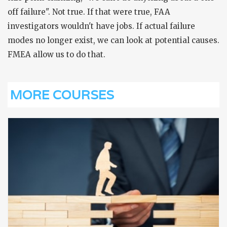
off failure". Not true. If that were true, FAA
investigators wouldn't have jobs. If actual failure
modes no longer exist, we can look at potential causes.
FMEA allow us to do that.
MORE COURSES