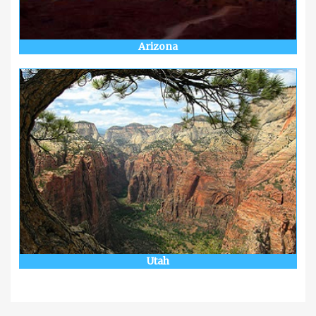
Arizona
Utah