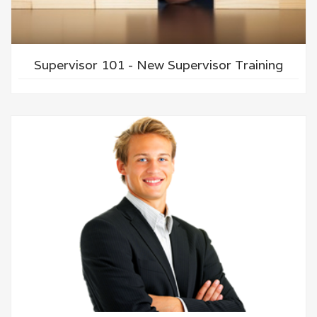
Supervisor 101 - New Supervisor Training