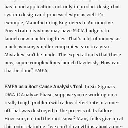
has found applications not only in product design but
system design and process design as well. For
example, Manufacturing Engineers in Automotive
Powertrain divisions may have $50M budgets to
launch new machining lines. That's a lot of money; as
much as many smaller companies earn in a year.
Mistakes can't be made. The expectation is that these
new, super-complex lines launch flawlessly. How can
that be done? FMEA.
FMEA as a Root Cause Analysis Tool.
In Six Sigma's
DMAIC Analyze Phase, suppose you're working on a
really tough problem with a low defect rate or a one-
off that was destroyed in the process of its failure.
How can you find the root cause? Many folks give up at
this point claiming, "we can't do anything about a one-