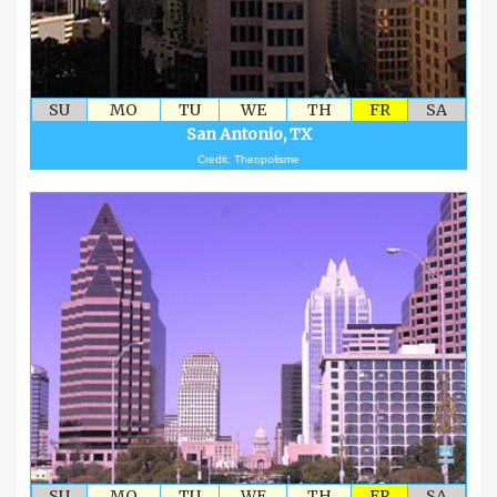
SU
MO
TU
WE
TH
FR
SA
San Antonio, TX
Credit: Theopolisme
SU
MO
TU
WE
TH
FR
SA