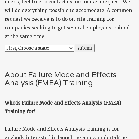
needs, feel free to
contact us
and make a request. We
will do everything possible to accomodate. A common
request we receive is to do on-site training for
companies seeking to get several employees trained
at the same time.
About Failure Mode and Effects
Analysis (FMEA) Training
Who is Failure Mode and Effects Analysis (FMEA)
Training for?
Failure Mode and Effects Analysis training is for
anybody interested in launching a new undertaking