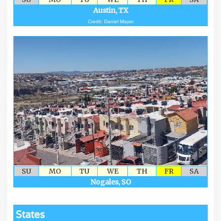
Austin, TX
Credit: Daniel Mayer
SU
MO
TU
WE
TH
FR
SA
Nogales, SO
States