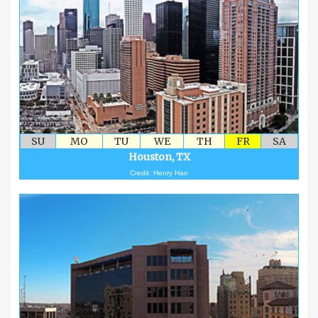
SU
MO
TU
WE
TH
FR
SA
Houston, TX
Credit: Henry Han