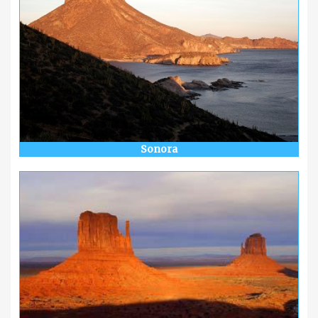
Sonora