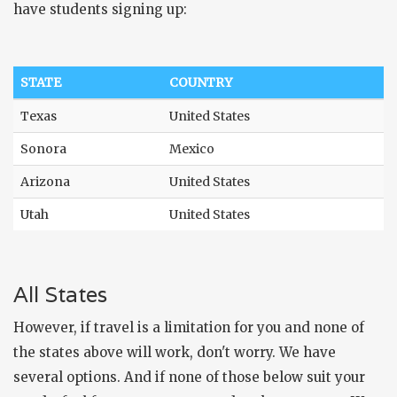
have students signing up:
STATE
COUNTRY
Texas
United States
Sonora
Mexico
Arizona
United States
Utah
United States
All States
However, if travel is a limitation for you and none of
the states above will work, don't worry. We have
several options. And if none of those below suit your