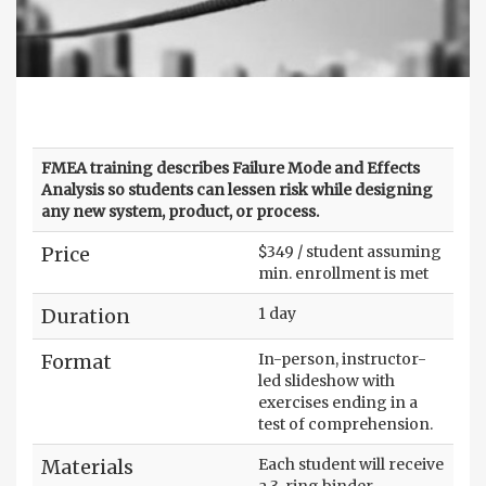
FMEA training describes Failure Mode and Effects
Analysis so students can lessen risk while designing
any new system, product, or process.
Price
$349 / student assuming
min. enrollment is met
Duration
1 day
Format
In-person, instructor-
led slideshow with
exercises ending in a
test of comprehension.
Materials
Each student will receive
a 3-ring binder