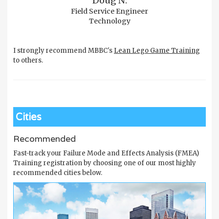
Doug N.
Field Service Engineer
Technology
I strongly recommend MBBC's
Lean Lego Game Training
to others.
Cities
Recommended
Fast-track your Failure Mode and Effects Analysis (FMEA)
Training registration by choosing one of our most highly
recommended cities below.