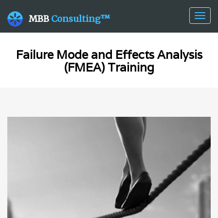
Togg
MBB
Consulting™
navig
Failure Mode and Effects Analysis
(FMEA) Training