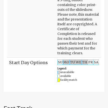
containing color print-
outs of the slideshow.
Please note, this material
and the presentation
itself are copyrighted. A
Certificate of
Completion is released
for each student who
passes their test and for
which payment for the
training clears.
Start Day Options
SU
MO
TU
WE
TH
FR
SA
Legend:
unavailable
available
facility match