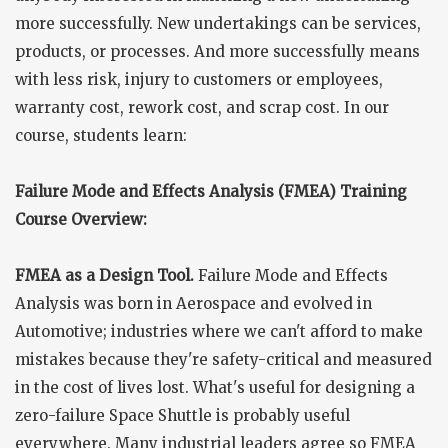
more successfully. New undertakings can be services,
products, or processes. And more successfully means
with less risk, injury to customers or employees,
warranty cost, rework cost, and scrap cost. In our
course, students learn:
Failure Mode and Effects Analysis (FMEA) Training
Course Overview:
FMEA as a Design Tool.
Failure Mode and Effects
Analysis was born in Aerospace and evolved in
Automotive; industries where we can't afford to make
mistakes because they're safety-critical and measured
in the cost of lives lost. What's useful for designing a
zero-failure Space Shuttle is probably useful
everywhere. Many industrial leaders agree so FMEA