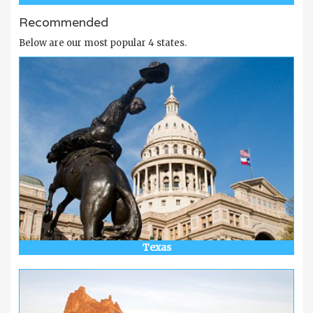
Recommended
Below are our most popular 4 states.
Texas