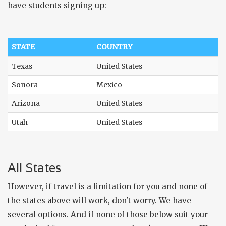
have students signing up:
STATE
COUNTRY
Texas
United States
Sonora
Mexico
Arizona
United States
Utah
United States
All States
However, if travel is a limitation for you and none of
the states above will work, don't worry. We have
several options. And if none of those below suit your