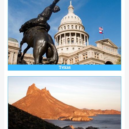
Texas