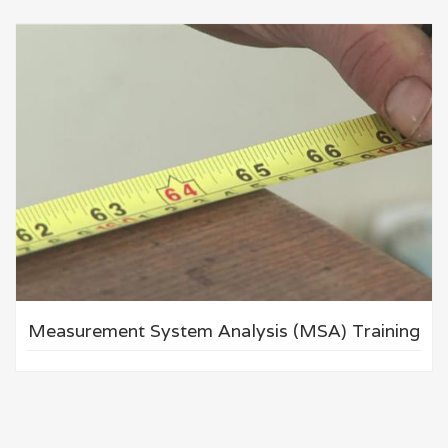
Measurement System Analysis (MSA) Training