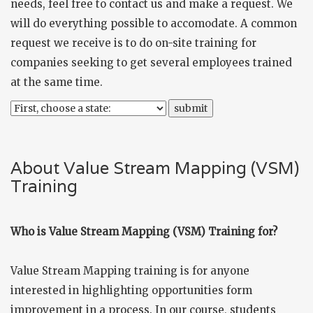
needs, feel free to
contact us
and make a request. We
will do everything possible to accomodate. A common
request we receive is to do on-site training for
companies seeking to get several employees trained
at the same time.
About Value Stream Mapping (VSM)
Training
Who is Value Stream Mapping (VSM) Training for?
Value Stream Mapping training is for anyone
interested in highlighting opportunities form
improvement in a process. In our course, students