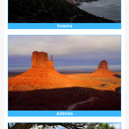
Sonora
Arizona