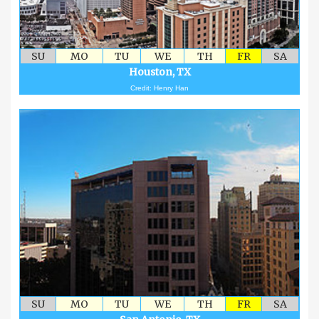
SU
MO
TU
WE
TH
FR
SA
Houston, TX
Credit: Henry Han
SU
MO
TU
WE
TH
FR
SA