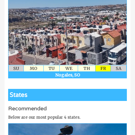
SU
MO
TU
WE
TH
FR
SA
Nogales, SO
States
Recommended
Below are our most popular 4 states.