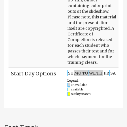
containing color print-
outs of the slideshow.
Please note, this material
and the presentation
itself are copyrighted. A
Certificate of
Completion is released
for each student who
passes their test and for
which payment for the
training clears.
Start Day Options
SU
MO
TU
WE
TH
FR
SA
Legend:
unavailable
available
facility match