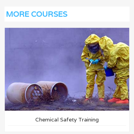
MORE COURSES
Chemical Safety Training