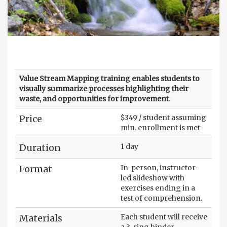
Value Stream Mapping training enables students to
visually summarize processes highlighting their
waste, and opportunities for improvement.
Price
$349 / student assuming
min. enrollment is met
Duration
1 day
Format
In-person, instructor-
led slideshow with
exercises ending in a
test of comprehension.
Materials
Each student will receive
a 3-ring binder