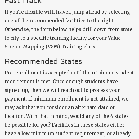
Fast Track
If you're flexible with travel, jump ahead by selecting
one of the recommended facilities to the right.
Otherwise, the form below helps drill down from state
to city to a specific training facility for your Value
Stream Mapping (VSM) Training class.
Recommended States
Pre-enrollment is accepted until the minimum student
requirement is met. Once enough students have
signed up, then we will reach out to process your
payment. If minimum enrollment is not attained, we
may ask that you consider an alternate date or
location. With that in mind, would any of the 4 states
be possible for you? Facilities in these states either
have a low minimum student requirement, or already