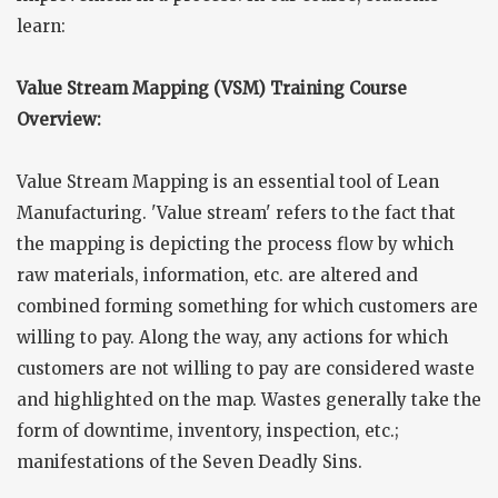
learn:
Value Stream Mapping (VSM) Training Course
Overview:
Value Stream Mapping is an essential tool of Lean
Manufacturing. 'Value stream' refers to the fact that
the mapping is depicting the process flow by which
raw materials, information, etc. are altered and
combined forming something for which customers are
willing to pay. Along the way, any actions for which
customers are not willing to pay are considered waste
and highlighted on the map. Wastes generally take the
form of downtime, inventory, inspection, etc.;
manifestations of the Seven Deadly Sins.