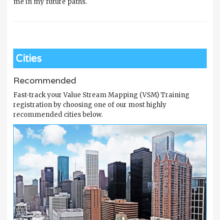
me in my future paths.
Cities
Recommended
Fast-track your Value Stream Mapping (VSM) Training
registration by choosing one of our most highly
recommended cities below.