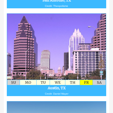
San Antonio, TX
Credit: Theopolisme
SU
MO
TU
WE
TH
FR
SA
Austin, TX
Credit: Daniel Mayer