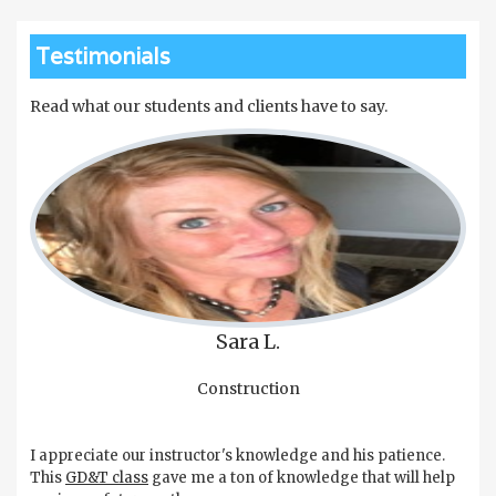
Testimonials
Read what our students and clients have to say.
Sara L.
Construction
I appreciate our instructor's knowledge and his patience.
This
GD&T class
gave me a ton of knowledge that will help