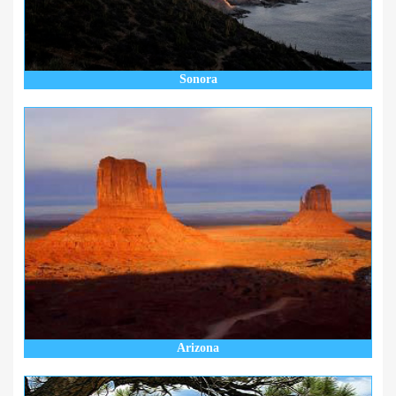
Sonora
Arizona