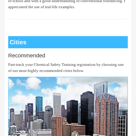
of school and with a good understanding of conventional tolerancing. I
appreciated the use of real-life examples.
Cities
Recommended
Fast-track your Chemical Safety Training registration by choosing one
of our most highly recommended cities below.