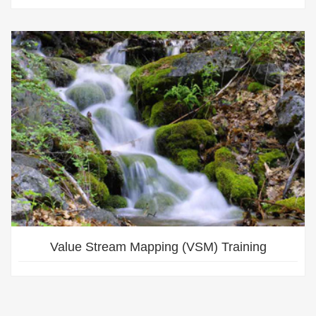
Value Stream Mapping (VSM) Training