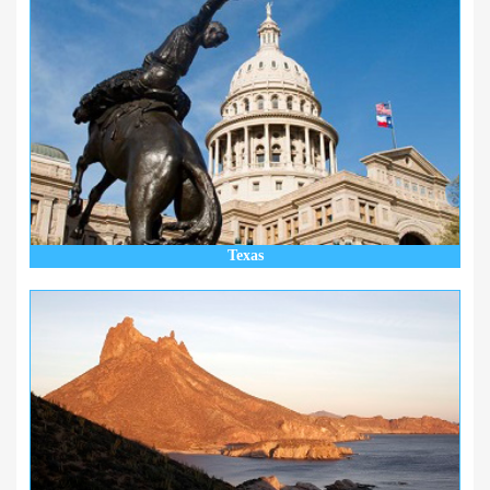
Texas