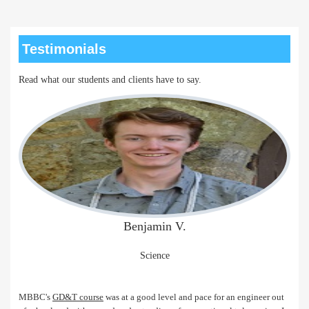
Testimonials
Read what our students and clients have to say.
Benjamin V.
Science
MBBC's
GD&T course
was at a good level and pace for an engineer out