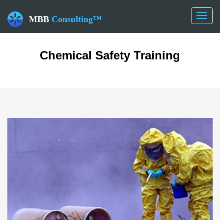
Toggl
MBB
Consulting™
naviga
Chemical Safety Training