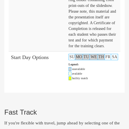
print-outs of the slideshow.
Please note, this material and
the presentation itself are
copyrighted. A Certificate of
Completion is released for
each student who passes their
test and for which payment
for the training clears.
Start Day Options
SU
MO
TU
WE
TH
FR
SA
Legend:
unavailable
available
facility match
Fast Track
If you're flexible with travel, jump ahead by selecting one of the