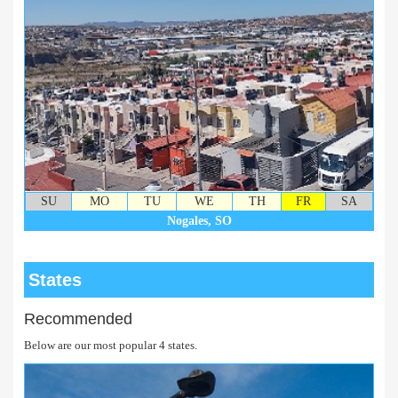
SU
MO
TU
WE
TH
FR
SA
Nogales, SO
States
Recommended
Below are our most popular 4 states.