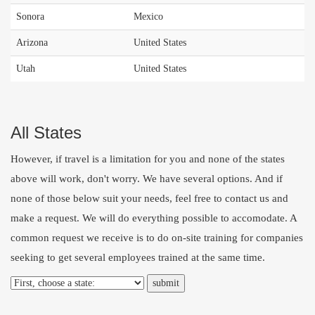
Sonora
Mexico
Arizona
United States
Utah
United States
All States
However, if travel is a limitation for you and none of the states
above will work, don't worry. We have several options. And if
none of those below suit your needs, feel free to
contact us
and
make a request. We will do everything possible to accomodate. A
common request we receive is to do on-site training for companies
seeking to get several employees trained at the same time.