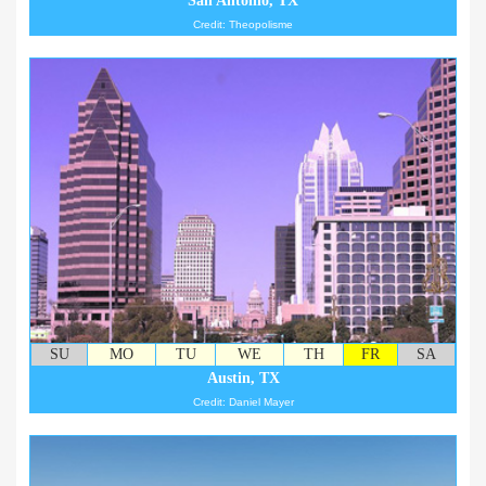
San Antonio, TX
Credit: Theopolisme
SU
MO
TU
WE
TH
FR
SA
Austin, TX
Credit: Daniel Mayer