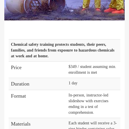
Chemical safety training protects students, their peers,
families, and friends from exposure to hazardous chemicals
at work and at home.
Price
$349 / student assuming min.
enrollment is met
Duration
1 day
Format
In-person, instructor-led
slideshow with exercises
ending in a test of
comprehension.
Materials
Each student will receive a 3-
ring binder containing color