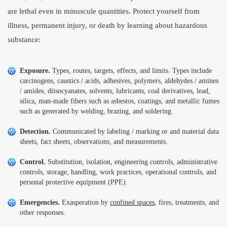
are lethal even in minuscule quantities. Protect yourself from
illness, permanent injury, or death by learning about hazardous
substance:
Exposure.
Types, routes, targets, effects, and limits. Types include
carcinogens, caustics / acids, adhesives, polymers, aldehydes / amines
/ amides, diisocyanates, solvents, lubricants, coal derivatives, lead,
silica, man-made fibers such as asbestos, coatings, and metallic fumes
such as generated by welding, brazing, and soldering.
Detection.
Communicated by labeling / marking or and material data
sheets, fact sheets, observations, and measurements.
Control.
Substitution, isolation, engineering controls, administrative
controls, storage, handling, work practices, operational controls, and
personal protective equipment (PPE).
Emergencies.
Exasperation by
confined spaces
, fires, treatments, and
other responses.