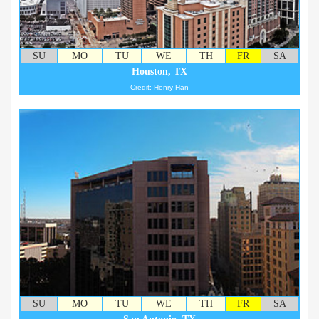
SU
MO
TU
WE
TH
FR
SA
Houston, TX
Credit: Henry Han
SU
MO
TU
WE
TH
FR
SA