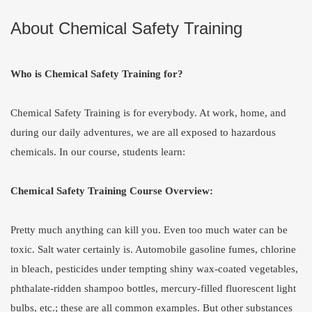
About Chemical Safety Training
Who is Chemical Safety Training for?
Chemical Safety Training is for everybody. At work, home, and
during our daily adventures, we are all exposed to hazardous
chemicals. In our course, students learn:
Chemical Safety Training Course Overview:
Pretty much anything can kill you. Even too much water can be
toxic. Salt water certainly is. Automobile gasoline fumes, chlorine
in bleach, pesticides under tempting shiny wax-coated vegetables,
phthalate-ridden shampoo bottles, mercury-filled fluorescent light
bulbs, etc.; these are all common examples. But other substances