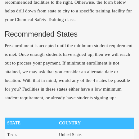
recommended facilities to the right. Otherwise, the form below
helps drill down from state to city to a specific training facility for
your Chemical Safety Training class.
Recommended States
Pre-enrollment is accepted until the minimum student requirement
is met. Once enough students have signed up, then we will reach
out to process your payment. If minimum enrollment is not
attained, we may ask that you consider an alternate date or
location. With that in mind, would any of the 4 states be possible
for you? Facilities in these states either have a low minimum
student requirement, or already have students signing up:
STATE
COUNTRY
Texas
United States