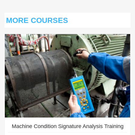
MORE COURSES
S
Machine Condition Signature Analysis Training