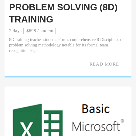
PROBLEM SOLVING (8D)
TRAINING
2 days
$698 / student
8D training teaches students Ford's comprehensive 8 Disciplines of
problem solving methodology notable for its formal team
recognition step..
READ MORE