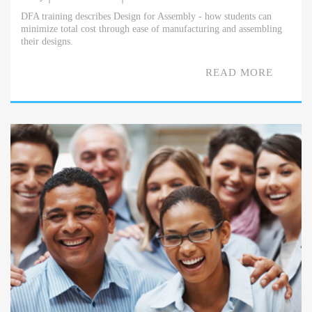
DFA training describes Design for Assembly - how students can
minimize total cost through ease of manufacturing and assembling
their designs.
READ MORE