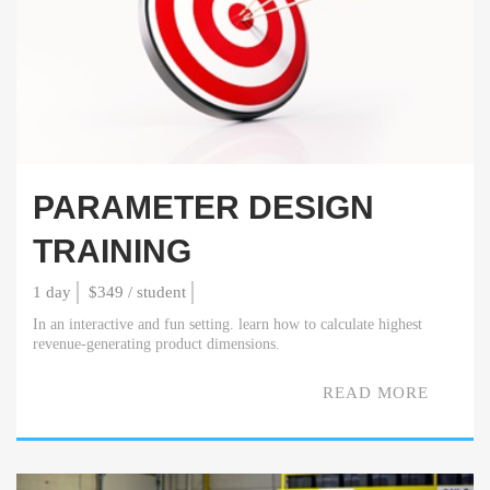
PARAMETER DESIGN
TRAINING
1 day
$349 / student
In an interactive and fun setting. learn how to calculate highest
revenue-generating product dimensions.
READ MORE