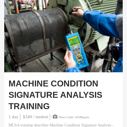
MACHINE CONDITION
SIGNATURE ANALYSIS
TRAINING
1 day
$349 / student
Photo Credit: ASDReports
MCSA training describes Machine Condition Signature Analysis -