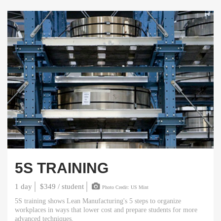
5S TRAINING
1 day
$349 / student
Photo Credit: US Mint
5S training shows Lean Manufacturing's 5 steps to organize
workplaces in ways that lower cost and prepare students for more
advanced techniques.