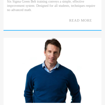
Six Sigma Green Belt training conveys a simple, effective
improvement system. Designed for all students, techniques require
no advanced math.
READ MORE