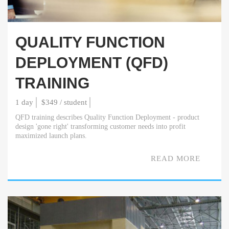
QUALITY FUNCTION
DEPLOYMENT (QFD)
TRAINING
1 day
$349 / student
QFD training describes Quality Function Deployment - product
design 'gone right' transforming customer needs into profit
maximized launch plans.
READ MORE