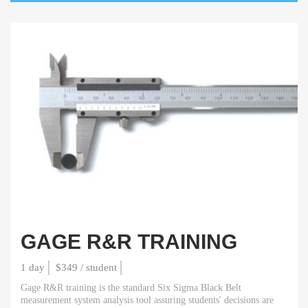
GAGE R&R TRAINING
1 day
$349 / student
Gage R&R training is the standard Six Sigma Black Belt
measurement system analysis tool assuring students' decisions are