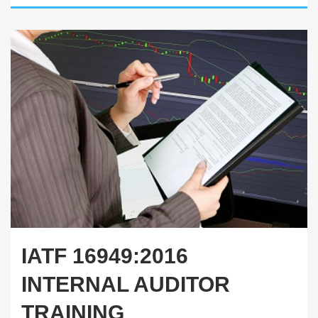
IATF 16949:2016
INTERNAL AUDITOR
TRAINING