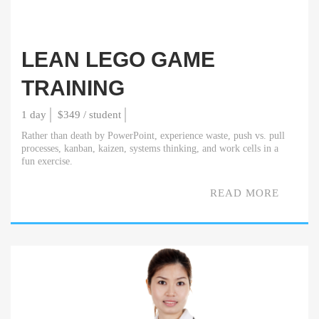
LEAN LEGO GAME
TRAINING
1 day
$349 / student
Rather than death by PowerPoint, experience waste, push vs. pull
processes, kanban, kaizen, systems thinking, and work cells in a
fun exercise.
READ MORE