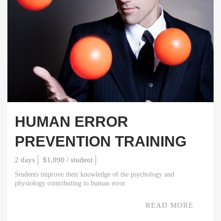
HUMAN ERROR
PREVENTION TRAINING
2 days
$1,090 / student
Students improve their knowledge of the psychology and
physiology contributing to human error.
READ MORE