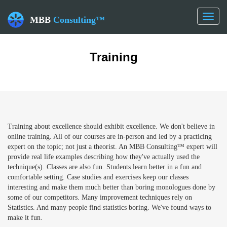
Toggl
MBB
Consulting™
naviga
Training
Training about excellence should exhibit excellence. We don't believe in
online training. All of our courses are in-person and led by a practicing
expert on the topic; not just a theorist. An MBB Consulting™ expert will
provide real life examples describing how they've actually used the
technique(s). Classes are also fun. Students learn better in a fun and
comfortable setting. Case studies and exercises keep our classes
interesting and make them much better than boring monologues done by
some of our competitors. Many improvement techniques rely on
Statistics. And many people find statistics boring. We've found ways to
make it fun.