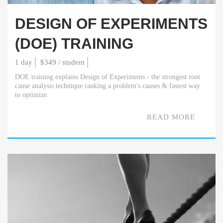
DESIGN OF EXPERIMENTS
(DOE) TRAINING
1 day
$349 / student
DOE training explains Design of Experiments - the strongest root
cause analysis technique ranking a problem's causes & fastest way
to optimize.
READ MORE