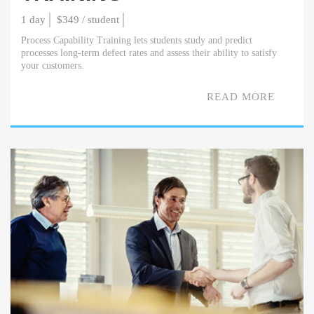
1 day
$349 / student
Process Capability Training lets students study and predict
processes long-term defect rates and assess their ability to satisfy
your customers.
READ MORE