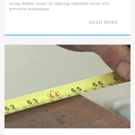
saving students money by replacing unplanned failure with
preventive maintenance.
READ MORE