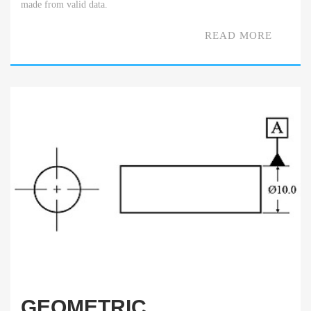
made from valid data.
READ MORE
GEOMETRIC