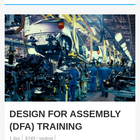
DESIGN FOR ASSEMBLY
(DFA) TRAINING
1 day
$349 / student