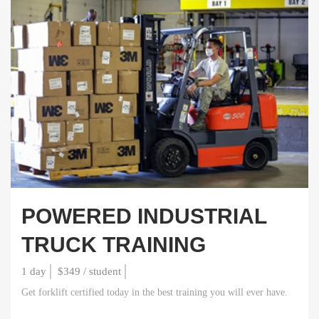
POWERED INDUSTRIAL
TRUCK TRAINING
1 day
$349 / student
Get forklift certified today in the best training you will ever have.