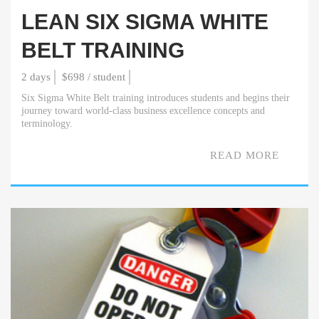
LEAN SIX SIGMA WHITE
BELT TRAINING
2 days
$698 / student
Six Sigma White Belt training introduces students and begins their
journey toward world-class business excellence concepts and
terminology.
READ MORE