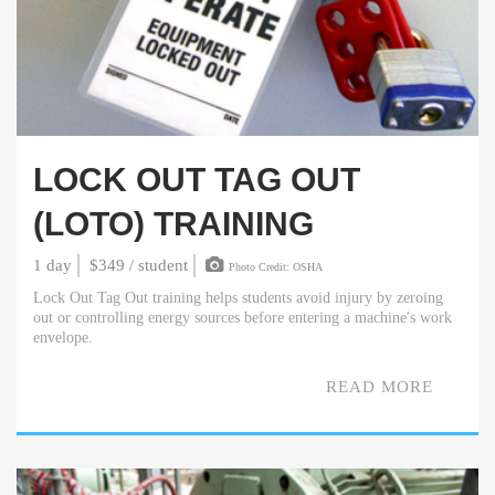
LOCK OUT TAG OUT
(LOTO) TRAINING
1 day
$349 / student
Photo Credit: OSHA
Lock Out Tag Out training helps students avoid injury by zeroing
out or controlling energy sources before entering a machine's work
envelope.
READ MORE