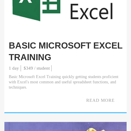
BASIC MICROSOFT EXCEL
TRAINING
1 day
$349 / student
Basic Microsoft Excel Training quickly getting students proficient
with Excel's most common and useful spreadsheet functions, and
techniques.
READ MORE