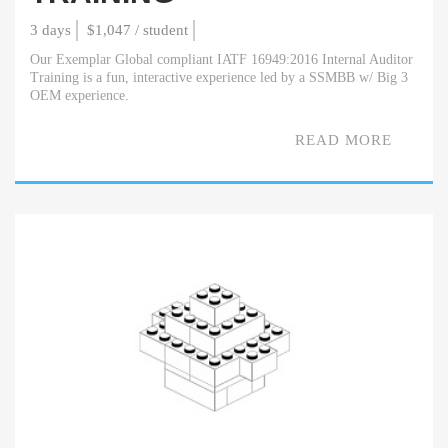
3 days
$1,047 / student
Our Exemplar Global compliant IATF 16949:2016 Internal Auditor
Training is a fun, interactive experience led by a SSMBB w/ Big 3
OEM experience.
READ MORE