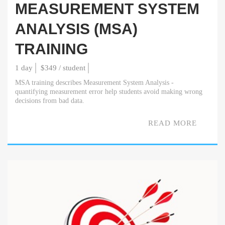
MEASUREMENT SYSTEM
ANALYSIS (MSA)
TRAINING
1 day
$349 / student
MSA training describes Measurement System Analysis -
quantifying measurement error help students avoid making wrong
decisions from bad data.
READ MORE