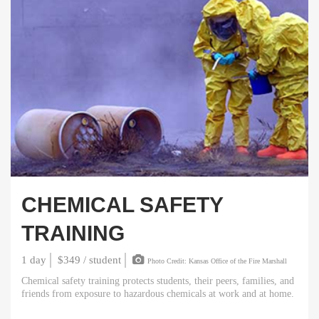
CHEMICAL SAFETY
TRAINING
1 day
$349 / student
Photo Credit: Kansas Office of the Fire Marshall
Chemical safety training protects students, their peers, families, and
friends from exposure to hazardous chemicals at work and at home.