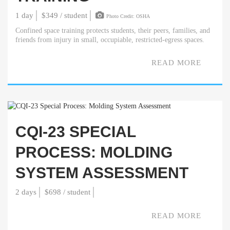
1 day
$349 / student
Photo Credit: OSHA
Confined space training protects students, their peers, families, and
friends from injury in small, occupiable, restricted-egress spaces.
READ MORE
CQI-23 SPECIAL
PROCESS: MOLDING
SYSTEM ASSESSMENT
2 days
$698 / student
READ MORE