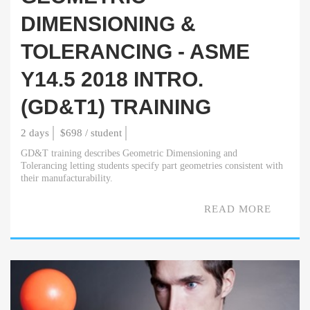
DIMENSIONING &
TOLERANCING - ASME
Y14.5 2018 INTRO.
(GD&T1) TRAINING
2 days
$698 / student
GD&T training describes Geometric Dimensioning and
Tolerancing letting students specify part geometries consistent with
their manufacturability.
READ MORE