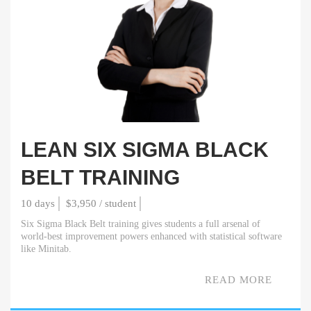
LEAN SIX SIGMA BLACK
BELT TRAINING
10 days
$3,950 / student
Six Sigma Black Belt training gives students a full arsenal of
world-best improvement powers enhanced with statistical software
like Minitab.
READ MORE