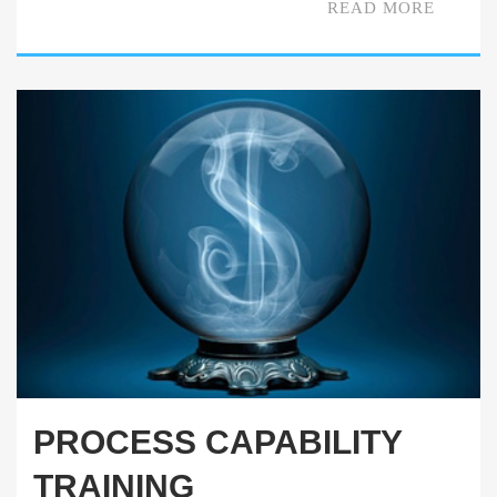
READ MORE
PROCESS CAPABILITY
TRAINING