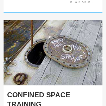
READ MORE
CONFINED SPACE
TRAINING