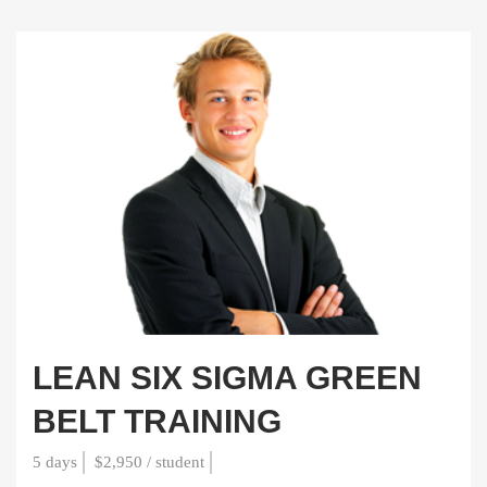
LEAN SIX SIGMA GREEN
BELT TRAINING
5 days
$2,950 / student