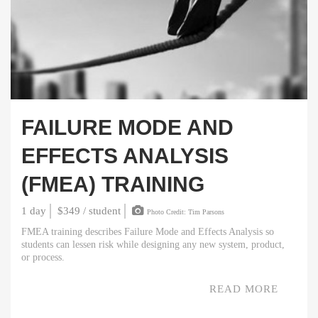
FAILURE MODE AND
EFFECTS ANALYSIS
(FMEA) TRAINING
1 day
$349 / student
Photo Credit: Tim Parsons
FMEA training describes Failure Mode and Effects Analysis so
students can lessen risk while designing any new system, product,
or process.
READ MORE