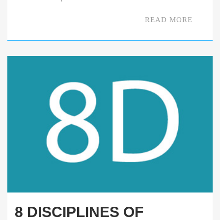
READ MORE
8 DISCIPLINES OF