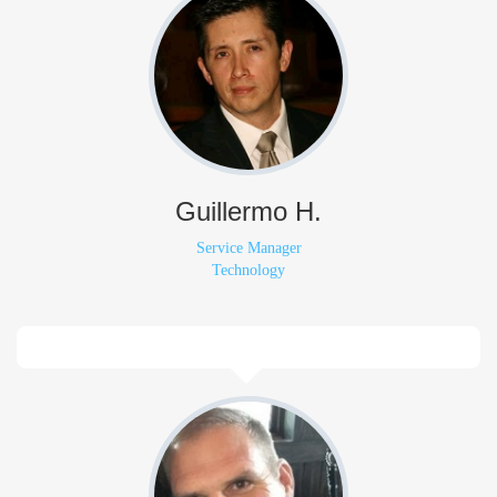
Guillermo H.
Service Manager
Technology