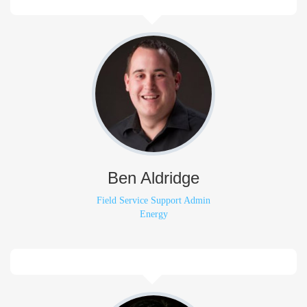
Ben Aldridge
Field Service Support Admin
Energy