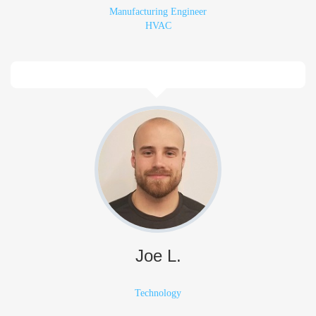
Manufacturing Engineer
HVAC
Joe L.
Technology