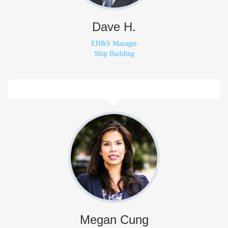
Dave H.
EH&S Manager
Ship Building
Megan Cung