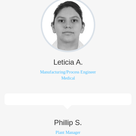
Leticia A.
Manufacturing/Process Engineer
Medical
Phillip S.
Plant Manager