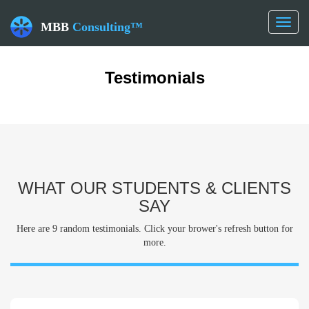
Toggl
MBB
Consulting™
naviga
Testimonials
WHAT OUR STUDENTS & CLIENTS
SAY
Here are 9 random testimonials. Click your brower's refresh button for
more.