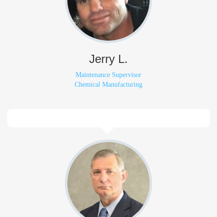
Jerry L.
Maintenance Supervisor
Chemical Manufacturing