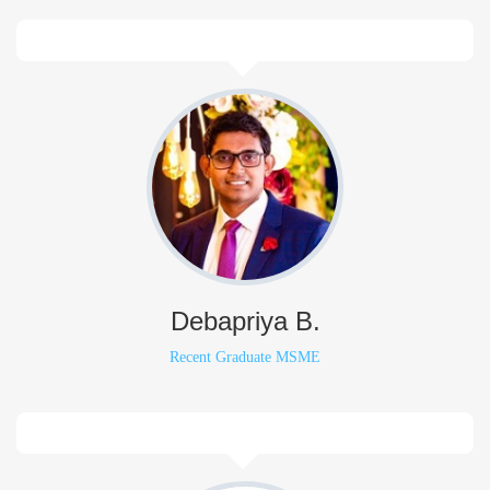
Debapriya B.
Recent Graduate MSME