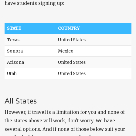
have students signing up:
STATE
COUNTRY
Texas
United States
Sonora
Mexico
Arizona
United States
Utah
United States
All States
However, if travel is a limitation for you and none of
the states above will work, don't worry. We have
several options. And if none of those below suit your