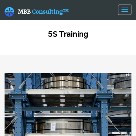
Togg
MBB
Consulting™
navig
5S Training