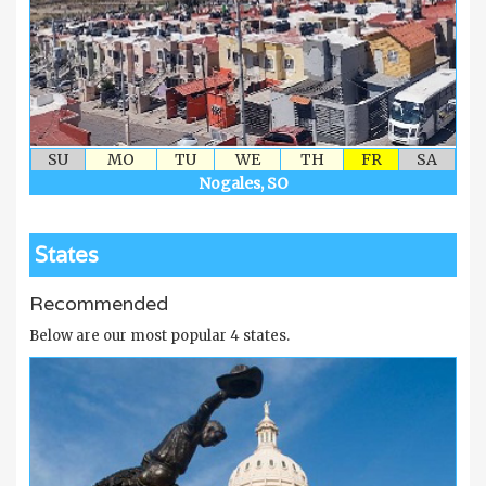
SU
MO
TU
WE
TH
FR
SA
Nogales, SO
States
Recommended
Below are our most popular 4 states.