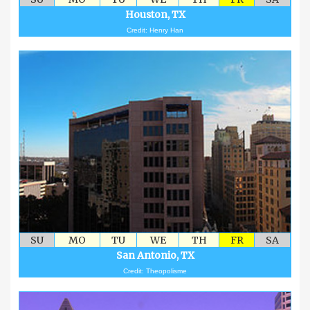
Houston, TX
Credit: Henry Han
SU
MO
TU
WE
TH
FR
SA
San Antonio, TX
Credit: Theopolisme