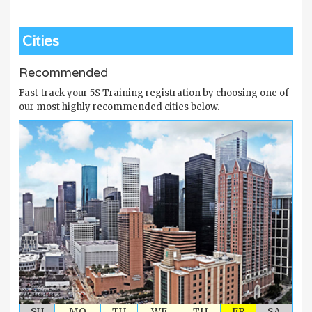
Cities
Recommended
Fast-track your 5S Training registration by choosing one of
our most highly recommended cities below.
SU
MO
TU
WE
TH
FR
SA