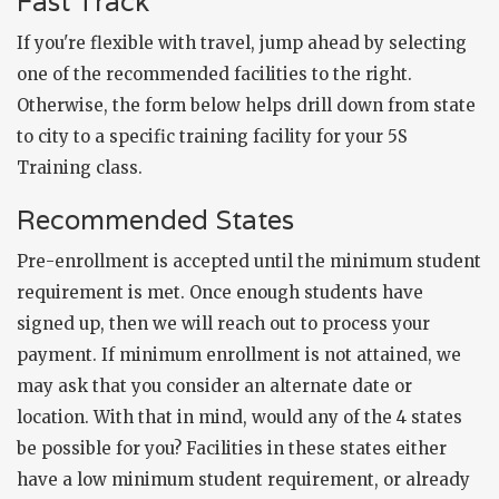
Fast Track
If you're flexible with travel, jump ahead by selecting
one of the recommended facilities to the right.
Otherwise, the form below helps drill down from state
to city to a specific training facility for your 5S
Training class.
Recommended States
Pre-enrollment is accepted until the minimum student
requirement is met. Once enough students have
signed up, then we will reach out to process your
payment. If minimum enrollment is not attained, we
may ask that you consider an alternate date or
location. With that in mind, would any of the 4 states
be possible for you? Facilities in these states either
have a low minimum student requirement, or already