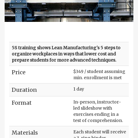
5S training shows Lean Manufacturing's 5 steps to
organize workplaces in ways that lower cost and
prepare students for more advanced techniques.
Price
$349 / student assuming
min. enrollment is met
Duration
1 day
Format
In-person, instructor-
led slideshow with
exercises ending in a
test of comprehension.
Materials
Each student will receive
a 3-ring binder