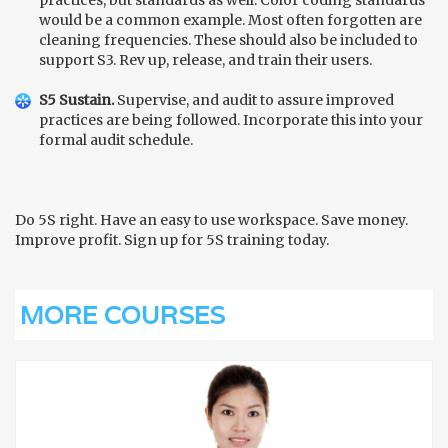
would be a common example. Most often forgotten are
cleaning frequencies. These should also be included to
support S3. Rev up, release, and train their users.
S5 Sustain.
Supervise, and audit to assure improved
practices are being followed. Incorporate this into your
formal audit schedule.
Do 5S right. Have an easy to use workspace. Save money.
Improve profit. Sign up for 5S training today.
MORE COURSES