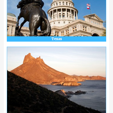
Texas