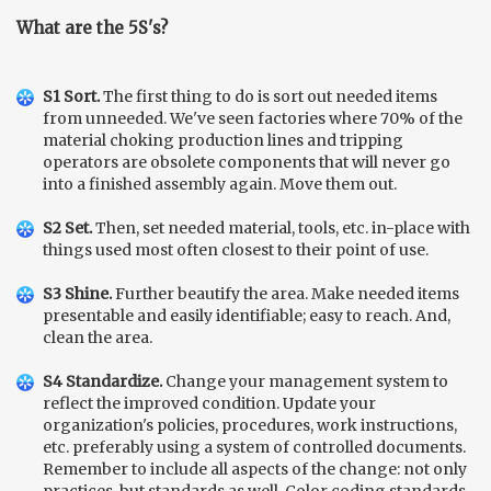
What are the 5S's?
S1 Sort.
The first thing to do is sort out needed items
from unneeded. We've seen factories where 70% of the
material choking production lines and tripping
operators are obsolete components that will never go
into a finished assembly again. Move them out.
S2 Set.
Then, set needed material, tools, etc. in-place with
things used most often closest to their point of use.
S3 Shine.
Further beautify the area. Make needed items
presentable and easily identifiable; easy to reach. And,
clean the area.
S4 Standardize.
Change your management system to
reflect the improved condition. Update your
organization's policies, procedures, work instructions,
etc. preferably using a system of controlled documents.
Remember to include all aspects of the change: not only
practices, but standards as well. Color coding standards