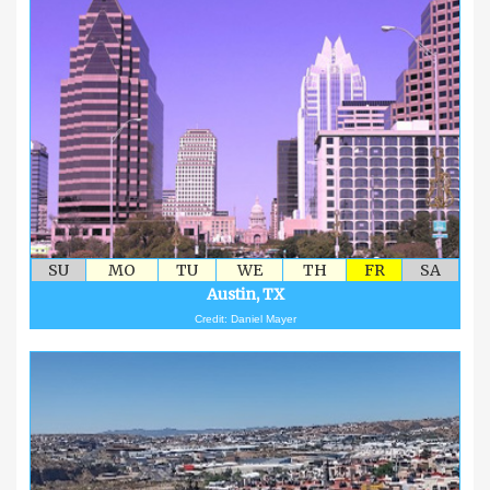
SU
MO
TU
WE
TH
FR
SA
Austin, TX
Credit: Daniel Mayer