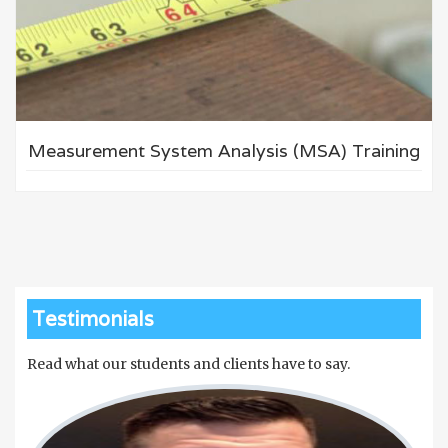
Measurement System Analysis (MSA) Training
Testimonials
Read what our students and clients have to say.