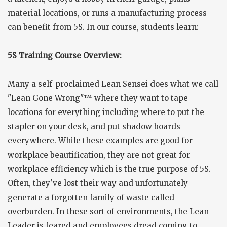
material locations, or runs a manufacturing process
can benefit from 5S. In our course, students learn:
5S Training Course Overview:
Many a self-proclaimed Lean Sensei does what we call
"Lean Gone Wrong"™ where they want to tape
locations for everything including where to put the
stapler on your desk, and put shadow boards
everywhere. While these examples are good for
workplace beautification, they are not great for
workplace efficiency which is the true purpose of 5S.
Often, they've lost their way and unfortunately
generate a forgotten family of waste called
overburden. In these sort of environments, the Lean
Leader is feared and employees dread coming to