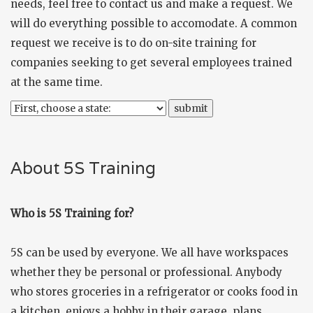
needs, feel free to
contact us
and make a request. We
will do everything possible to accomodate. A common
request we receive is to do on-site training for
companies seeking to get several employees trained
at the same time.
About 5S Training
Who is 5S Training for?
5S can be used by everyone. We all have workspaces
whether they be personal or professional. Anybody
who stores groceries in a refrigerator or cooks food in
a kitchen, enjoys a hobby in their garage, plans