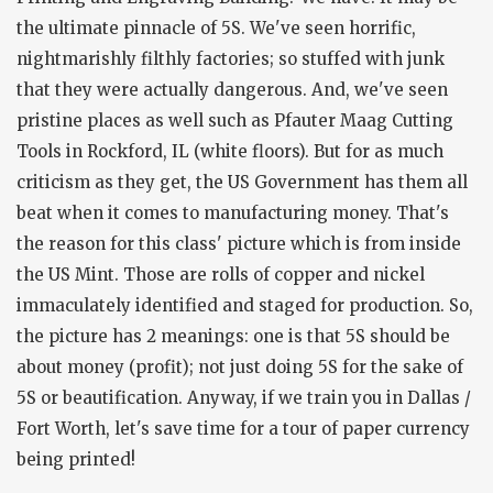
the ultimate pinnacle of 5S. We've seen horrific,
nightmarishly filthly factories; so stuffed with junk
that they were actually dangerous. And, we've seen
pristine places as well such as Pfauter Maag Cutting
Tools in Rockford, IL (white floors). But for as much
criticism as they get, the US Government has them all
beat when it comes to manufacturing money. That's
the reason for this class' picture which is from inside
the US Mint. Those are rolls of copper and nickel
immaculately identified and staged for production. So,
the picture has 2 meanings: one is that 5S should be
about money (profit); not just doing 5S for the sake of
5S or beautification. Anyway, if we train you in Dallas /
Fort Worth, let's save time for a tour of paper currency
being printed!