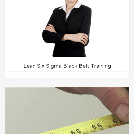
Lean Six Sigma Black Belt Training