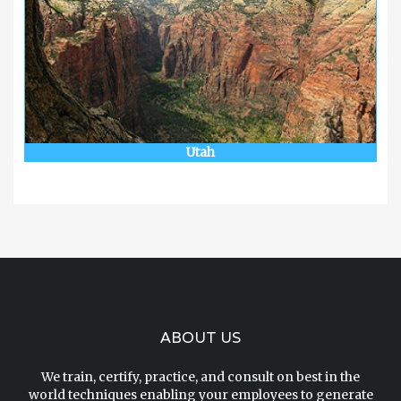
Utah
ABOUT US
We train, certify, practice, and consult on best in the
world techniques enabling your employees to generate