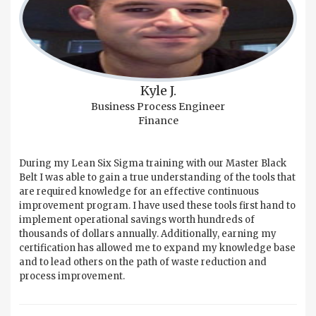
Kyle J.
Business Process Engineer
Finance
During my Lean Six Sigma training with our Master Black
Belt I was able to gain a true understanding of the tools that
are required knowledge for an effective continuous
improvement program. I have used these tools first hand to
implement operational savings worth hundreds of
thousands of dollars annually. Additionally, earning my
certification has allowed me to expand my knowledge base
and to lead others on the path of waste reduction and
process improvement.