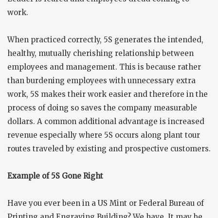
work.
When practiced correctly, 5S generates the intended,
healthy, mutually cherishing relationship between
employees and management. This is because rather
than burdening employees with unnecessary extra
work, 5S makes their work easier and therefore in the
process of doing so saves the company measurable
dollars. A common additional advantage is increased
revenue especially where 5S occurs along plant tour
routes traveled by existing and prospective customers.
Example of 5S Gone Right
Have you ever been in a US Mint or Federal Bureau of
Printing and Engraving Building? We have. It may be