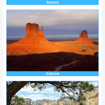
Sonora
Arizona