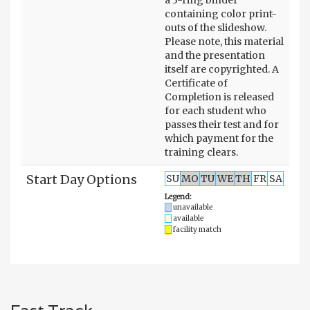
containing color print-
outs of the slideshow.
Please note, this material
and the presentation
itself are copyrighted. A
Certificate of
Completion is released
for each student who
passes their test and for
which payment for the
training clears.
Start Day Options
SU
MO
TU
WE
TH
FR
SA
Legend:
unavailable
available
facility match