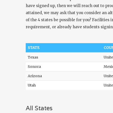
have signed up, then we will reach out to pr
attained, we may ask that you consider an alt
of the 4 states be possible for you? Facilitie
requirement, or already have students signin
STATE
COU
Texas
Unite
Sonora
Mexi
Arizona
Unite
Utah
Unite
All States