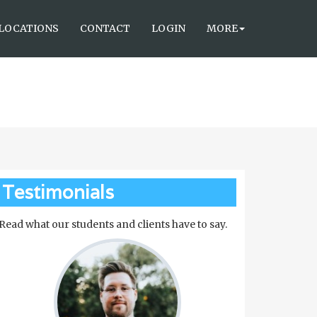
LOCATIONS
CONTACT
LOGIN
MORE
Testimonials
Read what our students and clients have to say.