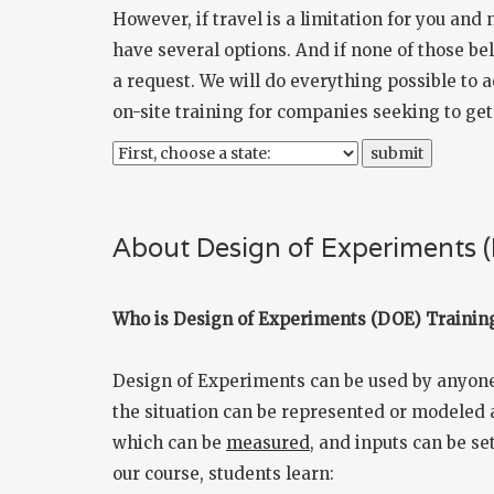
However, if travel is a limitation for you and
have several options. And if none of those bel
a request. We will do everything possible to
on-site training for companies seeking to ge
About Design of Experiments 
Who is Design of Experiments (DOE) Training
Design of Experiments can be used by anyone 
the situation can be represented or modeled a
which can be
measured
, and inputs can be set
our course, students learn: