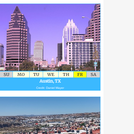
SU
MO
TU
WE
TH
FR
SA
Austin, TX
Credit: Daniel Mayer