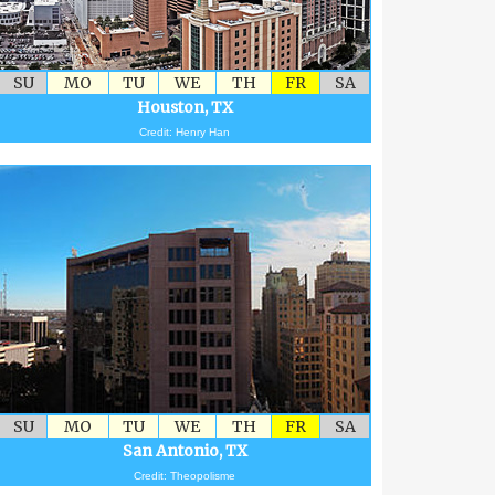
SU
MO
TU
WE
TH
FR
SA
Houston, TX
Credit: Henry Han
SU
MO
TU
WE
TH
FR
SA
San Antonio, TX
Credit: Theopolisme