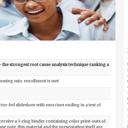
 the strongest root cause analysis technique ranking a
suming min. enrollment is met
tor-led slideshow with exercises ending in a test of
 receive a 3-ring binder containing color print-outs of
ase note, this material and the presentation itself are