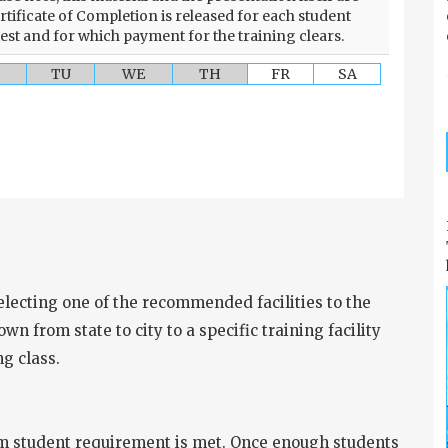
rtificate of Completion is released for each student
test and for which payment for the training clears.
TU
WE
TH
FR
SA
selecting one of the recommended facilities to the
wn from state to city to a specific training facility
g class.
m student requirement is met. Once enough students