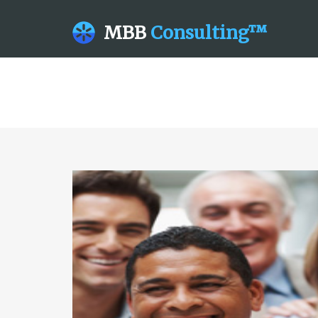
MBB
Consulting™