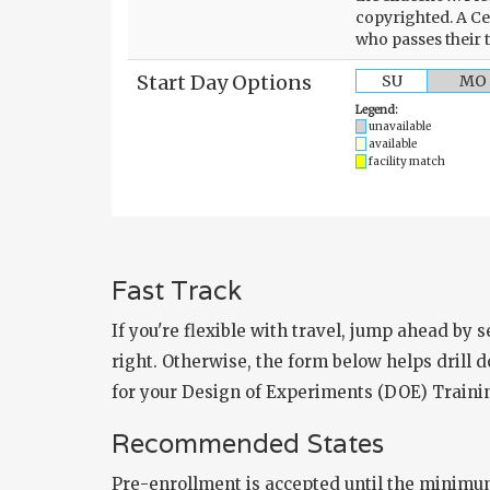
copyrighted. A Ce
who passes their 
Start Day Options
SU
MO
Legend:
unavailable
available
facility match
Fast Track
If you're flexible with travel, jump ahead by 
right. Otherwise, the form below helps drill do
for your Design of Experiments (DOE) Trainin
Recommended States
Pre-enrollment is accepted until the minimu