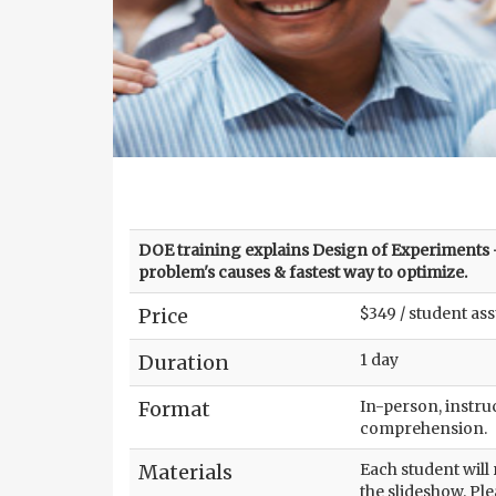
DOE training explains Design of Experiments -
problem's causes & fastest way to optimize.
Price
$349 / student as
Duration
1 day
Format
In-person, instruc
comprehension.
Materials
Each student will
the slideshow. Ple