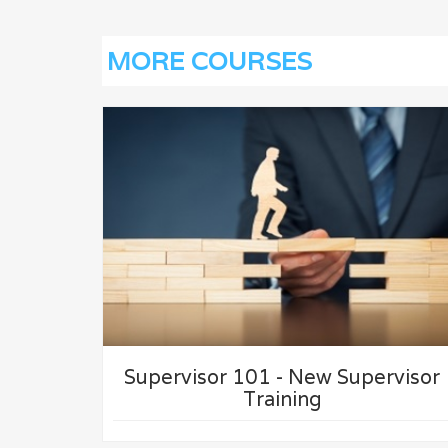
MORE COURSES
VIEW
UPERVISOR
PROCESS FAILURE MODE AN
EFFECTS ANALYSIS (PFMEA)
TRAINING
Supervisor 101 - New Supervisor
Training