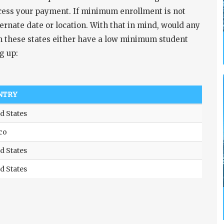
ocess your payment. If minimum enrollment is not
ernate date or location. With that in mind, would any
s in these states either have a low minimum student
g up:
NTRY
d States
co
d States
d States