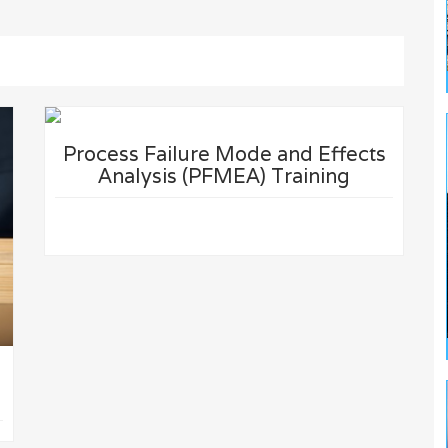
Process Failure Mode and Effects
Analysis (PFMEA) Training
D