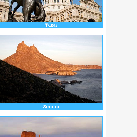
Texas
Sonora