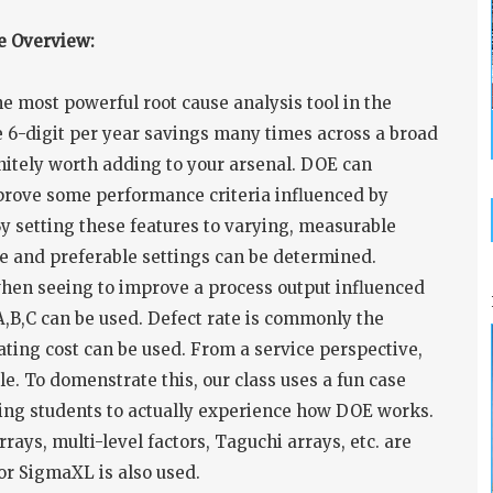
e Overview:
 most powerful root cause analysis tool in the
 6-digit per year savings many times across a broad
initely worth adding to your arsenal. DOE can
rove some performance criteria influenced by
 setting these features to varying, measurable
nse and preferable settings can be determined.
when seeing to improve a process output influenced
 A,B,C can be used. Defect rate is commonly the
ting cost can be used. From a service perspective,
. To domenstrate this, our class uses a fun case
wing students to actually experience how DOE works.
rays, multi-level factors, Taguchi arrays, etc. are
 or SigmaXL is also used.