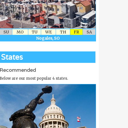
SU
MO
TU
WE
TH
FR
SA
Nogales, SO
States
Recommended
Below are our most popular 4 states.