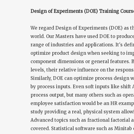
Design of Experiments (DOE) Training Cours
We regard Design of Experiments (DOE) as the
world. Our Masters have used DOE to produce
range of industries and applications. It's def
optimize product design when seeking to imp
component dimensions or general features. By
levels, their relative influence on the respo
Similarly, DOE can optimize process design 
by process inputs. Even soft inputs like shift
process output, but many others such as opera
employee satisfaction would be an HR example
study providing a real, physical system allo
Advanced topics such as fractional factorial ar
covered. Statistical software such as Minitab