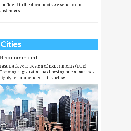
confident in the documents we send to our
customers
Cities
Recommended
Fast-track your Design of Experiments (DOE)
Training registration by choosing one of our most
highly recommended cities below.