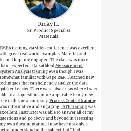
Ricky H.
Sr. Product Specialist
Materials
FMEA training
via video conference was excellent
with great real world examples. Material and
format kept me engaged. The class was more
than I expected. I (also) liked
Measurement
System Analysis training
even though I was
somewhat familiar with Gage R&R, I learned new
techniques that can help me visualize the data
quicker / easier. There were also areas where I was
able to ask questions more applicable to my new
role in this new company.
Process Control training
was informative and engaging.
IATF training
was
excellent. Instructor was able to answer all of my
questions and go above and beyond in assessing
my own documentation. I now have not only a
better understand of the subject, but I feel