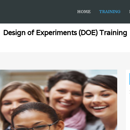
HOME
TRAINING
Design of Experiments (DOE) Training