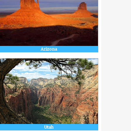
Arizona
Utah