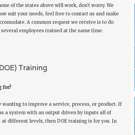
 none of the states above will work, don't worry. We
ow suit your needs, feel free to
contact us
and make
 accomodate. A common request we receive is to do
t several employees trained at the same time.
(DOE) Training
 for?
wanting to improve a service, process, or product. If
s a system with an output driven by inputs all of
 at different levels, then DOE training is for you. In