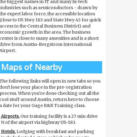
the biggest names in IT and many hi-tech
industries such as semiconductors - drawn by
the expert labor force, the accessible location
(close to US Hwy 183 and State Hwy 45 for quick
access to the Central Business District) and
economic growth in the area. The business
center is close to many amenities and is a short
drive from Austin-Bergstrom International
Airport.
Maps of Nearby
The following links will open in new tabs so you
don't lose your place in the pre-registration
process. When you're done checking out all the
cool stuff around Austin, return here to choose
a date for your Gage R&R Training class.
Airports.
Our training facility is a 27 min drive
N of the airport via highway US-183.
Hotels.
Lodging with breakfast and parking