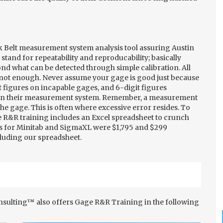
k Belt measurement system analysis tool assuring Austin
stand for repeatability and reproducability; basically
d what can be detected through simple calibration. All
's not enough. Never assume your gage is good just because
t figures on incapable gages, and 6-digit figures
 in their measurement system. Remember, a measurement
the gage. This is often where excessive error resides. To
e R&R training includes an Excel spreadsheet to crunch
es for Minitab and SigmaXL were $1,795 and $299
including our spreadsheet.
onsulting™ also offers Gage R&R Training in the following