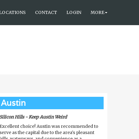
LOCATIONS
CONTACT
LOGIN
MORE
Austin
Silicon Hills - Keep Austin Weird
Excellent choice! Austin was recommended to
serve as the capital due to the area's pleasant
hills, waterways, and convenience as a