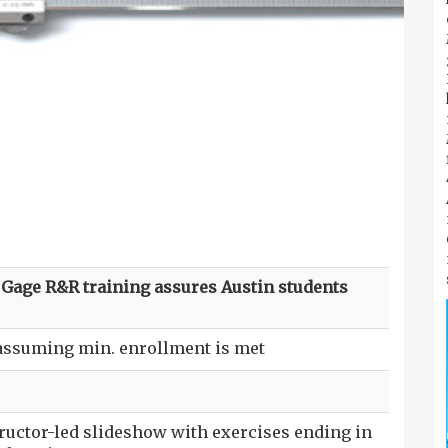
s. Gage R&R training assures Austin students
 assuming min. enrollment is met
tructor-led slideshow with exercises ending in