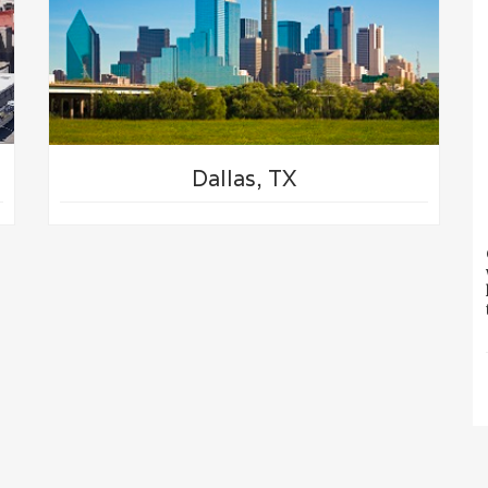
Dallas, TX