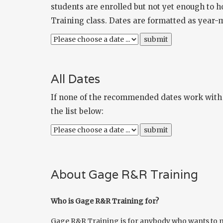
students are enrolled but not yet enough to h
Training class. Dates are formatted as year-
All Dates
If none of the recommended dates work with y
the list below:
About Gage R&R Training
Who is Gage R&R Training for?
Gage R&R Training is for anybody who wants to ma