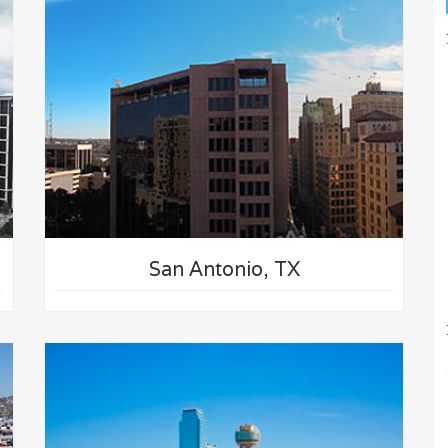
San Antonio, TX