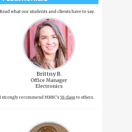
Read what our students and clients have to say.
Brittny B.
Office Manager
Electronics
I strongly recommend MBBC's
5S class
to others.