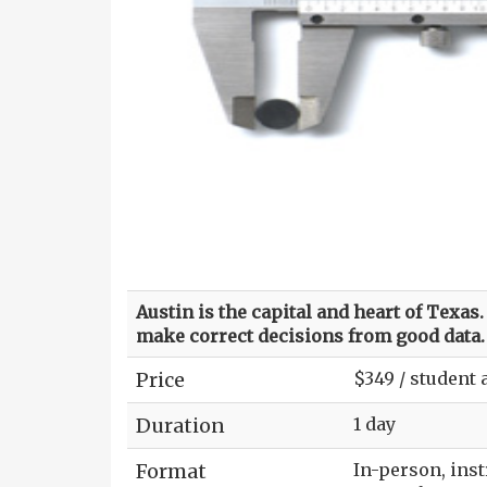
Austin is the capital and heart of Texa
make correct decisions from good data.
Price
$349 / student
Duration
1 day
Format
In-person, ins