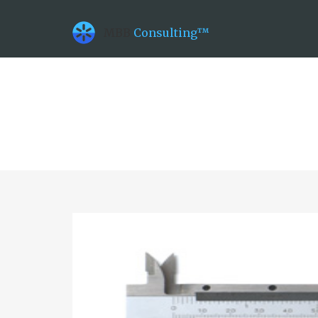
datetime_now =2026-08-09T11:30:05
datetime_class =2026-08-21T00:00:00
MBB
Consulting™
datetime_diff =157248000