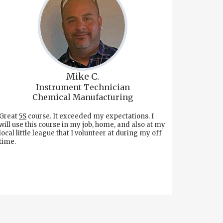
Mike C.
Instrument Technician
Chemical Manufacturing
Great
5S
course. It exceeded my expectations. I
will use this course in my job, home, and also at my
local little league that I volunteer at during my off
time.