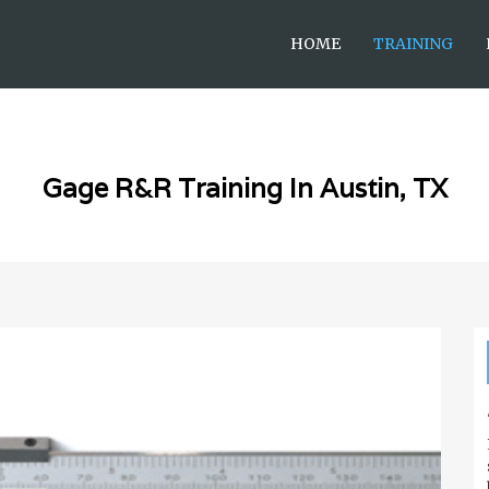
HOME
TRAINING
Gage R&R Training In Austin, TX