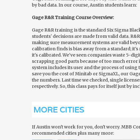
by bad data. In our course, Austin students learn:
Gage R&R Training Course Overview:
Gage R&R training is the standard Six Sigma Blac
students' decisions are made from valid data. R&R 
making sure measurement systems are valid beyon
calibration finds is bias away from a standard; it
it's calibrated. We've seen companies waste 5-digi
scrapping good parts because of too much error
system includes its user and the process of using 
save you the cost of Minitab or SigmaXL, our Gag
the numbers. Last time we checked, single licens
respectively. So, this class pays for itself just by 
MORE CITIES
If Austin won't work for you, don't worry. MBB C
recommended cities plus many more: