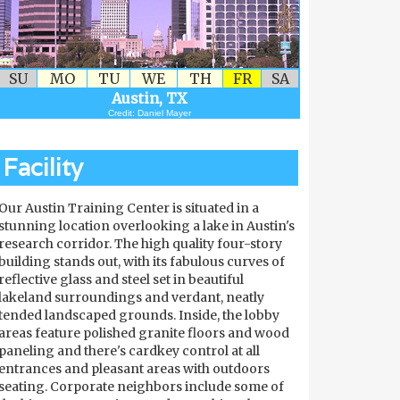
SU
MO
TU
WE
TH
FR
SA
Austin, TX
Credit: Daniel Mayer
Facility
Our Austin Training Center is situated in a
stunning location overlooking a lake in Austin's
research corridor. The high quality four-story
building stands out, with its fabulous curves of
reflective glass and steel set in beautiful
lakeland surroundings and verdant, neatly
tended landscaped grounds. Inside, the lobby
areas feature polished granite floors and wood
paneling and there's cardkey control at all
entrances and pleasant areas with outdoors
seating. Corporate neighbors include some of