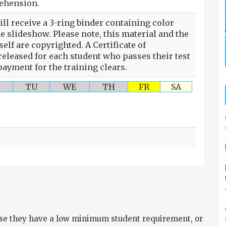
rehension.
ll receive a 3-ring binder containing color
he slideshow. Please note, this material and the
self are copyrighted. A Certificate of
eleased for each student who passes their test
ayment for the training clears.
TU
WE
TH
FR
SA
e they have a low minimum student requirement, or