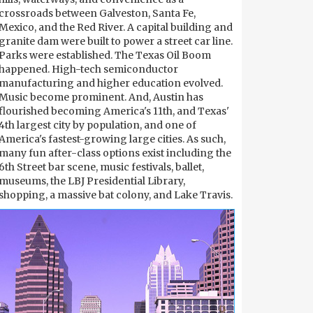
crossroads between Galveston, Santa Fe,
Mexico, and the Red River. A capital building and
granite dam were built to power a street car line.
Parks were established. The Texas Oil Boom
happened. High-tech semiconductor
manufacturing and higher education evolved.
Music become prominent. And, Austin has
flourished becoming America's 11th, and Texas'
4th largest city by population, and one of
America's fastest-growing large cities. As such,
many fun after-class options exist including the
6th Street bar scene, music festivals, ballet,
museums, the LBJ Presidential Library,
shopping, a massive bat colony, and Lake Travis.