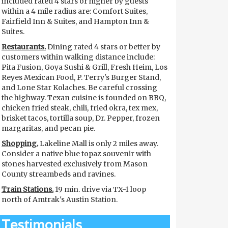
included rated 4 stars or higher by guests
within a 4 mile radius are: Comfort Suites,
Fairfield Inn & Suites, and Hampton Inn &
Suites.
Restaurants.
Dining rated 4 stars or better by
customers within walking distance include:
Pita Fusion, Goya Sushi & Grill, Fresh Heim, Los
Reyes Mexican Food, P. Terry's Burger Stand,
and Lone Star Kolaches. Be careful crossing
the highway. Texan cuisine is founded on BBQ,
chicken fried steak, chili, fried okra, tex mex,
brisket tacos, tortilla soup, Dr. Pepper, frozen
margaritas, and pecan pie.
Shopping.
Lakeline Mall is only 2 miles away.
Consider a native blue topaz souvenir with
stones harvested exclusively from Mason
County streambeds and ravines.
Train Stations.
19 min. drive via TX-1 loop
north of Amtrak's Austin Station.
Testimonials