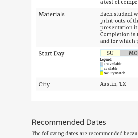
a test of comp
Materials
Each student wi
print-outs of t
presentation it
Completion is r
and for which p
Start Day
SU
MO
Legend:
unavailable
available
facility match
City
Austin, TX
Recommended Dates
The following dates are recommended becaus