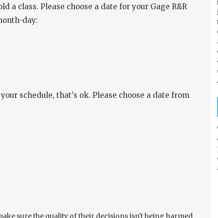
old a class. Please choose a date for your Gage R&R
month-day:
our schedule, that's ok. Please choose a date from
ke sure the quality of their decisions isn't being harmed