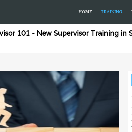
HOME
TRAINING
visor 101 - New Supervisor Training in 