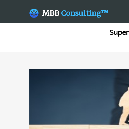
MBB
Consulting™
Super