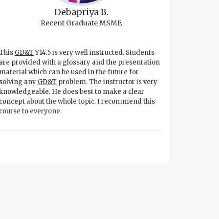
Debapriya B.
Recent Graduate MSME
This
GD&T
Y14.5 is very well instructed. Students
are provided with a glossary and the presentation
material which can be used in the future for
solving any
GD&T
problem. The instructor is very
knowledgeable. He does best to make a clear
concept about the whole topic. I recommend this
course to everyone.