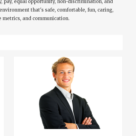
ty, pay, equal opportunity, non-discrimination, and
environment that's safe, comfortable, fun, caring,
ce metrics, and communication.
T