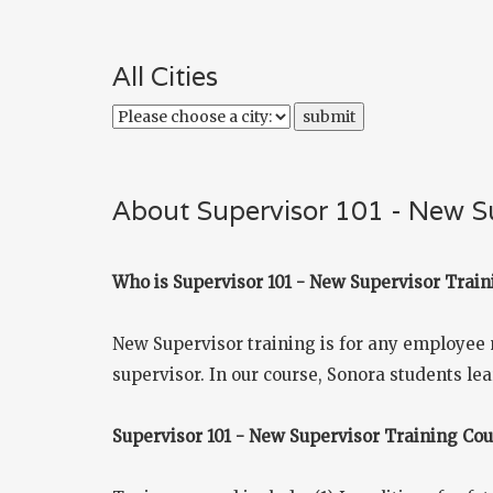
All Cities
About Supervisor 101 - New Su
Who is Supervisor 101 - New Supervisor Train
New Supervisor training is for any employee 
supervisor. In our course, Sonora students lea
Supervisor 101 - New Supervisor Training Co