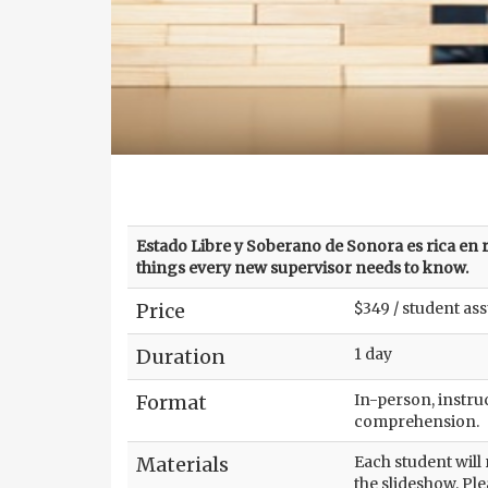
Estado Libre y Soberano de Sonora es rica en re
things every new supervisor needs to know.
Price
$349 / student as
Duration
1 day
Format
In-person, instruc
comprehension.
Materials
Each student will
the slideshow. Ple