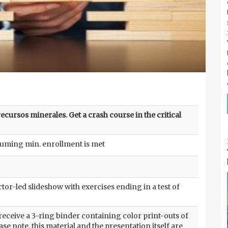
cursos minerales. Get a crash course in the critical
suming min. enrollment is met
tor-led slideshow with exercises ending in a test of
 receive a 3-ring binder containing color print-outs of
ase note, this material and the presentation itself are