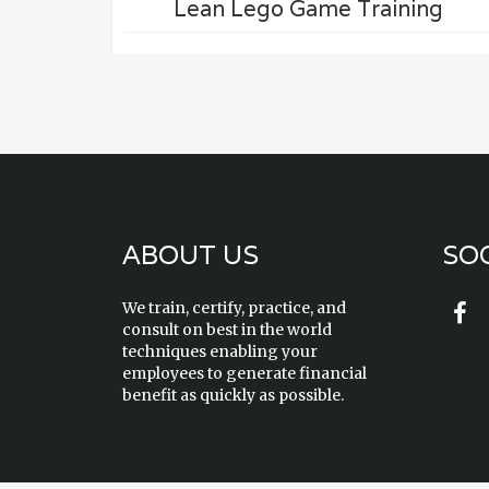
Lean Lego Game Training
ABOUT US
SOC
We train, certify, practice, and
consult on best in the world
techniques enabling your
employees to generate financial
benefit as quickly as possible.