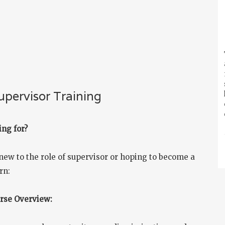
pervisor Training
ing for?
new to the role of supervisor or hoping to become a
rn:
urse Overview: