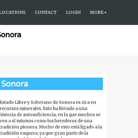
LOCATIONS
CONTACT
LOGIN
MORE
Sonora
Sonora
Estado Libre y Soberano de Sonora es rica en
recursos minerales. Esto ha llevado a una
historia de autosuficiencia, en la que muchos se
ven a sí mismos como los herederos de una
tradición pionera. Mucho de esto está ligado a la
tradición vaquera, ya que gran parte de la