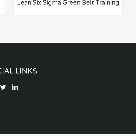
Lean Six Sigma Green Belt Training
IAL LINKS