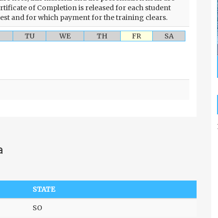
rtificate of Completion is released for each student
test and for which payment for the training clears.
TU
WE
TH
FR
SA
a
STATE
SO