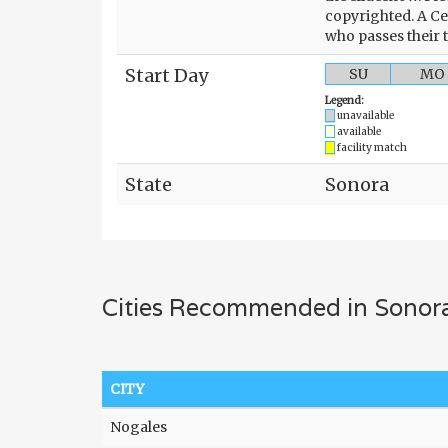
copyrighted. A Ce
who passes their 
Start Day
SU
MO
Legend:
unavailable
available
facility match
State
Sonora
Cities Recommended in Sonor
CITY
Nogales