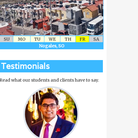
SU
MO
TU
WE
TH
FR
SA
Nogales, SO
Testimonials
Read what our students and clients have to say.