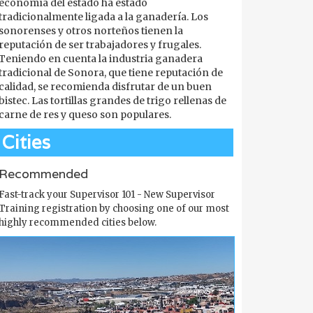
economía del estado ha estado
tradicionalmente ligada a la ganadería. Los
sonorenses y otros norteños tienen la
reputación de ser trabajadores y frugales.
Teniendo en cuenta la industria ganadera
tradicional de Sonora, que tiene reputación de
calidad, se recomienda disfrutar de un buen
bistec. Las tortillas grandes de trigo rellenas de
carne de res y queso son populares.
Cities
Recommended
Fast-track your Supervisor 101 - New Supervisor
Training registration by choosing one of our most
highly recommended cities below.