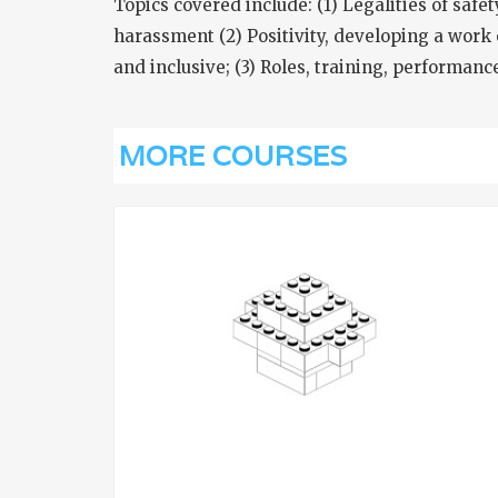
Topics covered include: (1) Legalities of safe
harassment (2) Positivity, developing a work 
and inclusive; (3) Roles, training, performan
MORE COURSES
VIEW
INING
LEAN SIX SIGMA GREEN BEL
TRAINING