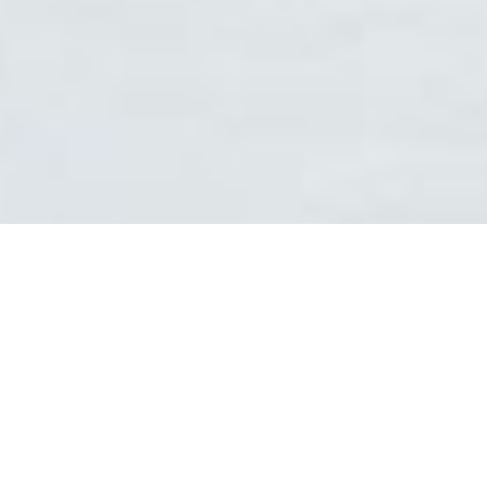
1
2
3
AREAS OF EXPERTISE
Think of MBBC as the "Shark Tank" of consulting; a supercharged
network of improvement sages specializing in world class business