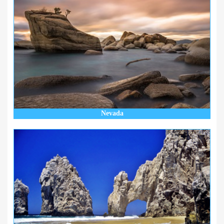
Nevada