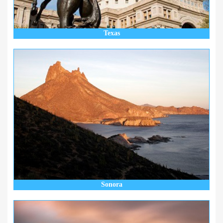
Texas
Sonora