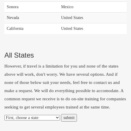
Sonora
Mexico
Nevada
United States
California
United States
All States
However, if travel is a limitation for you and none of the states
above will work, don't worry. We have several options. And if
none of those below suit your needs, feel free to
contact us
and
make a request. We will do everything possible to accomodate. A
common request we receive is to do on-site training for companies
seeking to get several employees trained at the same time.