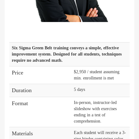
Six Sigma Green Belt training conveys a simple, effective
improvement system. Designed for all students, techniques
require no advanced math.
Price
$2,950 / student assuming
min. enrollment is met
Duration
5 days
Format
In-person, instructor-led
slideshow with exercises
ending in a test of
comprehension.
Materials
Each student will receive a 3-
ring binder containing color