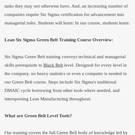
tasks they may not otherwise have. And, an increasing number of
companies require Six Sigma certification for advancement into
managerial roles. Students will learn: In our course, students learn:
Lean Six Sigma Green Belt Training Course Overview:
Six Sigma Green Belt training conveys technical and managerial
skills prerequisite to
Black Belt
level. Designed for every level in
the company, no heavy statistics or even a computer is needed in
our Green Belt course. Steps include Six Sigma's traditional
DMAIC cycle borrowing from other tools where needed, and
interspersing Lean Manufacturing throughout.
What are Green Belt Level Tools?
Our training covers the full Green Belt body of knowledge led by