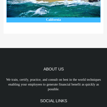
California
ABOUT US
We train, certify, practice, and consult on best in the world techniques
enabling your employees to generate financial benefit as quickly as
possible.
SOCIAL LINKS