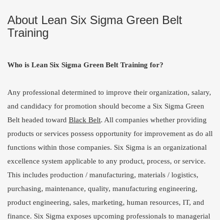
About Lean Six Sigma Green Belt
Training
Who is Lean Six Sigma Green Belt Training for?
Any professional determined to improve their organization, salary,
and candidacy for promotion should become a Six Sigma Green
Belt headed toward
Black Belt
. All companies whether providing
products or services possess opportunity for improvement as do all
functions within those companies. Six Sigma is an organizational
excellence system applicable to any product, process, or service.
This includes production / manufacturing, materials / logistics,
purchasing, maintenance, quality, manufacturing engineering,
product engineering, sales, marketing, human resources, IT, and
finance. Six Sigma exposes upcoming professionals to managerial