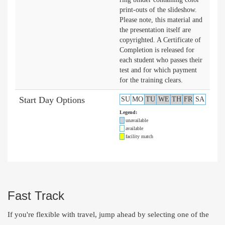
print-outs of the slideshow.
Please note, this material and
the presentation itself are
copyrighted. A Certificate of
Completion is released for
each student who passes their
test and for which payment
for the training clears.
Start Day Options
SU
MO
TU
WE
TH
FR
SA
Legend:
unavailable
available
facility match
Fast Track
If you're flexible with travel, jump ahead by selecting one of the