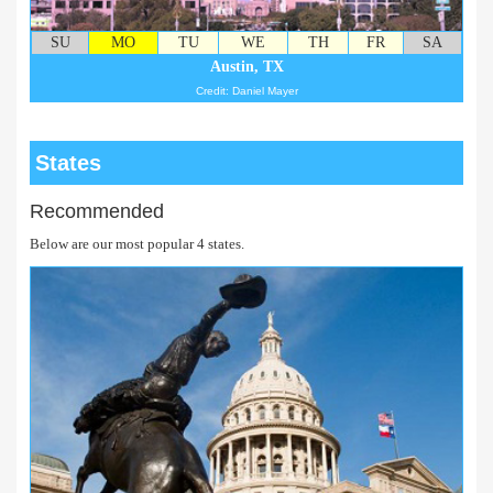
SU
MO
TU
WE
TH
FR
SA
Austin, TX
Credit: Daniel Mayer
States
Recommended
Below are our most popular 4 states.