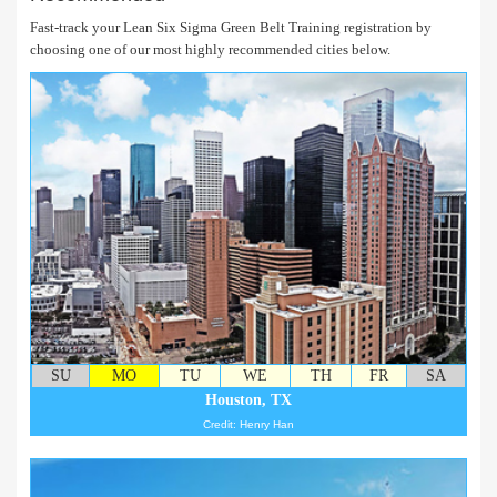
Fast-track your Lean Six Sigma Green Belt Training registration by
choosing one of our most highly recommended cities below.
SU
MO
TU
WE
TH
FR
SA
Houston, TX
Credit: Henry Han