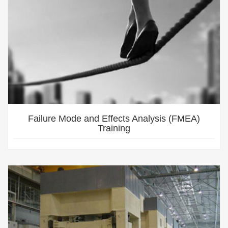
Failure Mode and Effects Analysis (FMEA)
Training