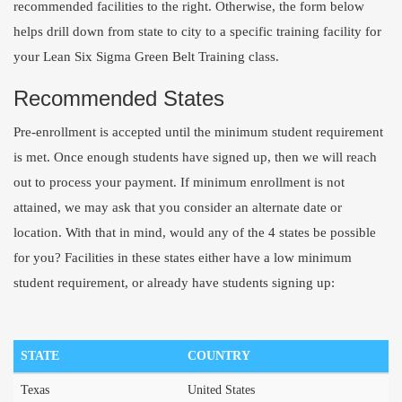
recommended facilities to the right. Otherwise, the form below
helps drill down from state to city to a specific training facility for
your Lean Six Sigma Green Belt Training class.
Recommended States
Pre-enrollment is accepted until the minimum student requirement
is met. Once enough students have signed up, then we will reach
out to process your payment. If minimum enrollment is not
attained, we may ask that you consider an alternate date or
location. With that in mind, would any of the 4 states be possible
for you? Facilities in these states either have a low minimum
student requirement, or already have students signing up:
STATE
COUNTRY
Texas
United States