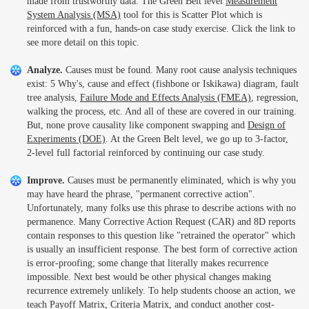
made from trustworthy data. The Green Belt level
Measurement
System Analysis (MSA)
tool for this is Scatter Plot which is
reinforced with a fun, hands-on case study exercise. Click the link to
see more detail on this topic.
Analyze.
Causes must be found. Many root cause analysis techniques
exist: 5 Why's, cause and effect (fishbone or Iskikawa) diagram, fault
tree analysis,
Failure Mode and Effects Analysis (FMEA)
, regression,
walking the process, etc. And all of these are covered in our training.
But, none prove causality like component swapping and
Design of
Experiments (DOE)
. At the Green Belt level, we go up to 3-factor,
2-level full factorial reinforced by continuing our case study.
Improve.
Causes must be permanently eliminated, which is why you
may have heard the phrase, "permanent corrective action".
Unfortunately, many folks use this phrase to describe actions with no
permanence. Many Corrective Action Request (CAR) and 8D reports
contain responses to this question like "retrained the operator" which
is usually an insufficient response. The best form of corrective action
is error-proofing; some change that literally makes recurrence
impossible. Next best would be other physical changes making
recurrence extremely unlikely. To help students choose an action, we
teach Payoff Matrix, Criteria Matrix, and conduct another cost-