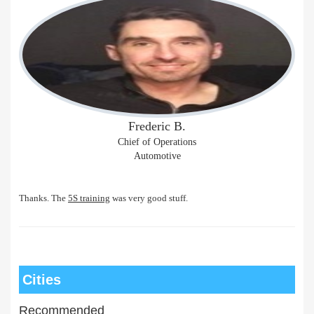
Frederic B.
Chief of Operations
Automotive
Thanks. The
5S training
was very good stuff.
Cities
Recommended