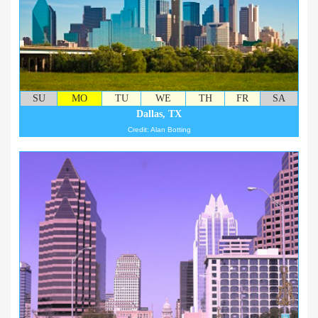
SU
MO
TU
WE
TH
FR
SA
Dallas, TX
Credit: Alan Botting