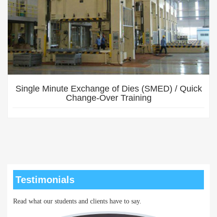
Single Minute Exchange of Dies (SMED) / Quick
Change-Over Training
Testimonials
Read what our students and clients have to say.