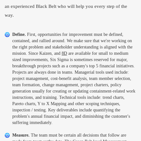
an experienced Black Belt who will help you every step of the
way.
Define.
First, opportunities for improvement must be defined,
contained, and rallied around. We make sure that we're working on
the right problem and stakeholder understanding is aligned with the
mission. Since Kaizen, and
8D
are available for small to medium
sized improvements, Six Sigma is sometimes reserved for major,
breakthrough projects such as a company's top 5 financial initiatives.
Projects are always done in teams. Managerial tools used include:
project management, cost-benefit analysis, team member selection,
team formation, change management, project charters, policy
generation usually for creating or updating containment-related work
instructions, and training. Technical tools include: trend charts,
Pareto charts, Y to X Mapping and other scoping techniques,
inspection / testing. Key deliverables include quantifying the
problem's annual financial impact, and diminishing the customer's
suffering immediately.
Measure.
The team must be certain all decisions that follow are