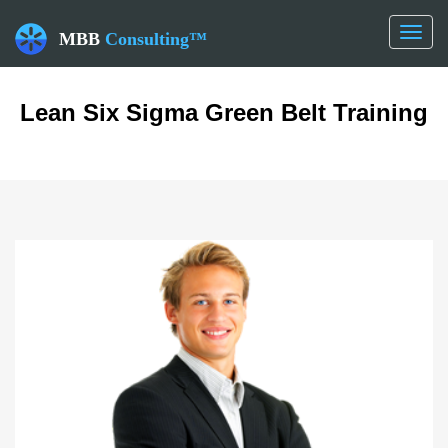
Toggl
MBB
Consulting™
naviga
Lean Six Sigma Green Belt Training