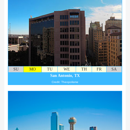
SU
MO
TU
WE
TH
FR
SA
San Antonio, TX
Credit: Theopolisme