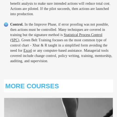
benefit analysis to make sure intended actions will reduce total cost.
Actions are piloted. If the pilot succeeds, then actions are launched
into production.
Control.
In the Improve Phase, if error proofing was not possible,
then actions must be controlled. Many techniques are covered in
training but the signature method is
Statistical Process Control
(SPC)
. Green Belt Training focuses on the most common type of
control chart - Xbar & R taught in a simplified form avoiding the
need for
Excel
or any computer-based assistance. Managerial tools
covered include change control, policy writing, training, mentorship,
auditing, and supervision.
MORE COURSES