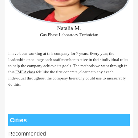
Natalia M.
Gas Phase Laboratory Technician
I have been working at this company for 7 years. Every year, the
leadership encourage each staff member to stive in their individual roles
to help the company achieve its goals. The methods we went through in
this
FMEA class
felt like the first concrete, clear path any / each
individual throughout the company hierarchy could use to measurably
do this.
Cities
Recommended