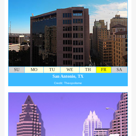
SU
MO
TU
WE
TH
FR
SA
San Antonio, TX
Credit: Theopolisme