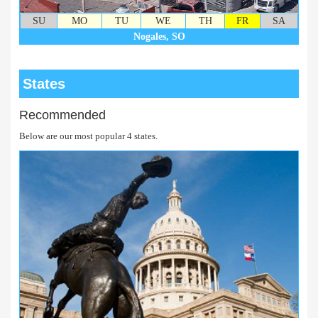
SU
MO
TU
WE
TH
FR
SA
Nogales, SO
States
Recommended
Below are our most popular 4 states.