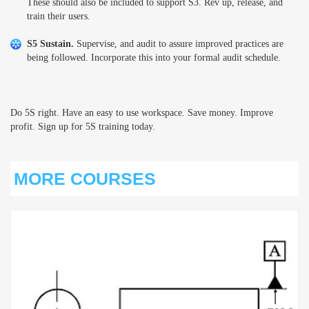
These should also be included to support S3. Rev up, release, and
train their users.
S5 Sustain.
Supervise, and audit to assure improved practices are
being followed. Incorporate this into your formal audit schedule.
Do 5S right. Have an easy to use workspace. Save money. Improve
profit. Sign up for 5S training today.
MORE COURSES