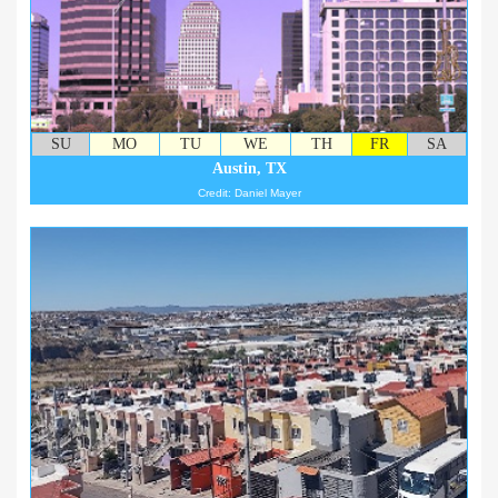
SU
MO
TU
WE
TH
FR
SA
Austin, TX
Credit: Daniel Mayer