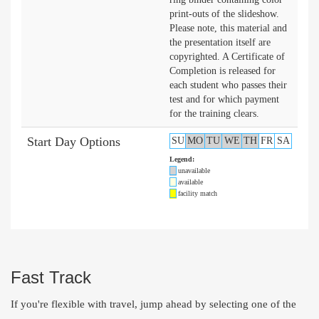
print-outs of the slideshow.
Please note, this material and
the presentation itself are
copyrighted. A Certificate of
Completion is released for
each student who passes their
test and for which payment
for the training clears.
Start Day Options
SU
MO
TU
WE
TH
FR
SA
Legend:
unavailable
available
facility match
Fast Track
If you're flexible with travel, jump ahead by selecting one of the