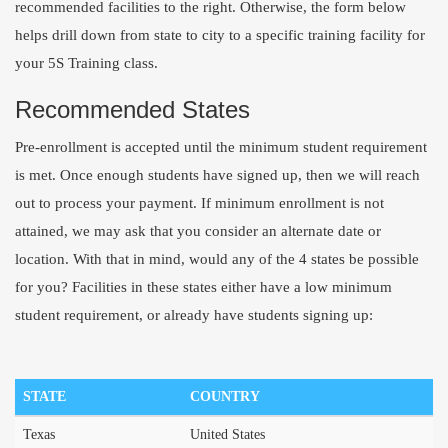
recommended facilities to the right. Otherwise, the form below
helps drill down from state to city to a specific training facility for
your 5S Training class.
Recommended States
Pre-enrollment is accepted until the minimum student requirement
is met. Once enough students have signed up, then we will reach
out to process your payment. If minimum enrollment is not
attained, we may ask that you consider an alternate date or
location. With that in mind, would any of the 4 states be possible
for you? Facilities in these states either have a low minimum
student requirement, or already have students signing up:
STATE
COUNTRY
Texas
United States