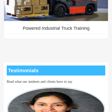
Powered Industrial Truck Training
Testimonials
Read what our students and clients have to say.