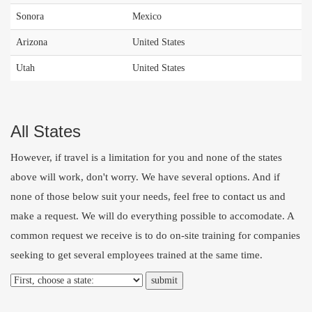
Sonora
Mexico
Arizona
United States
Utah
United States
All States
However, if travel is a limitation for you and none of the states
above will work, don't worry. We have several options. And if
none of those below suit your needs, feel free to
contact us
and
make a request. We will do everything possible to accomodate. A
common request we receive is to do on-site training for companies
seeking to get several employees trained at the same time.