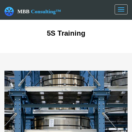
Toggl
MBB
Consulting™
naviga
5S Training