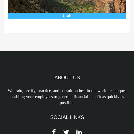
Utah
ABOUT US
We train, certify, practice, and consult on best in the world techniques
enabling your employees to generate financial benefit as quickly as
possible.
SOCIAL LINKS