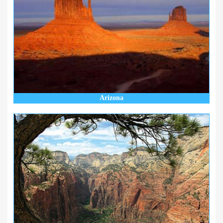
Arizona