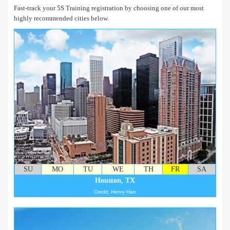
Fast-track your 5S Training registration by choosing one of our most
highly recommended cities below.
SU
MO
TU
WE
TH
FR
SA
Houston, TX
Credit: Henry Han