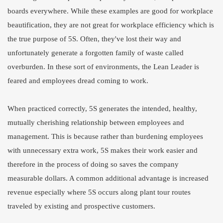
boards everywhere. While these examples are good for workplace
beautification, they are not great for workplace efficiency which is
the true purpose of 5S. Often, they've lost their way and
unfortunately generate a forgotten family of waste called
overburden. In these sort of environments, the Lean Leader is
feared and employees dread coming to work.
When practiced correctly, 5S generates the intended, healthy,
mutually cherishing relationship between employees and
management. This is because rather than burdening employees
with unnecessary extra work, 5S makes their work easier and
therefore in the process of doing so saves the company
measurable dollars. A common additional advantage is increased
revenue especially where 5S occurs along plant tour routes
traveled by existing and prospective customers.