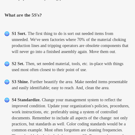
What are the 5S's?
S1 Sort.
The first thing to do is sort out needed items from
unneeded. We've seen factories where 70% of the material choking
production lines and tripping operators are obsolete components that
will never go into a finished assembly again. Move them out.
S2 Set.
Then, set needed material, tools, etc. in-place with things
used most often closest to their point of use.
S3 Shine.
Further beautify the area. Make needed items presentable
and easily identifiable; easy to reach. And, clean the area.
S4 Standardize.
Change your management system to reflect the
improved condition. Update your organization's policies, procedures,
work instructions, etc. preferably using a system of controlled
documents. Remember to include all aspects of the change: not only
practices, but standards as well. Color coding standards would be a
common example. Most often forgotten are cleaning frequencies.