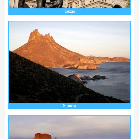
Texas
Sonora