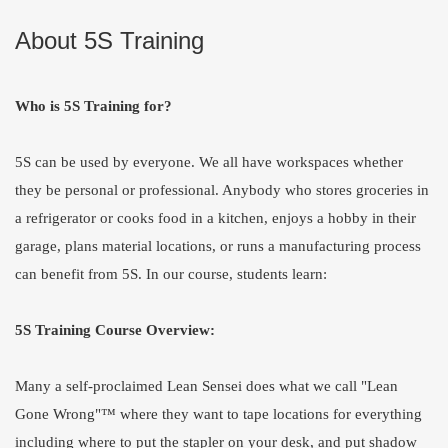
About 5S Training
Who is 5S Training for?
5S can be used by everyone. We all have workspaces whether
they be personal or professional. Anybody who stores groceries in
a refrigerator or cooks food in a kitchen, enjoys a hobby in their
garage, plans material locations, or runs a manufacturing process
can benefit from 5S. In our course, students learn:
5S Training Course Overview:
Many a self-proclaimed Lean Sensei does what we call "Lean
Gone Wrong"™ where they want to tape locations for everything
including where to put the stapler on your desk, and put shadow