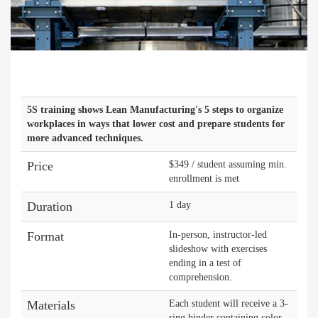
5S training shows Lean Manufacturing's 5 steps to organize
workplaces in ways that lower cost and prepare students for
more advanced techniques.
Price
$349 / student assuming min.
enrollment is met
Duration
1 day
Format
In-person, instructor-led
slideshow with exercises
ending in a test of
comprehension.
Materials
Each student will receive a 3-
ring binder containing color