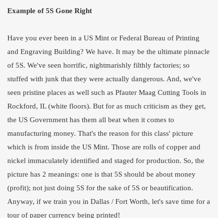
Example of 5S Gone Right
Have you ever been in a US Mint or Federal Bureau of Printing
and Engraving Building? We have. It may be the ultimate pinnacle
of 5S. We've seen horrific, nightmarishly filthly factories; so
stuffed with junk that they were actually dangerous. And, we've
seen pristine places as well such as Pfauter Maag Cutting Tools in
Rockford, IL (white floors). But for as much criticism as they get,
the US Government has them all beat when it comes to
manufacturing money. That's the reason for this class' picture
which is from inside the US Mint. Those are rolls of copper and
nickel immaculately identified and staged for production. So, the
picture has 2 meanings: one is that 5S should be about money
(profit); not just doing 5S for the sake of 5S or beautification.
Anyway, if we train you in Dallas / Fort Worth, let's save time for a
tour of paper currency being printed!