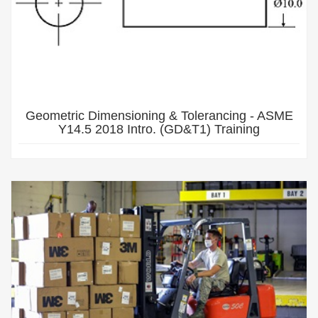
Geometric Dimensioning & Tolerancing - ASME
Y14.5 2018 Intro. (GD&T1) Training