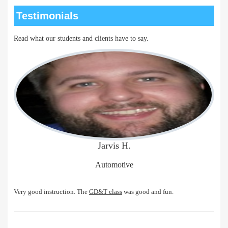
Testimonials
Read what our students and clients have to say.
Jarvis H.
Automotive
Very good instruction. The
GD&T class
was good and fun.