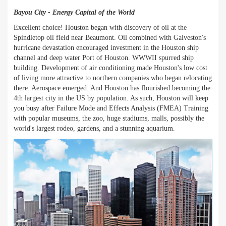
Bayou City - Energy Capital of the World
Excellent choice! Houston began with discovery of oil at the
Spindletop oil field near Beaumont. Oil combined with Galveston's
hurricane devastation encouraged investment in the Houston ship
channel and deep water Port of Houston. WWWII spurred ship
building. Development of air conditioning made Houston's low cost
of living more attractive to northern companies who began relocating
there. Aerospace emerged. And Houston has flourished becoming the
4th largest city in the US by population. As such, Houston will keep
you busy after Failure Mode and Effects Analysis (FMEA) Training
with popular museums, the zoo, huge stadiums, malls, possibly the
world's largest rodeo, gardens, and a stunning aquarium.