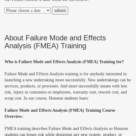
About Failure Mode and Effects
Analysis (FMEA) Training
Who is Failure Mode and Effects Analysis (FMEA) Training for?
Failure Mode and Effects Analysis training is for anybody interested in
launching a new undertaking more successfully. New undertakings can be
services, products, or processes. And more successfully means with less
risk, injury to customers or employees, warranty cost, rework cost, and
scrap cost. In our course, Houston students learn:
Failure Mode and Effects Analysis (FMEA) Training Course
Overview:
FMEA training describes Failure Mode and Effects Analysis so Houston
students can lessen risk while designing any new system, product, or