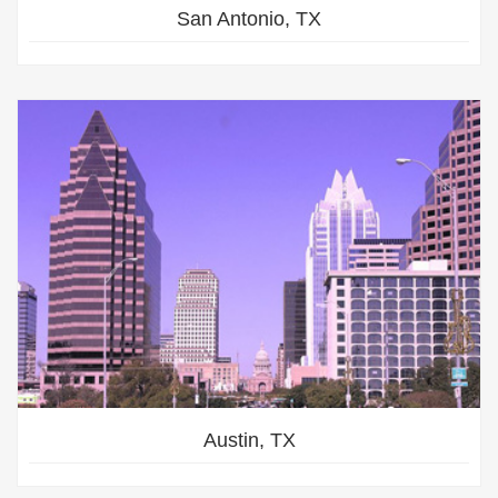
San Antonio, TX
Austin, TX