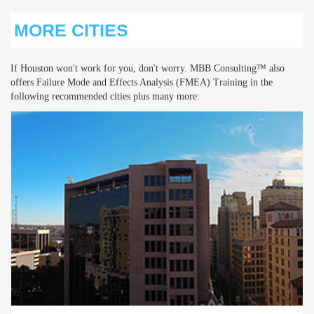
MORE CITIES
If Houston won't work for you, don't worry. MBB Consulting™ also
offers Failure Mode and Effects Analysis (FMEA) Training in the
following recommended cities plus many more: