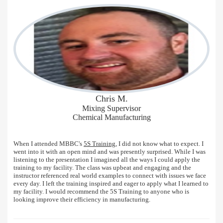
Chris M.
Mixing Supervisor
Chemical Manufacturing
When I attended MBBC's
5S Training
, I did not know what to expect. I
went into it with an open mind and was presently surprised. While I was
listening to the presentation I imagined all the ways I could apply the
training to my facility. The class was upbeat and engaging and the
instructor referenced real world examples to connect with issues we face
every day. I left the training inspired and eager to apply what I learned to
my facility. I would recommend the 5S Training to anyone who is
looking improve their efficiency in manufacturing.