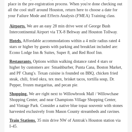
place in the pre-registration process. When you're done checking out
all the cool stuff around Houston, return here to choose a date for
your Failure Mode and Effects Analysis (FMEA) Training class.
Airports.
We are an easy 28 min drive west of George Bush
Intercontinental Airport via TX-8 Beltway and Houston Tollway.
Hotels.
Affordable accommodations within a 4 mile radius rated 4
stars or higher by guests with parking and breakfast included are:
Econo Lodge Inn & Suites, Super 8, and Red Roof Inn.
Restaurants.
Options within walking distance rated 4 stars or
higher by customers are: Smashburber, Punta Cana, Boston Market,
and PF Chang's. Texan cuisine is founded on BBQ, chicken fried
steak, chili, fried okra, tex mex, brisket tacos, tortilla soup, Dr.
Pepper, frozen margaritas, and pecan pie.
Shopping.
We are right next to Willowbrook Mall / Willowchase
Shopping Center, and near Champions Village Shopping Center,
and Vintage Park. Consider a native blue topaz souvenir with stones
harvested exclusively from Mason County streambeds and ravines.
Train Stations.
35 min drive NW of Amtrak's Houston station via
I-45.