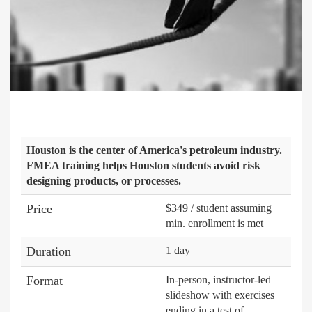
Houston is the center of America's petroleum industry.
FMEA training helps Houston students avoid risk
designing products, or processes.
Price
$349 / student assuming
min. enrollment is met
Duration
1 day
Format
In-person, instructor-led
slideshow with exercises
ending in a test of