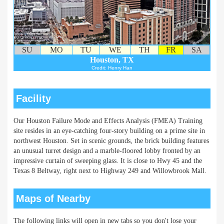
SU
MO
TU
WE
TH
FR
SA
Houston, TX
Credit: Henry Han
Facility
Our Houston Failure Mode and Effects Analysis (FMEA) Training
site resides in an eye-catching four-story building on a prime site in
northwest Houston. Set in scenic grounds, the brick building features
an unusual turret design and a marble-floored lobby fronted by an
impressive curtain of sweeping glass. It is close to Hwy 45 and the
Texas 8 Beltway, right next to Highway 249 and Willowbrook Mall.
Maps of Nearby
The following links will open in new tabs so you don't lose your