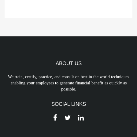
ABOUT US
We train, certify, practice, and consult on best in the world techniques
enabling your employees to generate financial benefit as quickly as
possible.
SOCIAL LINKS