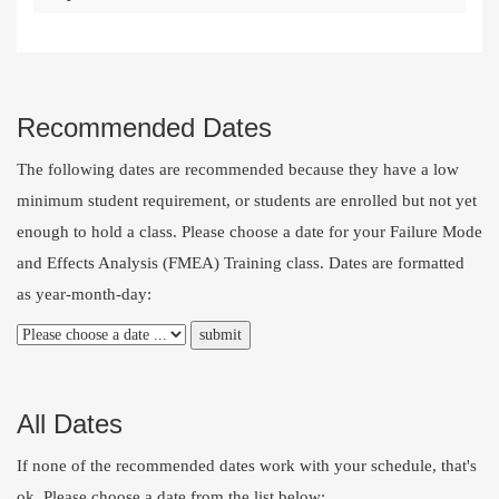
Recommended Dates
The following dates are recommended because they have a low
minimum student requirement, or students are enrolled but not yet
enough to hold a class. Please choose a date for your Failure Mode
and Effects Analysis (FMEA) Training class. Dates are formatted
as year-month-day:
All Dates
If none of the recommended dates work with your schedule, that's
ok. Please choose a date from the list below: