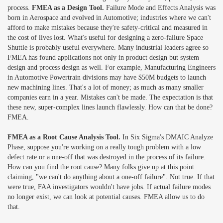
process.
FMEA as a Design Tool.
Failure Mode and Effects Analysis was
born in Aerospace and evolved in Automotive; industries where we can't
afford to make mistakes because they're safety-critical and measured in
the cost of lives lost. What's useful for designing a zero-failure Space
Shuttle is probably useful everywhere. Many industrial leaders agree so
FMEA has found applications not only in product design but system
design and process design as well. For example, Manufacturing Engineers
in Automotive Powertrain divisions may have $50M budgets to launch
new machining lines. That's a lot of money; as much as many smaller
companies earn in a year. Mistakes can't be made. The expectation is that
these new, super-complex lines launch flawlessly. How can that be done?
FMEA.
FMEA as a Root Cause Analysis Tool.
In Six Sigma's DMAIC Analyze
Phase, suppose you're working on a really tough problem with a low
defect rate or a one-off that was destroyed in the process of its failure.
How can you find the root cause? Many folks give up at this point
claiming, "we can't do anything about a one-off failure". Not true. If that
were true, FAA investigators wouldn't have jobs. If actual failure modes
no longer exist, we can look at potential causes. FMEA allow us to do
that.