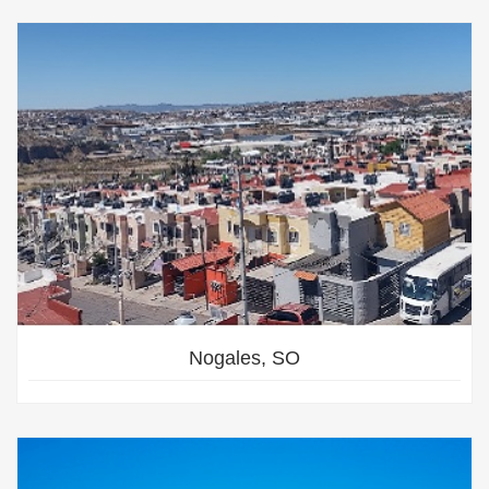
Nogales, SO