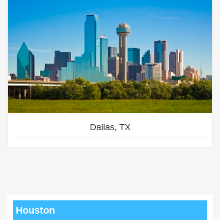
Dallas, TX
Houston