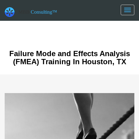
datetime_now =2026-08-08T15:27:28
datetime_class =2026-08-21T00:00:00
Toggl
MBB
Consulting™
datetime_diff =157248000
naviga
Failure Mode and Effects Analysis
(FMEA) Training In Houston, TX