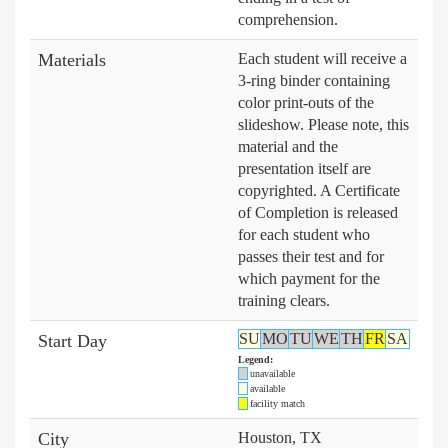
comprehension.
Materials
Each student will receive a
3-ring binder containing
color print-outs of the
slideshow. Please note, this
material and the
presentation itself are
copyrighted. A Certificate
of Completion is released
for each student who
passes their test and for
which payment for the
training clears.
SU
MO
TU
WE
TH
FR
SA
Start Day
Legend:
unavailable
available
facility match
City
Houston, TX