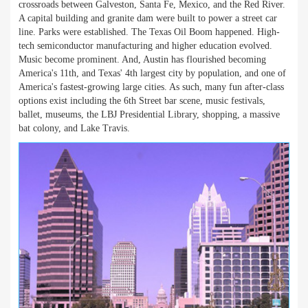
crossroads between Galveston, Santa Fe, Mexico, and the Red River.
A capital building and granite dam were built to power a street car
line. Parks were established. The Texas Oil Boom happened. High-
tech semiconductor manufacturing and higher education evolved.
Music become prominent. And, Austin has flourished becoming
America's 11th, and Texas' 4th largest city by population, and one of
America's fastest-growing large cities. As such, many fun after-class
options exist including the 6th Street bar scene, music festivals,
ballet, museums, the LBJ Presidential Library, shopping, a massive
bat colony, and Lake Travis.