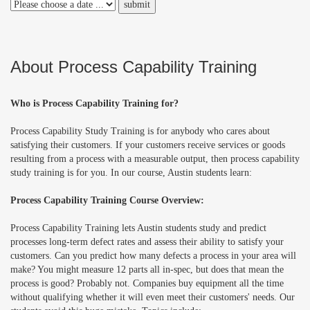
About Process Capability Training
Who is Process Capability Training for?
Process Capability Study Training is for anybody who cares about
satisfying their customers. If your customers receive services or goods
resulting from a process with a measurable output, then process capability
study training is for you. In our course, Austin students learn:
Process Capability Training Course Overview:
Process Capability Training lets Austin students study and predict
processes long-term defect rates and assess their ability to satisfy your
customers. Can you predict how many defects a process in your area will
make? You might
measure
12 parts all in-spec, but does that mean the
process is good? Probably not. Companies buy equipment all the time
without qualifying whether it will even meet their customers' needs. Our