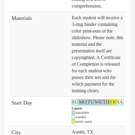
comprehension.
Materials
Each student will receive a
3-ring binder containing
color print-outs of the
slideshow. Please note, this
material and the
presentation itself are
copyrighted. A Certificate
of Completion is released
for each student who
passes their test and for
which payment for the
training clears.
SU
MO
TU
WE
TH
FR
SA
Start Day
Legend:
unavailable
available
facility match
City
Austin, TX