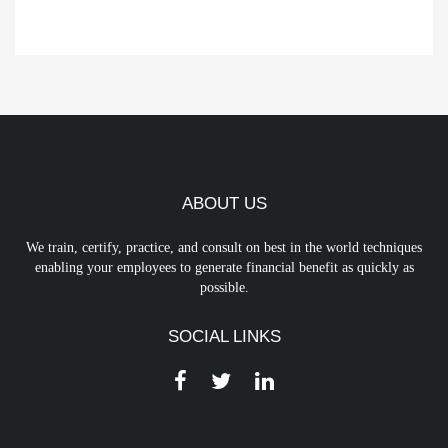
ABOUT US
We train, certify, practice, and consult on best in the world techniques
enabling your employees to generate financial benefit as quickly as
possible.
SOCIAL LINKS