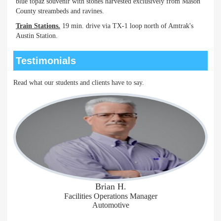
blue topaz souvenir with stones harvested exclusively from Mason
County streambeds and ravines.
Train Stations.
19 min. drive via TX-1 loop north of Amtrak's
Austin Station.
Testimonials
Read what our students and clients have to say.
Brian H.
Facilities Operations Manager
Automotive