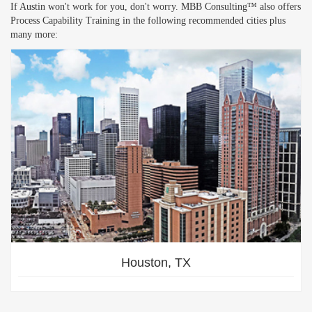
If Austin won't work for you, don't worry. MBB Consulting™ also offers
Process Capability Training in the following recommended cities plus
many more:
Houston, TX