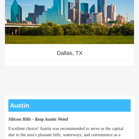
Dallas, TX
Austin
Silicon Hills - Keep Austin Weird
Excellent choice! Austin was recommended to serve as the capital
due to the area's pleasant hills, waterways, and convenience as a