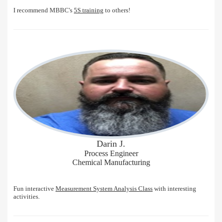
I recommend MBBC's
5S training
to others!
Darin J.
Process Engineer
Chemical Manufacturing
Fun interactive
Measurement System Analysis Class
with interesting
activities.