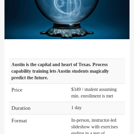
Austin is the capital and heart of Texas. Process
capability training lets Austin students magically
predict the future.
Price
$349 / student assuming
min. enrollment is met
Duration
1 day
Format
In-person, instructor-led
slideshow with exercises
ending in a test of