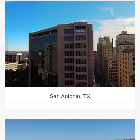
San Antonio, TX