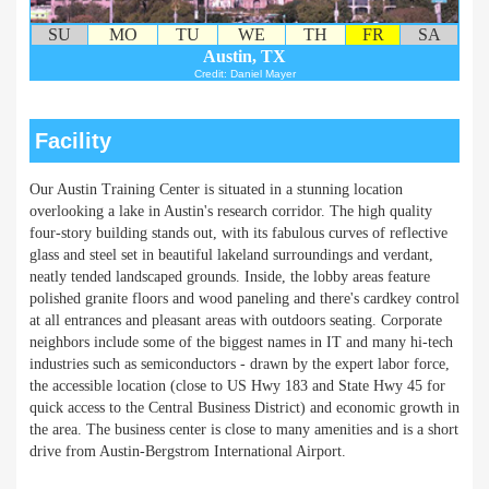
SU
MO
TU
WE
TH
FR
SA
Austin, TX
Credit: Daniel Mayer
Facility
Our Austin Training Center is situated in a stunning location
overlooking a lake in Austin's research corridor. The high quality
four-story building stands out, with its fabulous curves of reflective
glass and steel set in beautiful lakeland surroundings and verdant,
neatly tended landscaped grounds. Inside, the lobby areas feature
polished granite floors and wood paneling and there's cardkey control
at all entrances and pleasant areas with outdoors seating. Corporate
neighbors include some of the biggest names in IT and many hi-tech
industries such as semiconductors - drawn by the expert labor force,
the accessible location (close to US Hwy 183 and State Hwy 45 for
quick access to the Central Business District) and economic growth in
the area. The business center is close to many amenities and is a short
drive from Austin-Bergstrom International Airport.