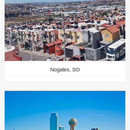
Nogales, SO