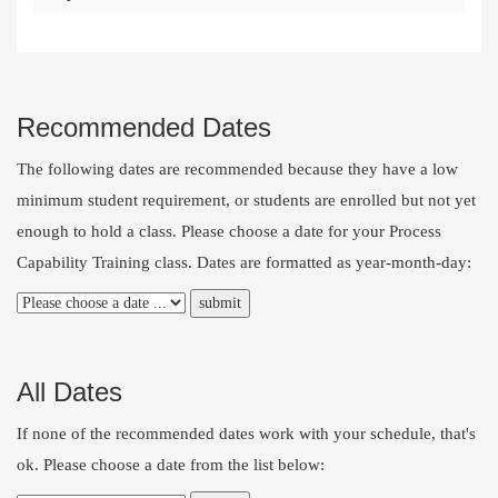
Recommended Dates
The following dates are recommended because they have a low
minimum student requirement, or students are enrolled but not yet
enough to hold a class. Please choose a date for your Process
Capability Training class. Dates are formatted as year-month-day:
All Dates
If none of the recommended dates work with your schedule, that's
ok. Please choose a date from the list below: