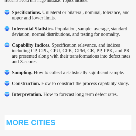
students avoid this huge mistake. Topics include:
Specifications.
Unilateral or bilateral, nominal, tolerance, and
upper and lower limits.
Inferential Statistics.
Population, sample, average, standard
deviation, normal distributions, and testing for normality.
Capability Indices.
Specification relevance, and indices
including CP, CPL, CPU, CPK, CPM, CR, PP, PPK, and PR
are presented along with their transformations into defect rates
and Z-scores.
Sampling.
How to collect a statistically significant sample.
Construction.
How to construct the process capability study.
Interpretation.
How to forecast long-term defect rates.
MORE CITIES