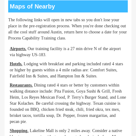
Maps of Nearby
The following links will open in new tabs so you don't lose your
place in the pre-registration process. When you're done checking out
all the cool stuff around Austin, return here to choose a date for your
Process Capability Training class.
Airports.
Our training facility is a 27 min drive N of the airport
via highway US-183.
Hotels.
Lodging with breakfast and parking included rated 4 stars
or higher by guests within a 4 mile radius are: Comfort Suites,
Fairfield Inn & Suites, and Hampton Inn & Suites.
Restaurants.
Dining rated 4 stars or better by customers within
walking distance include: Pita Fusion, Goya Sushi & Grill, Fresh
Heim, Los Reyes Mexican Food, P. Terry's Burger Stand, and Lone
Star Kolaches. Be careful crossing the highway. Texan cuisine is
founded on BBQ, chicken fried steak, chili, fried okra, tex mex,
brisket tacos, tortilla soup, Dr. Pepper, frozen margaritas, and
pecan pie.
Shopping.
Lakeline Mall is only 2 miles away. Consider a native