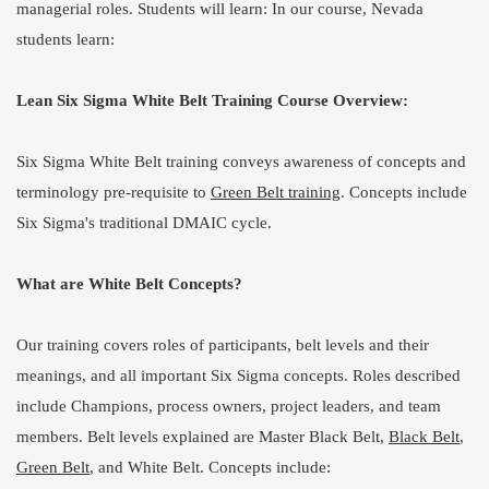
managerial roles. Students will learn: In our course, Nevada
students learn:
Lean Six Sigma White Belt Training Course Overview:
Six Sigma White Belt training conveys awareness of concepts and
terminology pre-requisite to
Green Belt training
. Concepts include
Six Sigma's traditional DMAIC cycle.
What are White Belt Concepts?
Our training covers roles of participants, belt levels and their
meanings, and all important Six Sigma concepts. Roles described
include Champions, process owners, project leaders, and team
members. Belt levels explained are Master Black Belt,
Black Belt
,
Green Belt
, and White Belt. Concepts include: