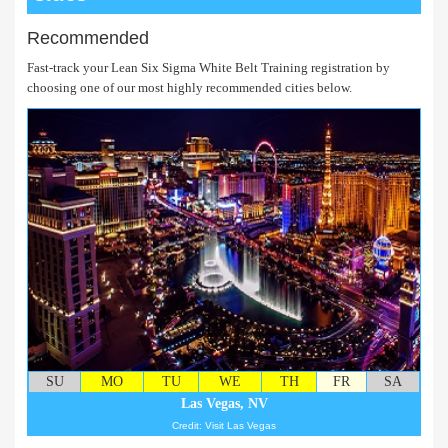
Recommended
Fast-track your Lean Six Sigma White Belt Training registration by
choosing one of our most highly recommended cities below.
SU
MO
TU
WE
TH
FR
SA
Las Vegas, NV
Credit: Visit Las Vegas