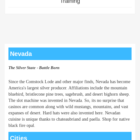
Training
Nevada
The Silver State
- Battle Born
Since the Comstock Lode and other major finds, Nevada has become
America's largest silver producer. Affiliations include the mountain
bluebird, bristlecone pine trees, sagebrush, and desert bighorn sheep.
The slot machine was invented in Nevada. So, its no surprise that
casinos are common along with wild mustangs, mountains, and vast
expanses of desert. Hard hats were also invented here. Nevadan
cuisine is unique thanks to chateaubriand and paella. Shop for native
black fire opal.
Cities