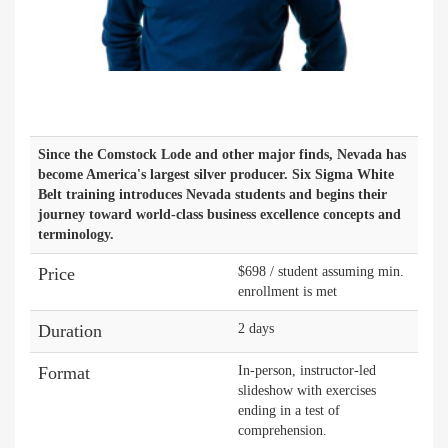
Since the Comstock Lode and other major finds, Nevada has
become America's largest silver producer. Six Sigma White
Belt training introduces Nevada students and begins their
journey toward world-class business excellence concepts and
terminology.
Price
$698 / student assuming min.
enrollment is met
Duration
2 days
Format
In-person, instructor-led
slideshow with exercises
ending in a test of
comprehension.