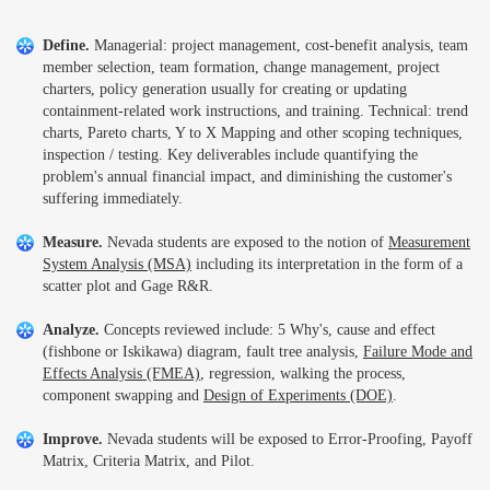
Define.
Managerial: project management, cost-benefit analysis, team
member selection, team formation, change management, project
charters, policy generation usually for creating or updating
containment-related work instructions, and training. Technical: trend
charts, Pareto charts, Y to X Mapping and other scoping techniques,
inspection / testing. Key deliverables include quantifying the
problem's annual financial impact, and diminishing the customer's
suffering immediately.
Measure.
Nevada students are exposed to the notion of
Measurement
System Analysis (MSA)
including its interpretation in the form of a
scatter plot and Gage R&R.
Analyze.
Concepts reviewed include: 5 Why's, cause and effect
(fishbone or Iskikawa) diagram, fault tree analysis,
Failure Mode and
Effects Analysis (FMEA)
, regression, walking the process,
component swapping and
Design of Experiments (DOE)
.
Improve.
Nevada students will be exposed to Error-Proofing, Payoff
Matrix, Criteria Matrix, and Pilot.