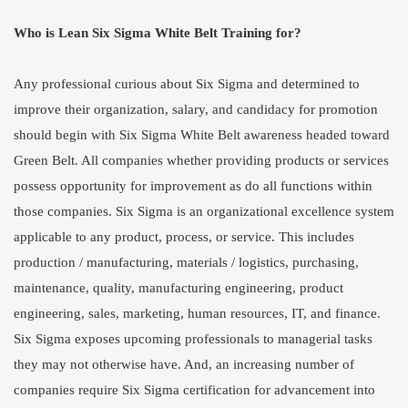
Who is Lean Six Sigma White Belt Training for?
Any professional curious about Six Sigma and determined to
improve their organization, salary, and candidacy for promotion
should begin with Six Sigma White Belt awareness headed toward
Green Belt. All companies whether providing products or services
possess opportunity for improvement as do all functions within
those companies. Six Sigma is an organizational excellence system
applicable to any product, process, or service. This includes
production / manufacturing, materials / logistics, purchasing,
maintenance, quality, manufacturing engineering, product
engineering, sales, marketing, human resources, IT, and finance.
Six Sigma exposes upcoming professionals to managerial tasks
they may not otherwise have. And, an increasing number of
companies require Six Sigma certification for advancement into