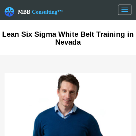
Toggl
MBB
Consulting™
naviga
Lean Six Sigma White Belt Training in
Nevada