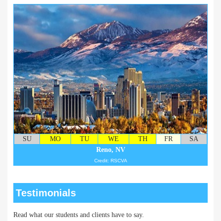
SU
MO
TU
WE
TH
FR
SA
Reno, NV
Credit: RSCVA
Testimonials
Read what our students and clients have to say.