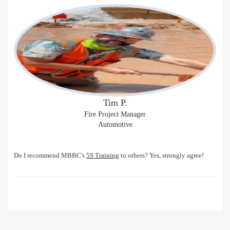
Tim P.
Fire Project Manager
Automotive
Do I recommend MBBC's
5S Training
to others? Yes, strongly agree!