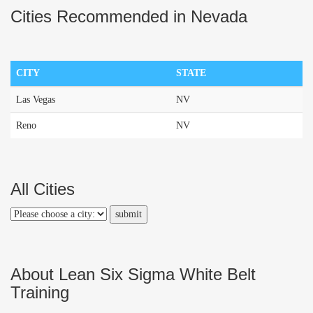
Cities Recommended in Nevada
CITY
STATE
Las Vegas
NV
Reno
NV
All Cities
About Lean Six Sigma White Belt
Training