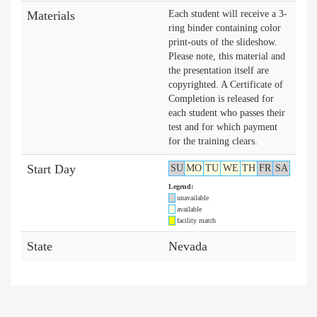
Materials
Each student will receive a 3-
ring binder containing color
print-outs of the slideshow.
Please note, this material and
the presentation itself are
copyrighted. A Certificate of
Completion is released for
each student who passes their
test and for which payment
for the training clears.
Start Day
SU
MO
TU
WE
TH
FR
SA
Legend:
unavailable
available
facility match
State
Nevada