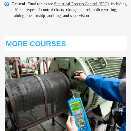
Control.
Final topics are
Statistical Process Control (SPC)
. including
different types of control charts, change control, policy writing,
training, mentorship, auditing, and supervision.
MORE COURSES
S