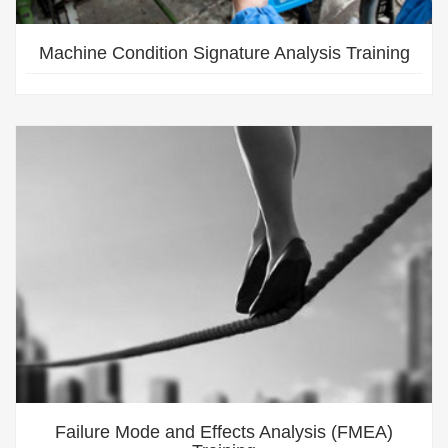
Machine Condition Signature Analysis Training
Failure Mode and Effects Analysis (FMEA)