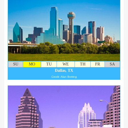
SU
MO
TU
WE
TH
FR
SA
Dallas, TX
Credit: Alan Botting