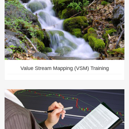
Value Stream Mapping (VSM) Training