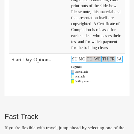
print-outs of the slideshow.
Please note, this material and
the presentation itself are
copyrighted. A Certificate of
Completion is released for
each student who passes their
test and for which payment
for the training clears.
Start Day Options
SU
MO
TU
WE
TH
FR
SA
Legend:
unavailable
available
facility match
Fast Track
If you're flexible with travel, jump ahead by selecting one of the