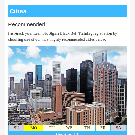
Cities
Recommended
Fast-track your Lean Six Sigma Black Belt Training registration by
choosing one of our most highly recommended cities below.
SU
MO
TU
WE
TH
FR
SA
Houston, TX