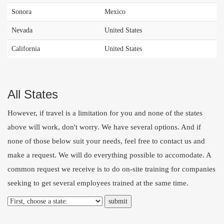
Sonora
Mexico
Nevada
United States
California
United States
All States
However, if travel is a limitation for you and none of the states
above will work, don't worry. We have several options. And if
none of those below suit your needs, feel free to
contact us
and
make a request. We will do everything possible to accomodate. A
common request we receive is to do on-site training for companies
seeking to get several employees trained at the same time.