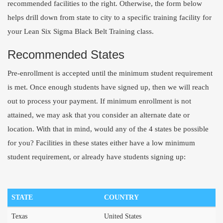
recommended facilities to the right. Otherwise, the form below
helps drill down from state to city to a specific training facility for
your Lean Six Sigma Black Belt Training class.
Recommended States
Pre-enrollment is accepted until the minimum student requirement
is met. Once enough students have signed up, then we will reach
out to process your payment. If minimum enrollment is not
attained, we may ask that you consider an alternate date or
location. With that in mind, would any of the 4 states be possible
for you? Facilities in these states either have a low minimum
student requirement, or already have students signing up:
STATE
COUNTRY
Texas
United States