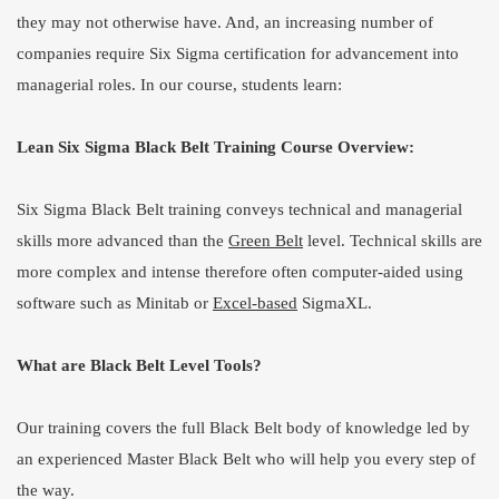
they may not otherwise have. And, an increasing number of
companies require Six Sigma certification for advancement into
managerial roles. In our course, students learn:
Lean Six Sigma Black Belt Training Course Overview:
Six Sigma Black Belt training conveys technical and managerial
skills more advanced than the
Green Belt
level. Technical skills are
more complex and intense therefore often computer-aided using
software such as Minitab or
Excel-based
SigmaXL.
What are Black Belt Level Tools?
Our training covers the full Black Belt body of knowledge led by
an experienced Master Black Belt who will help you every step of
the way.