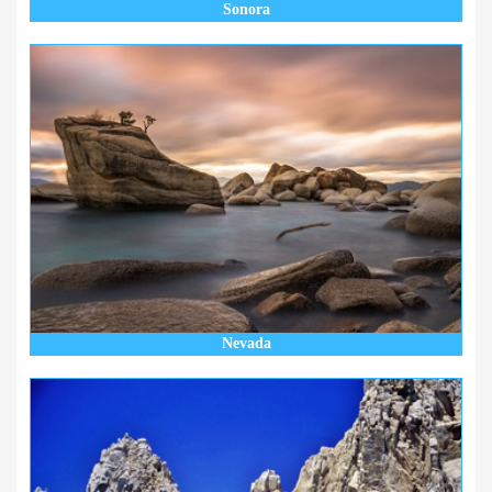
Sonora
Nevada