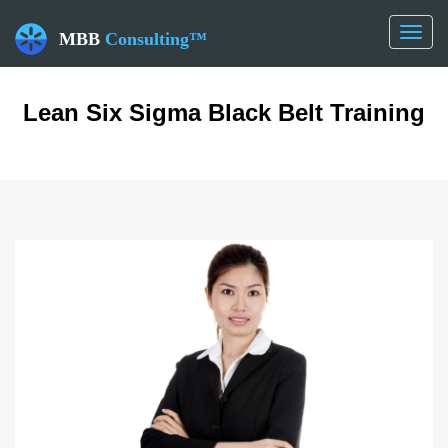
Toggl
MBB
Consulting™
naviga
Lean Six Sigma Black Belt Training