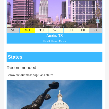
SU
MO
TU
WE
TH
FR
SA
Austin, TX
Credit: Daniel Mayer
States
Recommended
Below are our most popular 4 states.