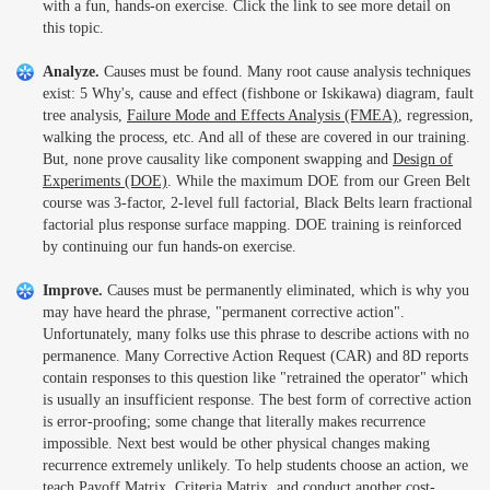
with a fun, hands-on exercise. Click the link to see more detail on
this topic.
Analyze.
Causes must be found. Many root cause analysis techniques
exist: 5 Why's, cause and effect (fishbone or Iskikawa) diagram, fault
tree analysis,
Failure Mode and Effects Analysis (FMEA)
, regression,
walking the process, etc. And all of these are covered in our training.
But, none prove causality like component swapping and
Design of
Experiments (DOE)
. While the maximum DOE from our Green Belt
course was 3-factor, 2-level full factorial, Black Belts learn fractional
factorial plus response surface mapping. DOE training is reinforced
by continuing our fun hands-on exercise.
Improve.
Causes must be permanently eliminated, which is why you
may have heard the phrase, "permanent corrective action".
Unfortunately, many folks use this phrase to describe actions with no
permanence. Many Corrective Action Request (CAR) and 8D reports
contain responses to this question like "retrained the operator" which
is usually an insufficient response. The best form of corrective action
is error-proofing; some change that literally makes recurrence
impossible. Next best would be other physical changes making
recurrence extremely unlikely. To help students choose an action, we
teach Payoff Matrix, Criteria Matrix, and conduct another cost-