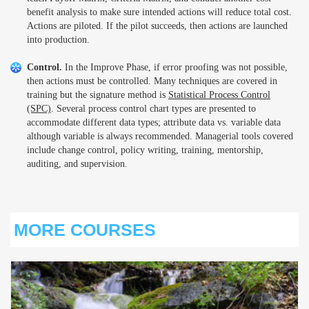
benefit analysis to make sure intended actions will reduce total cost.
Actions are piloted. If the pilot succeeds, then actions are launched
into production.
Control.
In the Improve Phase, if error proofing was not possible,
then actions must be controlled. Many techniques are covered in
training but the signature method is
Statistical Process Control
(SPC)
. Several process control chart types are presented to
accommodate different data types; attribute data vs. variable data
although variable is always recommended. Managerial tools covered
include change control, policy writing, training, mentorship,
auditing, and supervision.
MORE COURSES