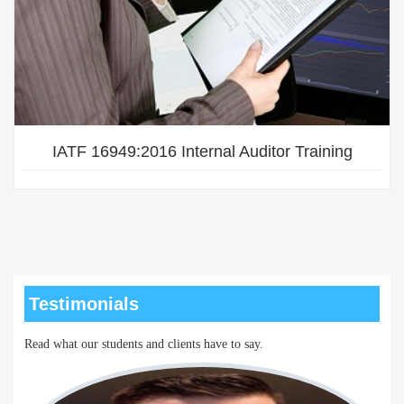
IATF 16949:2016 Internal Auditor Training
Testimonials
Read what our students and clients have to say.