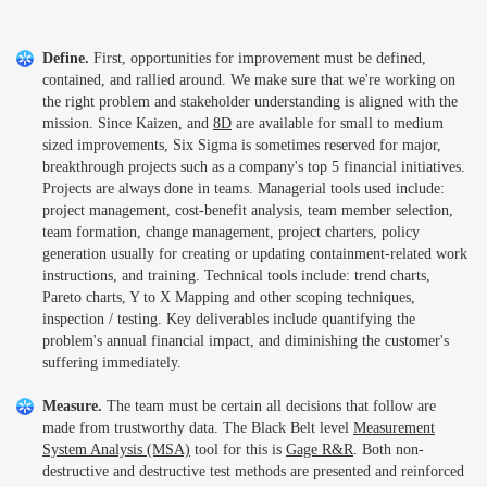
Define.
First, opportunities for improvement must be defined,
contained, and rallied around. We make sure that we're working on
the right problem and stakeholder understanding is aligned with the
mission. Since Kaizen, and
8D
are available for small to medium
sized improvements, Six Sigma is sometimes reserved for major,
breakthrough projects such as a company's top 5 financial initiatives.
Projects are always done in teams. Managerial tools used include:
project management, cost-benefit analysis, team member selection,
team formation, change management, project charters, policy
generation usually for creating or updating containment-related work
instructions, and training. Technical tools include: trend charts,
Pareto charts, Y to X Mapping and other scoping techniques,
inspection / testing. Key deliverables include quantifying the
problem's annual financial impact, and diminishing the customer's
suffering immediately.
Measure.
The team must be certain all decisions that follow are
made from trustworthy data. The Black Belt level
Measurement
System Analysis (MSA)
tool for this is
Gage R&R
. Both non-
destructive and destructive test methods are presented and reinforced