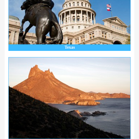
Texas