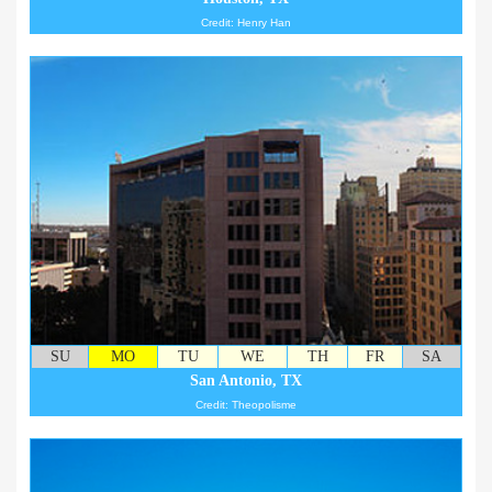
Credit: Henry Han
SU
MO
TU
WE
TH
FR
SA
San Antonio, TX
Credit: Theopolisme