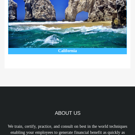
California
ABOUT US
We train, certify, practice, and consult on best in the world techniques
enabling your employees to generate financial benefit as quickly as