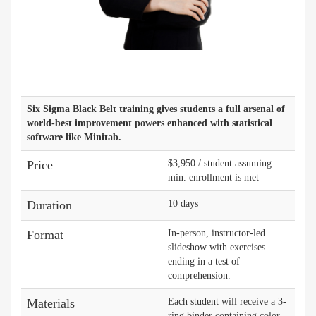
Six Sigma Black Belt training gives students a full arsenal of
world-best improvement powers enhanced with statistical
software like Minitab.
Price
$3,950 / student assuming
min. enrollment is met
Duration
10 days
Format
In-person, instructor-led
slideshow with exercises
ending in a test of
comprehension.
Materials
Each student will receive a 3-
ring binder containing color