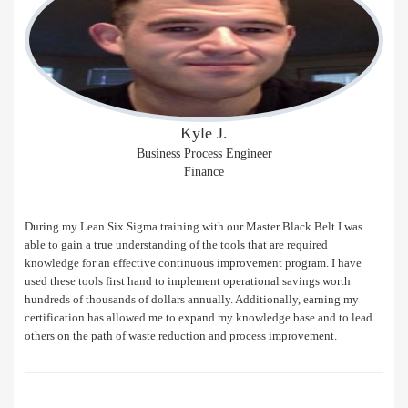
Kyle J.
Business Process Engineer
Finance
During my Lean Six Sigma training with our Master Black Belt I was
able to gain a true understanding of the tools that are required
knowledge for an effective continuous improvement program. I have
used these tools first hand to implement operational savings worth
hundreds of thousands of dollars annually. Additionally, earning my
certification has allowed me to expand my knowledge base and to lead
others on the path of waste reduction and process improvement.