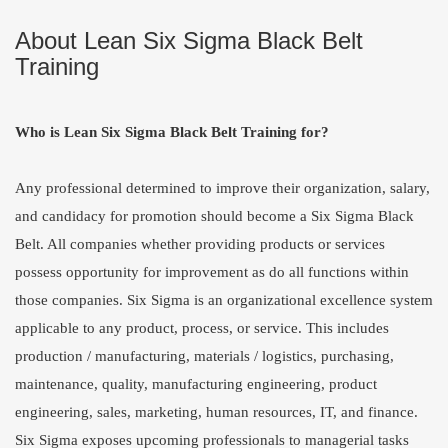
About Lean Six Sigma Black Belt
Training
Who is Lean Six Sigma Black Belt Training for?
Any professional determined to improve their organization, salary,
and candidacy for promotion should become a Six Sigma Black
Belt. All companies whether providing products or services
possess opportunity for improvement as do all functions within
those companies. Six Sigma is an organizational excellence system
applicable to any product, process, or service. This includes
production / manufacturing, materials / logistics, purchasing,
maintenance, quality, manufacturing engineering, product
engineering, sales, marketing, human resources, IT, and finance.
Six Sigma exposes upcoming professionals to managerial tasks