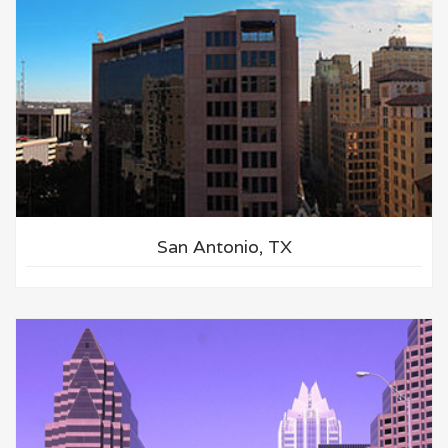
San Antonio, TX