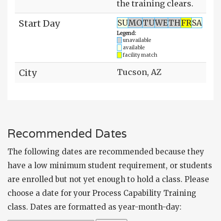
the training clears.
Start Day
SU
MO
TU
WE
TH
FR
SA
Legend:
unavailable
available
facility match
City
Tucson, AZ
Recommended Dates
The following dates are recommended because they
have a low minimum student requirement, or students
are enrolled but not yet enough to hold a class. Please
choose a date for your Process Capability Training
class. Dates are formatted as year-month-day: