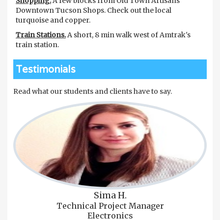
Shopping.
A few blocks from Old Town Artisans
Downtown Tucson Shops. Check out the local
turquoise and copper.
Train Stations.
A short, 8 min walk west of Amtrak's
train station.
Testimonials
Read what our students and clients have to say.
Sima H.
Technical Project Manager
Electronics