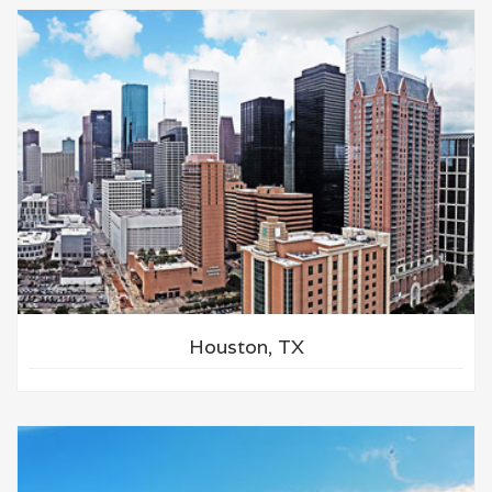
Houston, TX