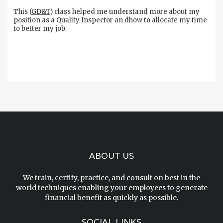
This (
GD&T
) class helped me understand more about my
position as a Quality Inspector an dhow to allocate my time
to better my job.
ABOUT US
We train, certify, practice, and consult on best in the
world techniques enabling your employees to generate
financial benefit as quickly as possible.
SOCIAL LINKS