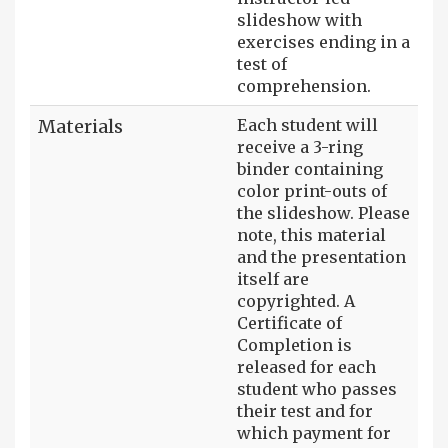
slideshow with
exercises ending in a
test of
comprehension.
Materials
Each student will
receive a 3-ring
binder containing
color print-outs of
the slideshow. Please
note, this material
and the presentation
itself are
copyrighted. A
Certificate of
Completion is
released for each
student who passes
their test and for
which payment for