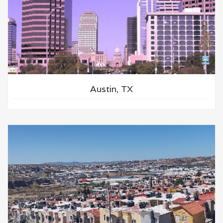
Austin, TX