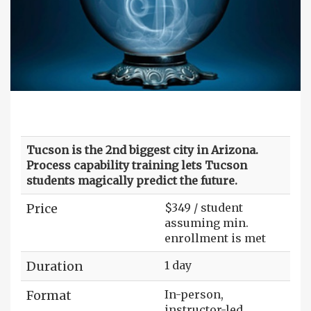
Tucson is the 2nd biggest city in Arizona.
Process capability training lets Tucson
students magically predict the future.
Price
$349 / student
assuming min.
enrollment is met
Duration
1 day
Format
In-person,
instructor-led