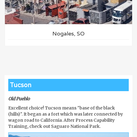
Nogales, SO
Tucson
Old Pueblo
Excellent choice! Tucson means "base of the black
(hills)". It began as a fort which was later connected by
wagon road to California. After Process Capability
Training, check out Saguaro National Park.