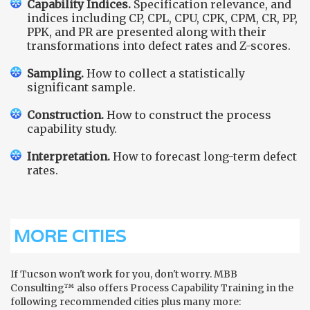
Capability Indices.
Specification relevance, and
indices including CP, CPL, CPU, CPK, CPM, CR, PP,
PPK, and PR are presented along with their
transformations into defect rates and Z-scores.
Sampling.
How to collect a statistically
significant sample.
Construction.
How to construct the process
capability study.
Interpretation.
How to forecast long-term defect
rates.
MORE CITIES
If Tucson won't work for you, don't worry. MBB
Consulting™ also offers Process Capability Training in the
following recommended cities plus many more: