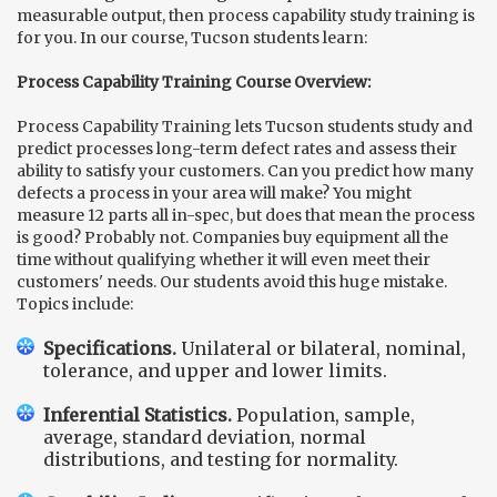
measurable output, then process capability study training is
for you. In our course, Tucson students learn:
Process Capability Training Course Overview:
Process Capability Training lets Tucson students study and
predict processes long-term defect rates and assess their
ability to satisfy your customers. Can you predict how many
defects a process in your area will make? You might
measure
12 parts all in-spec, but does that mean the process
is good? Probably not. Companies buy equipment all the
time without qualifying whether it will even meet their
customers' needs. Our students avoid this huge mistake.
Topics include:
Specifications.
Unilateral or bilateral, nominal,
tolerance, and upper and lower limits.
Inferential Statistics.
Population, sample,
average, standard deviation, normal
distributions, and testing for normality.