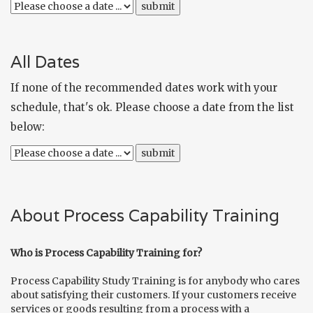
All Dates
If none of the recommended dates work with your
schedule, that's ok. Please choose a date from the list
below:
About Process Capability Training
Who is Process Capability Training for?
Process Capability Study Training is for anybody who cares
about satisfying their customers. If your customers receive
services or goods resulting from a process with a