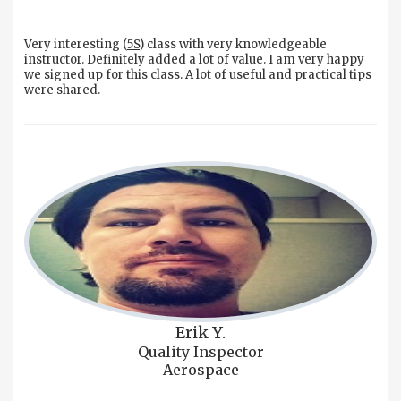
Very interesting (
5S
) class with very knowledgeable
instructor. Definitely added a lot of value. I am very happy
we signed up for this class. A lot of useful and practical tips
were shared.
Erik Y.
Quality Inspector
Aerospace