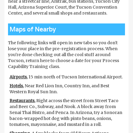
near a streetcar line, Amtrak, bus stations, Tucson City
Hall, Arizona Superior Court, the Tucson Convention
Center, and several small shops and restaurants.
Maps of Nearby
The following links will open in new tabs so you don't
lose your place in the pre-registration process. When
you're done checking out all the cool stuff around
Tucson, return here to choose a date for your Process
Capability Training class.
Airports.
15 min north of Tucson International Airport.
Hotels.
Near Red Lion Inn, Country Inn, and Best
Western Royal Sun Inn.
Restaurants.
Right across the street from Street Taco
and Beer Co., Subway, and Nook. A block away from
Senai Thai Bistro, and Penca. In Arizona, try a Sonoran
bacon-wrapped hot dog with pinto beans, onions,
tomatoes, mayonnaise, and mustard in a roll.