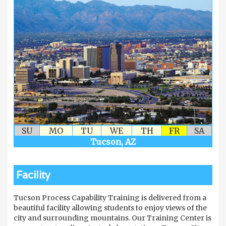
SU
MO
TU
WE
TH
FR
SA
Tucson, AZ
Facility
Tucson Process Capability Training is delivered from a
beautiful facility allowing students to enjoy views of the
city and surrounding mountains. Our Training Center is