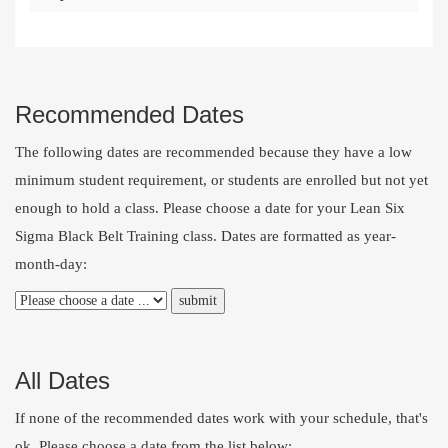
Recommended Dates
The following dates are recommended because they have a low
minimum student requirement, or students are enrolled but not yet
enough to hold a class. Please choose a date for your Lean Six
Sigma Black Belt Training class. Dates are formatted as year-
month-day:
All Dates
If none of the recommended dates work with your schedule, that's
ok. Please choose a date from the list below: