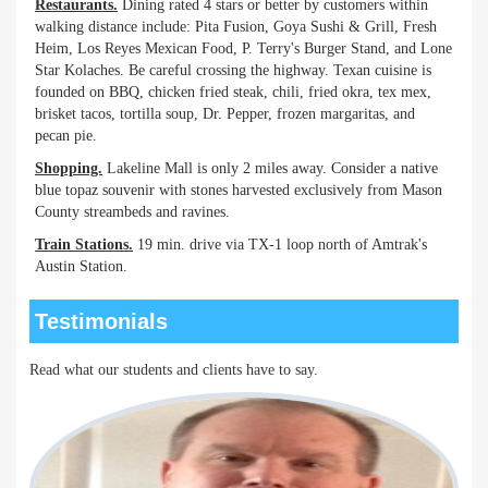
Restaurants.
Dining rated 4 stars or better by customers within
walking distance include: Pita Fusion, Goya Sushi & Grill, Fresh
Heim, Los Reyes Mexican Food, P. Terry's Burger Stand, and Lone
Star Kolaches. Be careful crossing the highway. Texan cuisine is
founded on BBQ, chicken fried steak, chili, fried okra, tex mex,
brisket tacos, tortilla soup, Dr. Pepper, frozen margaritas, and
pecan pie.
Shopping.
Lakeline Mall is only 2 miles away. Consider a native
blue topaz souvenir with stones harvested exclusively from Mason
County streambeds and ravines.
Train Stations.
19 min. drive via TX-1 loop north of Amtrak's
Austin Station.
Testimonials
Read what our students and clients have to say.