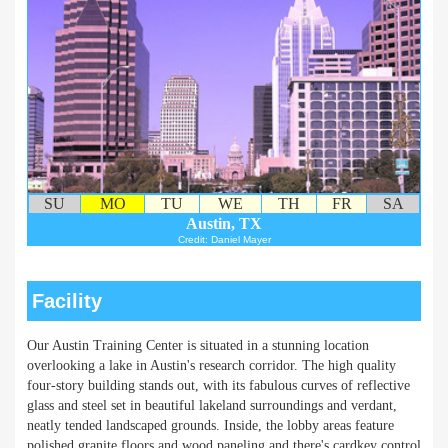
SU
MO
TU
WE
TH
FR
SA
Austin, TX
Credit: Daniel Mayer
Facility
Our Austin Training Center is situated in a stunning location
overlooking a lake in Austin's research corridor. The high quality
four-story building stands out, with its fabulous curves of reflective
glass and steel set in beautiful lakeland surroundings and verdant,
neatly tended landscaped grounds. Inside, the lobby areas feature
polished granite floors and wood paneling and there's cardkey control