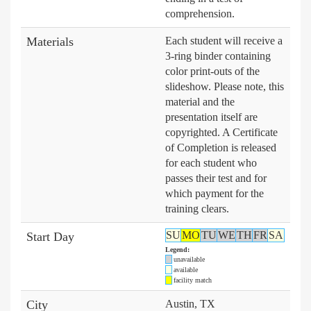
comprehension.
Materials
Each student will receive a
3-ring binder containing
color print-outs of the
slideshow. Please note, this
material and the
presentation itself are
copyrighted. A Certificate
of Completion is released
for each student who
passes their test and for
which payment for the
training clears.
SU
MO
TU
WE
TH
FR
SA
Start Day
Legend:
unavailable
available
facility match
City
Austin, TX