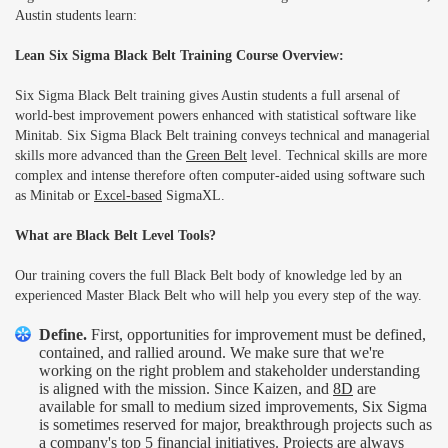
Austin students learn:
Lean Six Sigma Black Belt Training Course Overview:
Six Sigma Black Belt training gives Austin students a full arsenal of
world-best improvement powers enhanced with statistical software like
Minitab. Six Sigma Black Belt training conveys technical and managerial
skills more advanced than the
Green Belt
level. Technical skills are more
complex and intense therefore often computer-aided using software such
as Minitab or
Excel-based
SigmaXL.
What are Black Belt Level Tools?
Our training covers the full Black Belt body of knowledge led by an
experienced Master Black Belt who will help you every step of the way.
Define.
First, opportunities for improvement must be defined,
contained, and rallied around. We make sure that we're
working on the right problem and stakeholder understanding
is aligned with the mission. Since Kaizen, and
8D
are
available for small to medium sized improvements, Six Sigma
is sometimes reserved for major, breakthrough projects such as
a company's top 5 financial initiatives. Projects are always