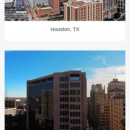
Houston, TX