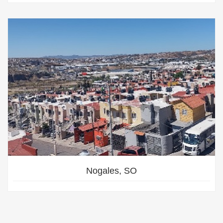
Nogales, SO