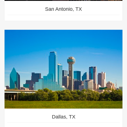
San Antonio, TX
Dallas, TX