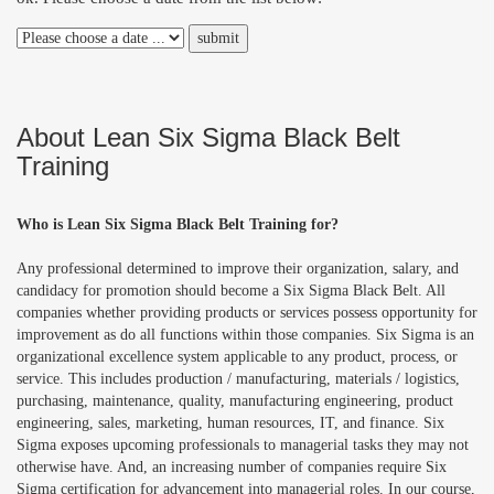
About Lean Six Sigma Black Belt
Training
Who is Lean Six Sigma Black Belt Training for?
Any professional determined to improve their organization, salary, and
candidacy for promotion should become a Six Sigma Black Belt. All
companies whether providing products or services possess opportunity for
improvement as do all functions within those companies. Six Sigma is an
organizational excellence system applicable to any product, process, or
service. This includes production / manufacturing, materials / logistics,
purchasing, maintenance, quality, manufacturing engineering, product
engineering, sales, marketing, human resources, IT, and finance. Six
Sigma exposes upcoming professionals to managerial tasks they may not
otherwise have. And, an increasing number of companies require Six
Sigma certification for advancement into managerial roles. In our course,