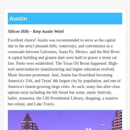
Austin
Silicon Hills - Keep Austin Weird
Excellent choice! Austin was recommended to serve as the capital
due to the area's pleasant hills, waterways, and convenience as a
crossroads between Galveston, Santa Fe, Mexico, and the Red River.
A capital building and granite dam were built to power a street car
line. Parks were established. The Texas Oil Boom happened. High-
tech semiconductor manufacturing and higher education evolved.
Music become prominent. And, Austin has flourished becoming
America's 11th, and Texas' 4th largest city by population, and one of
America's fastest-growing large cities. As such, many fun after-class
options exist including the 6th Street bar scene, music festivals,
ballet, museums, the LBJ Presidential Library, shopping, a massive
bat colony, and Lake Travis.