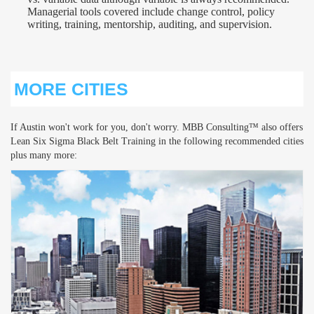
Managerial tools covered include change control, policy
writing, training, mentorship, auditing, and supervision.
MORE CITIES
If Austin won't work for you, don't worry. MBB Consulting™ also offers
Lean Six Sigma Black Belt Training in the following recommended cities
plus many more: