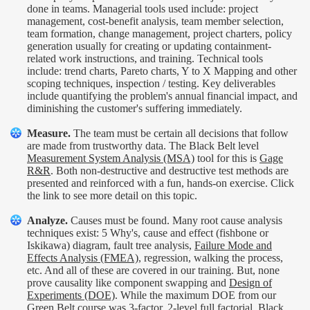
done in teams. Managerial tools used include: project
management, cost-benefit analysis, team member selection,
team formation, change management, project charters, policy
generation usually for creating or updating containment-
related work instructions, and training. Technical tools
include: trend charts, Pareto charts, Y to X Mapping and other
scoping techniques, inspection / testing. Key deliverables
include quantifying the problem's annual financial impact, and
diminishing the customer's suffering immediately.
Measure.
The team must be certain all decisions that follow
are made from trustworthy data. The Black Belt level
Measurement System Analysis (MSA)
tool for this is
Gage
R&R
. Both non-destructive and destructive test methods are
presented and reinforced with a fun, hands-on exercise. Click
the link to see more detail on this topic.
Analyze.
Causes must be found. Many root cause analysis
techniques exist: 5 Why's, cause and effect (fishbone or
Iskikawa) diagram, fault tree analysis,
Failure Mode and
Effects Analysis (FMEA)
, regression, walking the process,
etc. And all of these are covered in our training. But, none
prove causality like component swapping and
Design of
Experiments (DOE)
. While the maximum DOE from our
Green Belt course was 3-factor, 2-level full factorial, Black