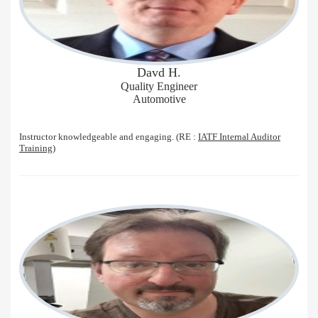
Davd H.
Quality Engineer
Automotive
Instructor knowledgeable and engaging. (RE :
IATF Internal Auditor
Training
)