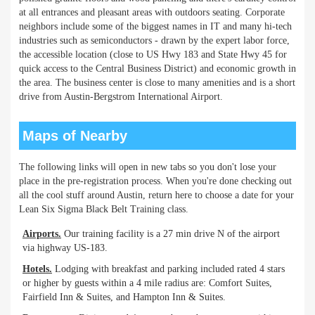
at all entrances and pleasant areas with outdoors seating. Corporate
neighbors include some of the biggest names in IT and many hi-tech
industries such as semiconductors - drawn by the expert labor force,
the accessible location (close to US Hwy 183 and State Hwy 45 for
quick access to the Central Business District) and economic growth in
the area. The business center is close to many amenities and is a short
drive from Austin-Bergstrom International Airport.
Maps of Nearby
The following links will open in new tabs so you don't lose your
place in the pre-registration process. When you're done checking out
all the cool stuff around Austin, return here to choose a date for your
Lean Six Sigma Black Belt Training class.
Airports.
Our training facility is a 27 min drive N of the airport
via highway US-183.
Hotels.
Lodging with breakfast and parking included rated 4 stars
or higher by guests within a 4 mile radius are: Comfort Suites,
Fairfield Inn & Suites, and Hampton Inn & Suites.