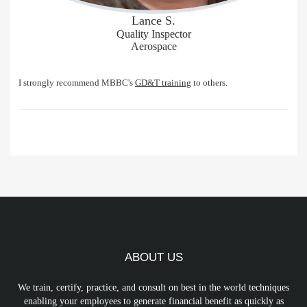
Lance S.
Quality Inspector
Aerospace
I strongly recommend MBBC's
GD&T training
to others.
ABOUT US
We train, certify, practice, and consult on best in the world techniques
enabling your employees to generate financial benefit as quickly as