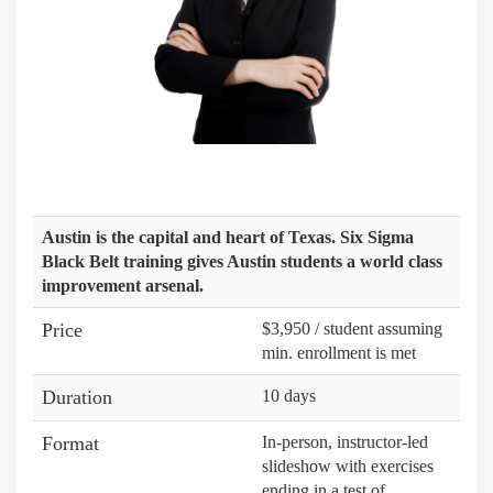
Austin is the capital and heart of Texas. Six Sigma
Black Belt training gives Austin students a world class
improvement arsenal.
Price
$3,950 / student assuming
min. enrollment is met
Duration
10 days
Format
In-person, instructor-led
slideshow with exercises
ending in a test of