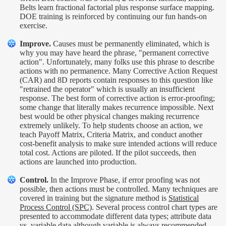
Belts learn fractional factorial plus response surface mapping.
DOE training is reinforced by continuing our fun hands-on
exercise.
Improve.
Causes must be permanently eliminated, which is
why you may have heard the phrase, "permanent corrective
action". Unfortunately, many folks use this phrase to describe
actions with no permanence. Many Corrective Action Request
(CAR) and 8D reports contain responses to this question like
"retrained the operator" which is usually an insufficient
response. The best form of corrective action is error-proofing;
some change that literally makes recurrence impossible. Next
best would be other physical changes making recurrence
extremely unlikely. To help students choose an action, we
teach Payoff Matrix, Criteria Matrix, and conduct another
cost-benefit analysis to make sure intended actions will reduce
total cost. Actions are piloted. If the pilot succeeds, then
actions are launched into production.
Control.
In the Improve Phase, if error proofing was not
possible, then actions must be controlled. Many techniques are
covered in training but the signature method is
Statistical
Process Control (SPC)
. Several process control chart types are
presented to accommodate different data types; attribute data
vs. variable data although variable is always recommended.