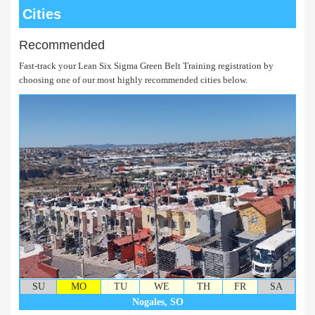
Cities
Recommended
Fast-track your Lean Six Sigma Green Belt Training registration by
choosing one of our most highly recommended cities below.
SU
MO
TU
WE
TH
FR
SA
Nogales, SO