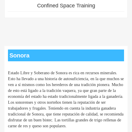
Confined Space Training
Sonora
Estado Libre y Soberano de Sonora es rica en recursos minerales.
Esto ha llevado a una historia de autosuficiencia, en la que muchos se
ven a sí mismos como los herederos de una tradición pionera. Mucho
de esto está ligado a la tradición vaquera, ya que gran parte de la
economía del estado ha estado tradicionalmente ligada a la ganadería.
Los sonorenses y otros norteños tienen la reputación de ser
trabajadores y frugales. Teniendo en cuenta la industria ganadera
tradicional de Sonora, que tiene reputación de calidad, se recomienda
disfrutar de un buen bistec. Las tortillas grandes de trigo rellenas de
carne de res y queso son populares.