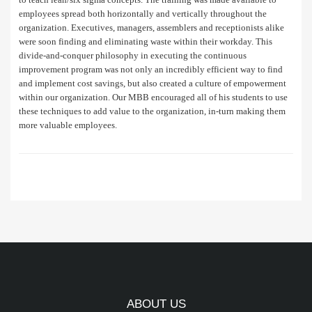
employees spread both horizontally and vertically throughout the
organization. Executives, managers, assemblers and receptionists alike
were soon finding and eliminating waste within their workday. This
divide-and-conquer philosophy in executing the continuous
improvement program was not only an incredibly efficient way to find
and implement cost savings, but also created a culture of empowerment
within our organization. Our MBB encouraged all of his students to use
these techniques to add value to the organization, in-turn making them
more valuable employees.
ABOUT US