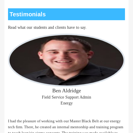
Testimonials
Read what our students and clients have to say.
Ben Aldridge
Field Service Support Admin
Energy
I had the pleasure of working with our Master Black Belt at our energy
tech firm. There, he created an internal mentorship and training program
to teach lean/six sigma concepts. The training was made available to