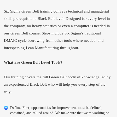
Six Sigma Green Belt training conveys technical and managerial
skills prerequisite to
Black Belt
level. Designed for every level in
the company, no heavy statistics or even a computer is needed in
our Green Belt course. Steps include Six Sigma's traditional
DMAIC cycle borrowing from other tools where needed, and
interspersing Lean Manufacturing throughout.
What are Green Belt Level Tools?
Our training covers the full Green Belt body of knowledge led by
an experienced Black Belt who will help you every step of the
way.
Define.
First, opportunities for improvement must be defined,
contained, and rallied around. We make sure that we're working on