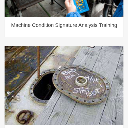
Machine Condition Signature Analysis Training