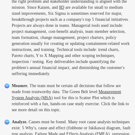
the right problem and stakeholder understanding is aligned with the
mission. Since Kaizen, and
8D
are available for small to medium
sized improvements, Six Sigma is sometimes reserved for major,
breakthrough projects such as a company's top 5 financial initiatives.
Projects are always done in teams. Managerial tools used include:
project management, cost-benefit analysis, team member selection,
team formation, change management, project charters, policy
generation usually for creating or updating containment-related work
instructions, and training. Technical tools include: trend charts,
Pareto charts, Y to X Mapping and other scoping techniques,
inspection / testing. Key deliverables include quantifying the
problem's annual financial impact, and diminishing the customer's
suffering immediately.
Measure.
The team must be certain all decisions that follow are
made from trustworthy data. The Green Belt level
Measurement
System Analysis (MSA)
tool for this is Scatter Plot which is
reinforced with a fun, hands-on case study exercise. Click the link to
see more detail on this topic.
Analyze.
Causes must be found. Many root cause analysis techniques
exist: 5 Why's, cause and effect (fishbone or Iskikawa) diagram, fault
tree analysis,
Failure Mode and Effects Analysis (FMEA)
, regression,