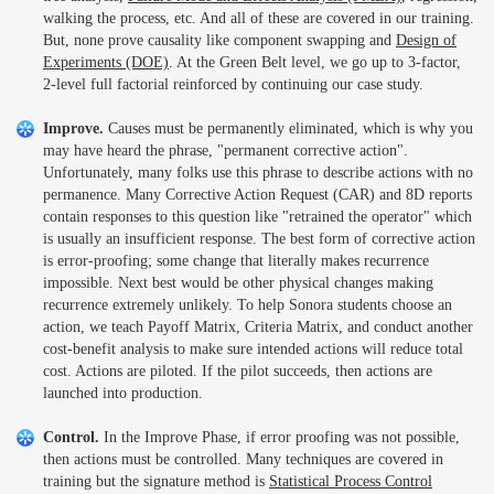
walking the process, etc. And all of these are covered in our training.
But, none prove causality like component swapping and
Design of
Experiments (DOE)
. At the Green Belt level, we go up to 3-factor,
2-level full factorial reinforced by continuing our case study.
Improve.
Causes must be permanently eliminated, which is why you
may have heard the phrase, "permanent corrective action".
Unfortunately, many folks use this phrase to describe actions with no
permanence. Many Corrective Action Request (CAR) and 8D reports
contain responses to this question like "retrained the operator" which
is usually an insufficient response. The best form of corrective action
is error-proofing; some change that literally makes recurrence
impossible. Next best would be other physical changes making
recurrence extremely unlikely. To help Sonora students choose an
action, we teach Payoff Matrix, Criteria Matrix, and conduct another
cost-benefit analysis to make sure intended actions will reduce total
cost. Actions are piloted. If the pilot succeeds, then actions are
launched into production.
Control.
In the Improve Phase, if error proofing was not possible,
then actions must be controlled. Many techniques are covered in
training but the signature method is
Statistical Process Control