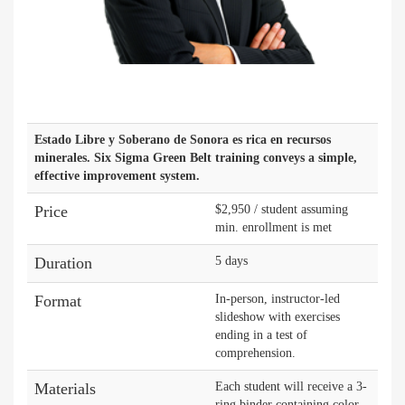
Estado Libre y Soberano de Sonora es rica en recursos
minerales. Six Sigma Green Belt training conveys a simple,
effective improvement system.
Price
$2,950 / student assuming
min. enrollment is met
Duration
5 days
Format
In-person, instructor-led
slideshow with exercises
ending in a test of
comprehension.
Materials
Each student will receive a 3-
ring binder containing color