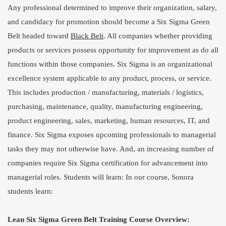
Any professional determined to improve their organization, salary,
and candidacy for promotion should become a Six Sigma Green
Belt headed toward
Black Belt
. All companies whether providing
products or services possess opportunity for improvement as do all
functions within those companies. Six Sigma is an organizational
excellence system applicable to any product, process, or service.
This includes production / manufacturing, materials / logistics,
purchasing, maintenance, quality, manufacturing engineering,
product engineering, sales, marketing, human resources, IT, and
finance. Six Sigma exposes upcoming professionals to managerial
tasks they may not otherwise have. And, an increasing number of
companies require Six Sigma certification for advancement into
managerial roles. Students will learn: In our course, Sonora
students learn:
Lean Six Sigma Green Belt Training Course Overview: