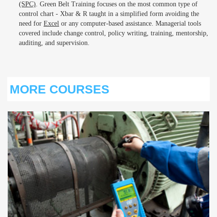
(SPC)
. Green Belt Training focuses on the most common type of
control chart - Xbar & R taught in a simplified form avoiding the
need for
Excel
or any computer-based assistance. Managerial tools
covered include change control, policy writing, training, mentorship,
auditing, and supervision.
MORE COURSES
S