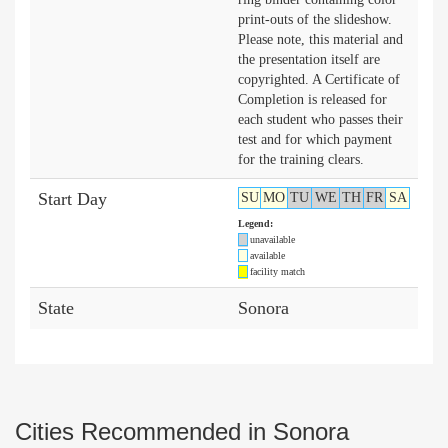
print-outs of the slideshow.
Please note, this material and
the presentation itself are
copyrighted. A Certificate of
Completion is released for
each student who passes their
test and for which payment
for the training clears.
Start Day
SU
MO
TU
WE
TH
FR
SA
Legend:
unavailable
available
facility match
State
Sonora
Cities Recommended in Sonora