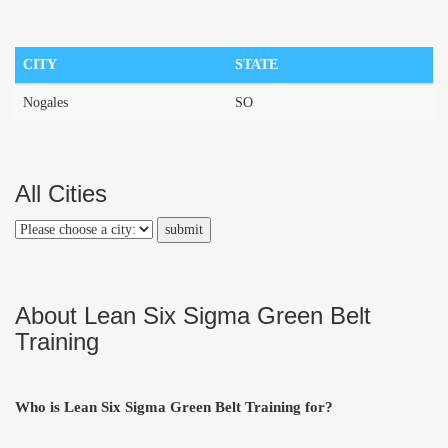
CITY
STATE
Nogales
SO
All Cities
About Lean Six Sigma Green Belt
Training
Who is Lean Six Sigma Green Belt Training for?