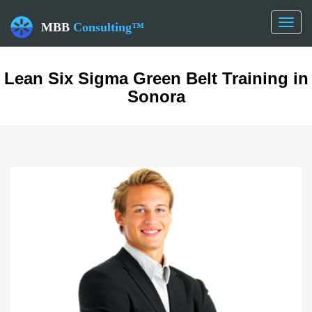
Toggl
MBB
Consulting™
naviga
Lean Six Sigma Green Belt Training in
Sonora