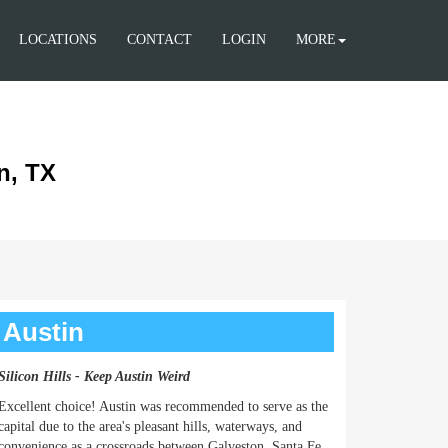
LOCATIONS
CONTACT
LOGIN
MORE
n, TX
Austin
Silicon Hills - Keep Austin Weird
Excellent choice! Austin was recommended to serve as the
capital due to the area's pleasant hills, waterways, and
convenience as a crossroads between Galveston, Santa Fe,