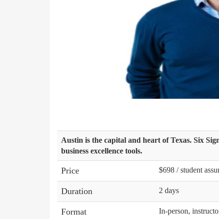
Austin is the capital and heart of Texas. Six Si
business excellence tools.
Price
$698 / student assu
Duration
2 days
Format
In-person, instructo