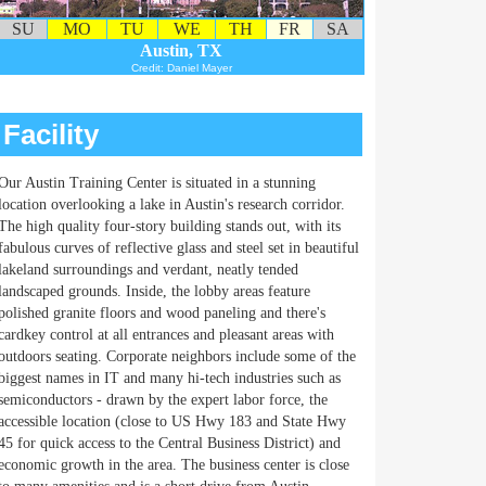
SU
MO
TU
WE
TH
FR
SA
Austin, TX
Credit: Daniel Mayer
Facility
Our Austin Training Center is situated in a stunning
location overlooking a lake in Austin's research corridor.
The high quality four-story building stands out, with its
fabulous curves of reflective glass and steel set in beautiful
lakeland surroundings and verdant, neatly tended
landscaped grounds. Inside, the lobby areas feature
polished granite floors and wood paneling and there's
cardkey control at all entrances and pleasant areas with
outdoors seating. Corporate neighbors include some of the
biggest names in IT and many hi-tech industries such as
semiconductors - drawn by the expert labor force, the
accessible location (close to US Hwy 183 and State Hwy
45 for quick access to the Central Business District) and
economic growth in the area. The business center is close