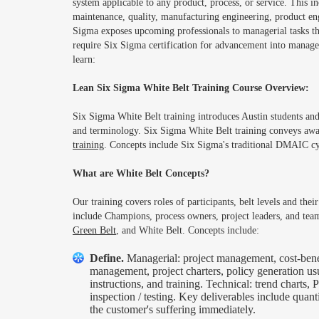
system applicable to any product, process, or service. This in
maintenance, quality, manufacturing engineering, product eng
Sigma exposes upcoming professionals to managerial tasks t
require Six Sigma certification for advancement into manageri
learn:
Lean Six Sigma White Belt Training Course Overview:
Six Sigma White Belt training introduces Austin students and
and terminology. Six Sigma White Belt training conveys awa
training
. Concepts include Six Sigma's traditional DMAIC cy
What are White Belt Concepts?
Our training covers roles of participants, belt levels and th
include Champions, process owners, project leaders, and tea
Green Belt
, and White Belt. Concepts include:
Define.
Managerial: project management, cost-bene
management, project charters, policy generation us
instructions, and training. Technical: trend charts
inspection / testing. Key deliverables include quan
the customer's suffering immediately.