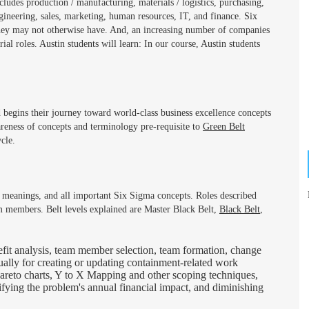
cludes production / manufacturing, materials / logistics, purchasing,
ineering, sales, marketing, human resources, IT, and finance. Six
hey may not otherwise have. And, an increasing number of companies
al roles. Austin students will learn: In our course, Austin students
 begins their journey toward world-class business excellence concepts
reness of concepts and terminology pre-requisite to
Green Belt
cle.
eir meanings, and all important Six Sigma concepts. Roles described
m members. Belt levels explained are Master Black Belt,
Black Belt
,
fit analysis, team member selection, team formation, change
ually for creating or updating containment-related work
, Pareto charts, Y to X Mapping and other scoping techniques,
tifying the problem's annual financial impact, and diminishing