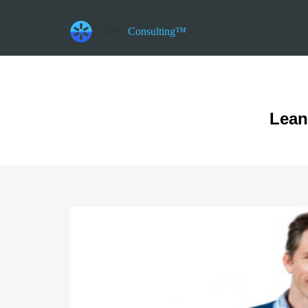
datetime_now =2026-08-06T10:10:11
datetime_class =2026-08-06T00:00:00
MBB
Consulting™
datetime_diff =155952000
Lean