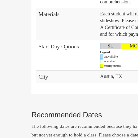
comprehension.
Materials
Each student will re
slideshow. Please no
A Certificate of Co
and for which payme
SU
MO
Start Day Options
Legend:
unavailable
available
facility match
City
Austin, TX
Recommended Dates
The following dates are recommended because they hav
but not yet enough to hold a class. Please choose a dat