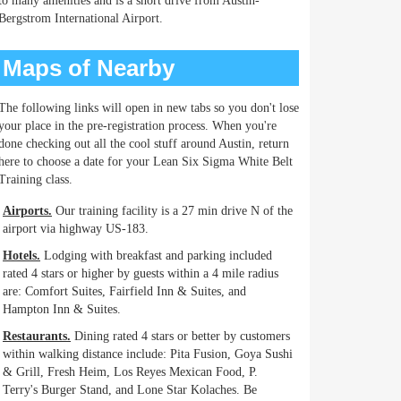
to many amenities and is a short drive from Austin-
Bergstrom International Airport.
Maps of Nearby
The following links will open in new tabs so you don't lose
your place in the pre-registration process. When you're
done checking out all the cool stuff around Austin, return
here to choose a date for your Lean Six Sigma White Belt
Training class.
Airports.
Our training facility is a 27 min drive N of the
airport via highway US-183.
Hotels.
Lodging with breakfast and parking included
rated 4 stars or higher by guests within a 4 mile radius
are: Comfort Suites, Fairfield Inn & Suites, and
Hampton Inn & Suites.
Restaurants.
Dining rated 4 stars or better by customers
within walking distance include: Pita Fusion, Goya Sushi
& Grill, Fresh Heim, Los Reyes Mexican Food, P.
Terry's Burger Stand, and Lone Star Kolaches. Be