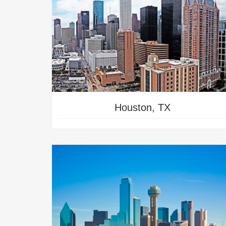
TRY TRAINING IN
SAN ANTONIO
Houston, TX
TRY TRAINING IN
NOGALES