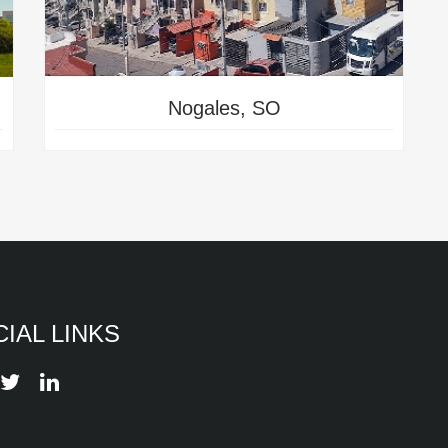
Nogales, SO
IAL LINKS