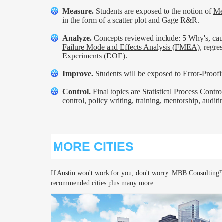
Measure.
Students are exposed to the notion of
Me
in the form of a scatter plot and Gage R&R.
Analyze.
Concepts reviewed include: 5 Why's, cause
Failure Mode and Effects Analysis (FMEA)
, regr
Experiments (DOE)
.
Improve.
Students will be exposed to Error-Proofin
Control.
Final topics are
Statistical Process Contr
control, policy writing, training, mentorship, audit
MORE CITIES
If Austin won't work for you, don't worry. MBB Consulting™
recommended cities plus many more: