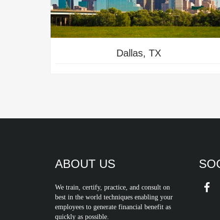
Dallas, TX
ABOUT US
SOC
We train, certify, practice, and consult on
best in the world techniques enabling your
employees to generate financial benefit as
quickly as possible.