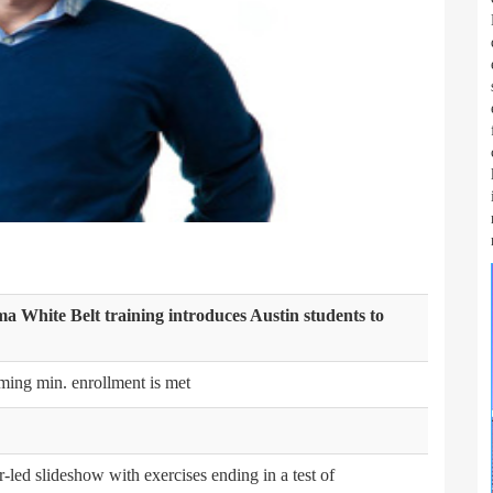
gma White Belt training introduces Austin students to
ming min. enrollment is met
r-led slideshow with exercises ending in a test of