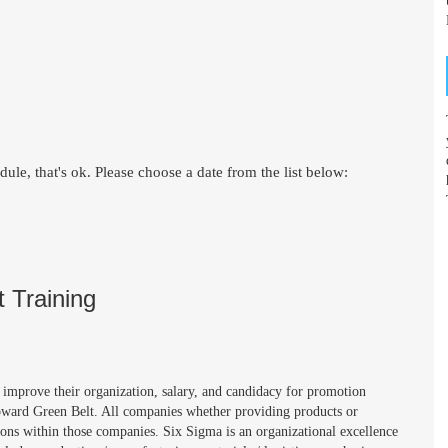
le, that's ok. Please choose a date from the list below:
 Training
improve their organization, salary, and candidacy for promotion
oward Green Belt. All companies whether providing products or
ions within those companies. Six Sigma is an organizational excellence