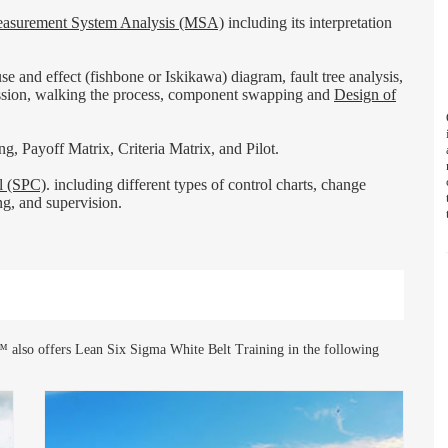
asurement System Analysis (MSA)
including its interpretation
 and effect (fishbone or Iskikawa) diagram, fault tree analysis,
ession, walking the process, component swapping and
Design of
g, Payoff Matrix, Criteria Matrix, and Pilot.
ol (SPC)
. including different types of control charts, change
ing, and supervision.
 also offers Lean Six Sigma White Belt Training in the following