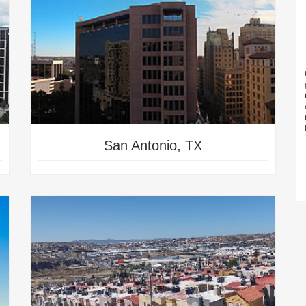
San Antonio, TX