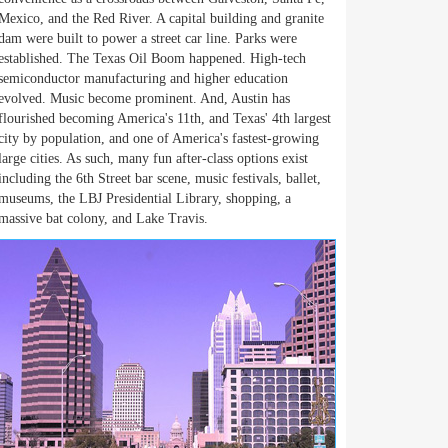
Mexico, and the Red River. A capital building and granite
dam were built to power a street car line. Parks were
established. The Texas Oil Boom happened. High-tech
semiconductor manufacturing and higher education
evolved. Music become prominent. And, Austin has
flourished becoming America's 11th, and Texas' 4th largest
city by population, and one of America's fastest-growing
large cities. As such, many fun after-class options exist
including the 6th Street bar scene, music festivals, ballet,
museums, the LBJ Presidential Library, shopping, a
massive bat colony, and Lake Travis.