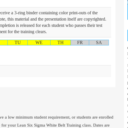
ceive a 3-ring binder containing color print-outs of the
te, this material and the presentation itself are copyrighted.
mpletion is released for each student who passes their test
nt for the training clears.
TU
WE
TH
FR
SA
e a low minimum student requirement, or students are enrolled
e for your Lean Six Sigma White Belt Training class. Dates are