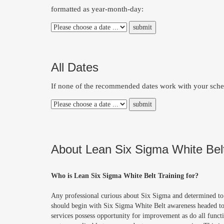
formatted as year-month-day:
All Dates
If none of the recommended dates work with your schedu
About Lean Six Sigma White Belt
Who is Lean Six Sigma White Belt Training for?
Any professional curious about Six Sigma and determined to 
should begin with Six Sigma White Belt awareness headed t
services possess opportunity for improvement as do all funct