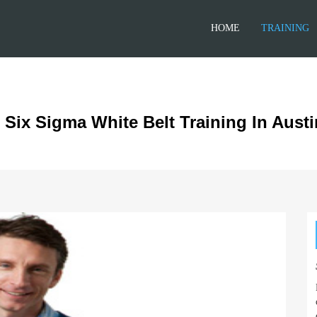
HOME
TRAINING
 Six Sigma White Belt Training In Austi