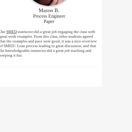
Mason B.
Process Engineer
Paper
Our
SMED
instructor did a great job engaging the class with
great work examples. From this class, other students agreed
that the examples and pace were good, it was a nice overview
of SMED / Lean process leading to great discussion, and that
the knowledgeable instructor did a great job teaching and
keeping it fun.