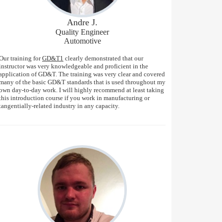
Andre J.
Quality Engineer
Automotive
Our training for
GD&T1
clearly demonstrated that our
instructor was very knowledgeable and proficient in the
application of GD&T. The training was very clear and covered
many of the basic GD&T standards that is used throughout my
own day-to-day work. I will highly recommend at least taking
this introduction course if you work in manufacturing or
tangentially-related industry in any capacity.