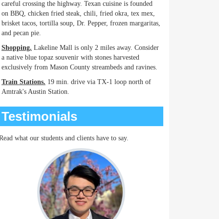
careful crossing the highway. Texan cuisine is founded
on BBQ, chicken fried steak, chili, fried okra, tex mex,
brisket tacos, tortilla soup, Dr. Pepper, frozen margaritas,
and pecan pie.
Shopping.
Lakeline Mall is only 2 miles away. Consider
a native blue topaz souvenir with stones harvested
exclusively from Mason County streambeds and ravines.
Train Stations.
19 min. drive via TX-1 loop north of
Amtrak's Austin Station.
Testimonials
Read what our students and clients have to say.