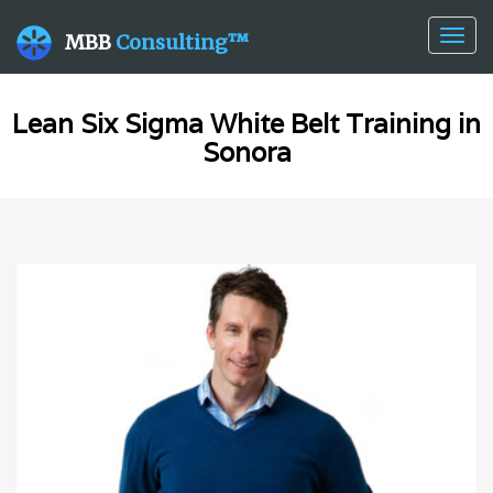
Togg
MBB
Consulting™
navig
Lean Six Sigma White Belt Training in
Sonora