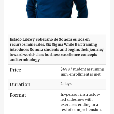
Estado Libre y Soberano de Sonora es rica en
recursos minerales. Six Sigma White Belt training
introduces Sonora students and begins their journey
toward world-class business excellence concepts
and terminology.
Price
$698 / student assuming
min. enrollment is met
Duration
2 days
Format
In-person, instructor-
led slideshow with
exercises ending in a
test of comprehension.