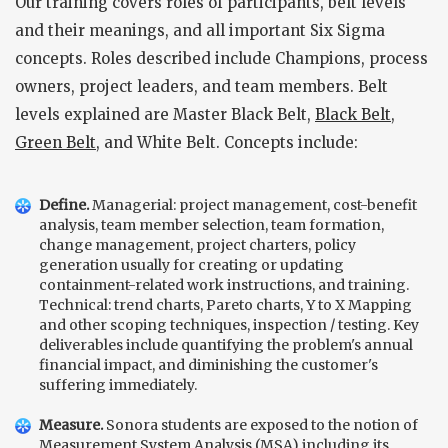
Our training covers roles of participants, belt levels
and their meanings, and all important Six Sigma
concepts. Roles described include Champions, process
owners, project leaders, and team members. Belt
levels explained are Master Black Belt,
Black Belt
,
Green Belt
, and White Belt. Concepts include:
Define.
Managerial: project management, cost-benefit
analysis, team member selection, team formation,
change management, project charters, policy
generation usually for creating or updating
containment-related work instructions, and training.
Technical: trend charts, Pareto charts, Y to X Mapping
and other scoping techniques, inspection / testing. Key
deliverables include quantifying the problem's annual
financial impact, and diminishing the customer's
suffering immediately.
Measure.
Sonora students are exposed to the notion of
Measurement System Analysis (MSA)
including its