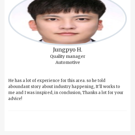
Jungpyo H.
Quality manager
Automotive
He has a lot of experience for this area. so he told
aboundant story about industry happening, It'll works to
me and I was inspired, in conclusion, Thanks a lot for your
advice!