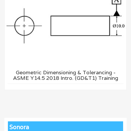
Geometric Dimensioning & Tolerancing -
ASME Y14.5 2018 Intro. (GD&T1) Training
Sonora