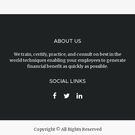
ABOUT US
We train, certify, practice, and consult on best in the
world techniques enabling your employees to generate
financial benefit as quickly as possible.
SOCIAL LINKS
Copyright © All Rights Reserved