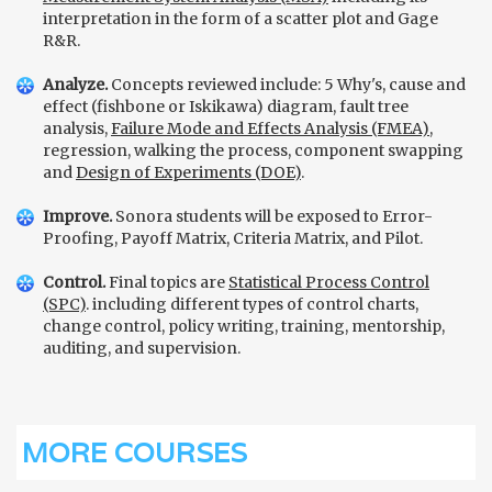
interpretation in the form of a scatter plot and Gage
R&R.
Analyze.
Concepts reviewed include: 5 Why's, cause and
effect (fishbone or Iskikawa) diagram, fault tree
analysis,
Failure Mode and Effects Analysis (FMEA)
,
regression, walking the process, component swapping
and
Design of Experiments (DOE)
.
Improve.
Sonora students will be exposed to Error-
Proofing, Payoff Matrix, Criteria Matrix, and Pilot.
Control.
Final topics are
Statistical Process Control
(SPC)
. including different types of control charts,
change control, policy writing, training, mentorship,
auditing, and supervision.
MORE COURSES