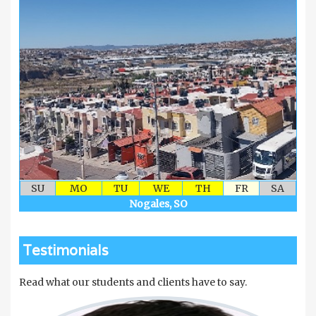
SU
MO
TU
WE
TH
FR
SA
Nogales, SO
Testimonials
Read what our students and clients have to say.