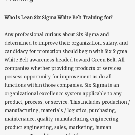
Who is Lean Six Sigma White Belt Training for?
Any professional curious about Six Sigma and
determined to improve their organization, salary, and
candidacy for promotion should begin with Six Sigma
White Belt awareness headed toward Green Belt. All
companies whether providing products or services
possess opportunity for improvement as do all
functions within those companies. Six Sigma is an
organizational excellence system applicable to any
product, process, or service. This includes production /
manufacturing, materials / logistics, purchasing,
maintenance, quality, manufacturing engineering,
product engineering, sales, marketing, human