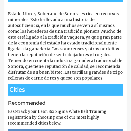
Estado Libre y Soberano de Sonora es rica en recursos
minerales. Esto ha llevado a una historia de
autosuficiencia, en la que muchos se ven a sí mismos
como los herederos de una tradición pionera. Mucho de
esto está ligado a la tradición vaquera, ya que gran parte
de la economía del estado ha estado tradicionalmente
ligada a la ganadería. Los sonorenses y otros norteños
tienen la reputación de ser trabajadores y frugales.
Teniendo en cuenta la industria ganadera tradicional de
Sonora, que tiene reputación de calidad, se recomienda
disfrutar de un buen bistec. Las tortillas grandes de trigo
rellenas de carne de res y queso son populares.
Cities
Recommended
Fast-track your Lean Six Sigma White Belt Training
registration by choosing one of our most highly
recommended cities below.