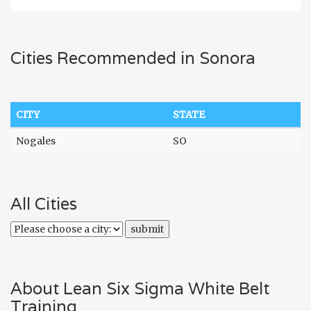
Cities Recommended in Sonora
CITY
STATE
Nogales
SO
All Cities
About Lean Six Sigma White Belt
Training