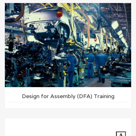
Design for Assembly (DFA) Training