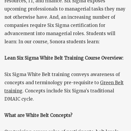
resources, IT, and finance. Six Sigma exposes
upcoming professionals to managerial tasks they may
not otherwise have. And, an increasing number of
companies require Six Sigma certification for
advancement into managerial roles. Students will
learn: In our course, Sonora students learn:
Lean Six Sigma White Belt Training Course Overview:
Six Sigma White Belt training conveys awareness of
concepts and terminology pre-requisite to
Green Belt
training
. Concepts include Six Sigma's traditional
DMAIC cycle.
What are White Belt Concepts?