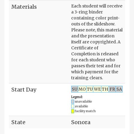
Materials
Each student will receive
a 3-ring binder
containing color print-
outs of the slideshow.
Please note, this material
and the presentation
itself are copyrighted. A
Certificate of
Completion is released
for each student who
passes their test and for
which payment for the
training clears.
Start Day
SU
MO
TU
WE
TH
FR
SA
Legend:
unavailable
available
facility match
State
Sonora