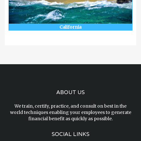
California
ABOUT US
We train, certify, practice, and consult on best in the
world techniques enabling your employees to generate
financial benefit as quickly as possible.
SOCIAL LINKS