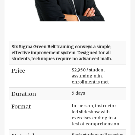
Six Sigma Green Belt training conveys a simple,
effective improvement system. Designed for all
students, techniques require no advanced math.
Price
$2,950 / student
assuming min.
enrollment is met
Duration
5 days
Format
In-person, instructor-
led slideshow with
exercises ending in a
test of comprehension.
Each student will receive