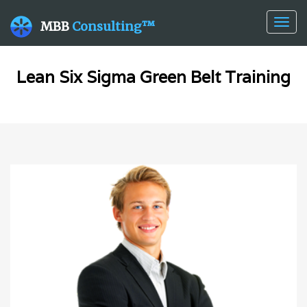
Togg
MBB
Consulting™
navig
Lean Six Sigma Green Belt Training