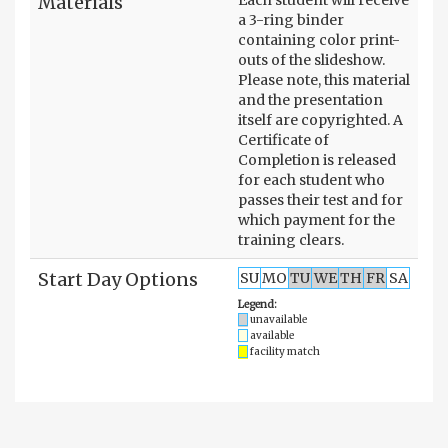
Materials
a 3-ring binder
containing color print-
outs of the slideshow.
Please note, this material
and the presentation
itself are copyrighted. A
Certificate of
Completion is released
for each student who
passes their test and for
which payment for the
training clears.
Start Day Options
SU
MO
TU
WE
TH
FR
SA
Legend:
unavailable
available
facility match