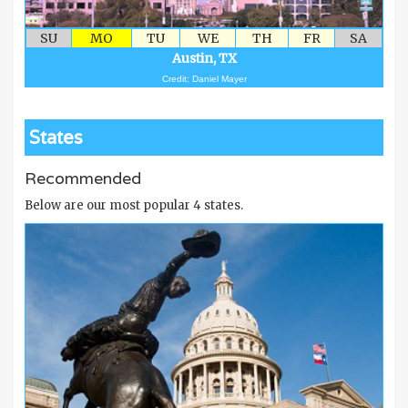
SU
MO
TU
WE
TH
FR
SA
Austin, TX
Credit: Daniel Mayer
States
Recommended
Below are our most popular 4 states.