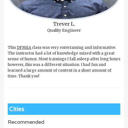
Trever L.
Quality Engineer
This
DFMEA
class was very entertaining and informative.
The instructor had a lot of knowledge mixed with a great
sense of humor. Most trainings I fall asleep after long hours
however, this was a different situation. I had fun and
learned a large amount of content in a short amount of
time. Thank you!
Cities
Recommended