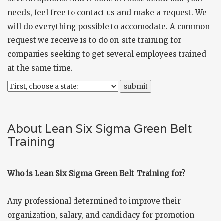
needs, feel free to
contact us
and make a request. We
will do everything possible to accomodate. A common
request we receive is to do on-site training for
companies seeking to get several employees trained
at the same time.
About Lean Six Sigma Green Belt
Training
Who is Lean Six Sigma Green Belt Training for?
Any professional determined to improve their
organization, salary, and candidacy for promotion