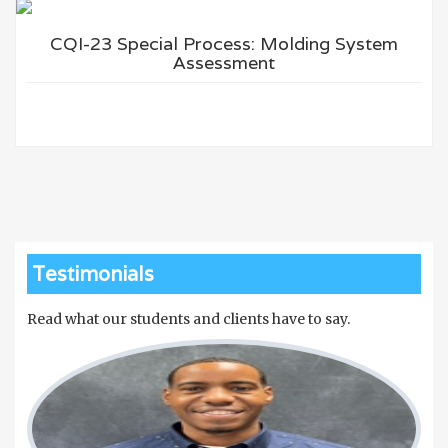
CQI-23 Special Process: Molding System
Assessment
Testimonials
Read what our students and clients have to say.