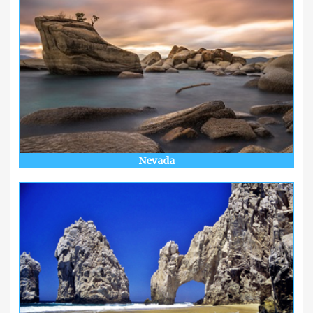
Nevada