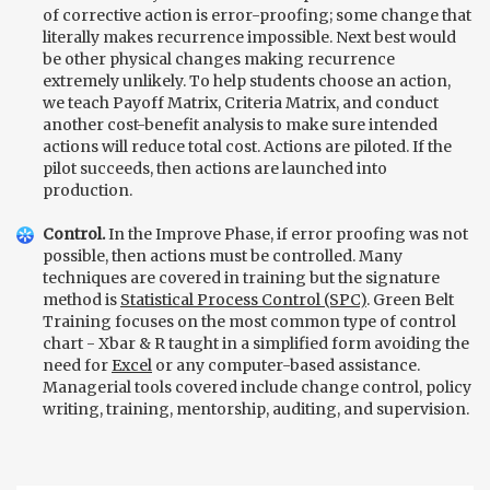
of corrective action is error-proofing; some change that
literally makes recurrence impossible. Next best would
be other physical changes making recurrence
extremely unlikely. To help students choose an action,
we teach Payoff Matrix, Criteria Matrix, and conduct
another cost-benefit analysis to make sure intended
actions will reduce total cost. Actions are piloted. If the
pilot succeeds, then actions are launched into
production.
Control.
In the Improve Phase, if error proofing was not
possible, then actions must be controlled. Many
techniques are covered in training but the signature
method is
Statistical Process Control (SPC)
. Green Belt
Training focuses on the most common type of control
chart - Xbar & R taught in a simplified form avoiding the
need for
Excel
or any computer-based assistance.
Managerial tools covered include change control, policy
writing, training, mentorship, auditing, and supervision.