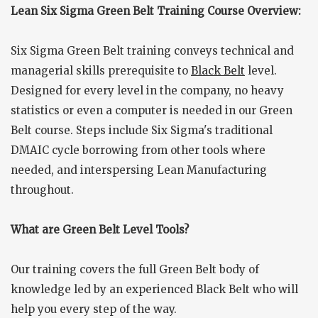
Lean Six Sigma Green Belt Training Course Overview:
Six Sigma Green Belt training conveys technical and
managerial skills prerequisite to
Black Belt
level.
Designed for every level in the company, no heavy
statistics or even a computer is needed in our Green
Belt course. Steps include Six Sigma's traditional
DMAIC cycle borrowing from other tools where
needed, and interspersing Lean Manufacturing
throughout.
What are Green Belt Level Tools?
Our training covers the full Green Belt body of
knowledge led by an experienced Black Belt who will
help you every step of the way.