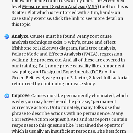
follow are made from trustworthy data. The Green Belt
level
Measurement System Analysis (MSA)
tool for this is
Scatter Plot which is reinforced with a fun, hands-on
case study exercise. Click the link to see more detail on
this topic.
Analyze.
Causes must be found. Many root cause
analysis techniques exist: 5 Why's, cause and effect
(fishbone or Iskikawa) diagram, fault tree analysis,
Failure Mode and Effects Analysis (FMEA)
, regression,
walking the process, etc. And all of these are covered in
our training. But, none prove causality like component
swapping and
Design of Experiments (DOE)
. At the
Green Belt level, we go up to 3-factor, 2-level full factorial
reinforced by continuing our case study.
Improve.
Causes must be permanently eliminated, which
is why you may have heard the phrase, "permanent
corrective action". Unfortunately, many folks use this
phrase to describe actions with no permanence. Many
Corrective Action Request (CAR) and 8D reports contain
responses to this question like "retrained the operator"
which is usually an insufficient response. The best form