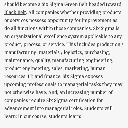
should become a Six Sigma Green Belt headed toward
Black Belt
. All companies whether providing products
or services possess opportunity for improvement as
do all functions within those companies. Six Sigma is
an organizational excellence system applicable to any
product, process, or service. This includes production /
manufacturing, materials / logistics, purchasing,
maintenance, quality, manufacturing engineering,
product engineering, sales, marketing, human
resources, IT, and finance. Six Sigma exposes
upcoming professionals to managerial tasks they may
not otherwise have. And, an increasing number of
companies require Six Sigma certification for
advancement into managerial roles. Students will
learn: In our course, students learn: