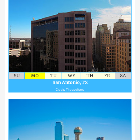
SU
MO
TU
WE
TH
FR
SA
San Antonio, TX
Credit: Theopolisme