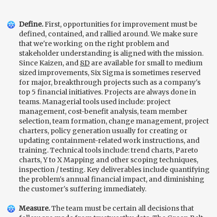
Define.
First, opportunities for improvement must be
defined, contained, and rallied around. We make sure
that we're working on the right problem and
stakeholder understanding is aligned with the mission.
Since Kaizen, and
8D
are available for small to medium
sized improvements, Six Sigma is sometimes reserved
for major, breakthrough projects such as a company's
top 5 financial initiatives. Projects are always done in
teams. Managerial tools used include: project
management, cost-benefit analysis, team member
selection, team formation, change management, project
charters, policy generation usually for creating or
updating containment-related work instructions, and
training. Technical tools include: trend charts, Pareto
charts, Y to X Mapping and other scoping techniques,
inspection / testing. Key deliverables include quantifying
the problem's annual financial impact, and diminishing
the customer's suffering immediately.
Measure.
The team must be certain all decisions that