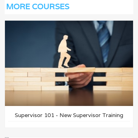
MORE COURSES
Supervisor 101 - New Supervisor Training