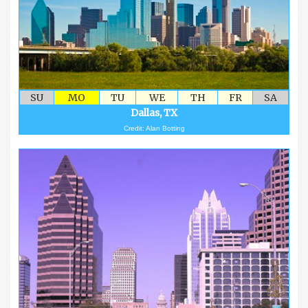
SU
MO
TU
WE
TH
FR
SA
Dallas, TX
Credit: Alan Botting