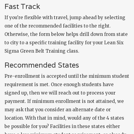
Fast Track
If you're flexible with travel, jump ahead by selecting
one of the recommended facilities to the right.
Otherwise, the form below helps drill down from state
to city to a specific training facility for your Lean Six
Sigma Green Belt Training class.
Recommended States
Pre-enrollment is accepted until the minimum student
requirement is met. Once enough students have
signed up, then we will reach out to process your
payment. If minimum enrollment is not attained, we
may ask that you consider an alternate date or
location. With that in mind, would any of the 4 states
be possible for you? Facilities in these states either