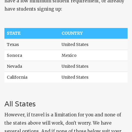
have a low minimum student requirement, or already
have students signing up:
STATE
COUNTRY
Texas
United States
Sonora
Mexico
Nevada
United States
California
United States
All States
However, if travel is a limitation for you and none of
the states above will work, don't worry. We have
several options. And if none of those below suit your