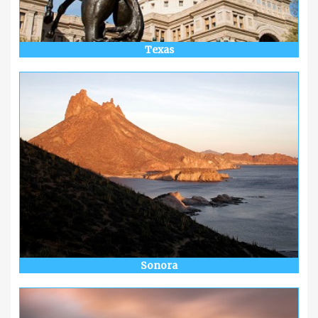
Texas
Sonora