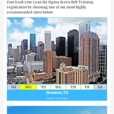
Fast-track your Lean Six Sigma Green Belt Training
registration by choosing one of our most highly
recommended cities below.
SU
MO
TU
WE
TH
FR
SA
Houston, TX
Credit: Henry Han