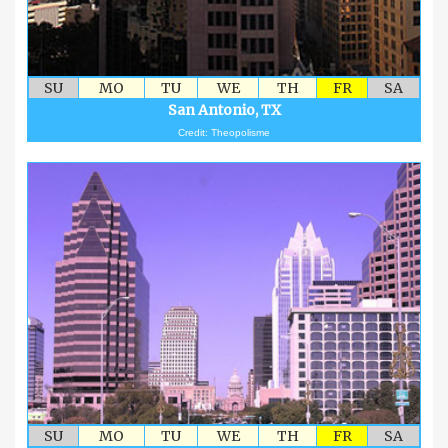
SU
MO
TU
WE
TH
FR
SA
San Antonio, TX
Credit: Theopolisme
SU
MO
TU
WE
TH
FR
SA