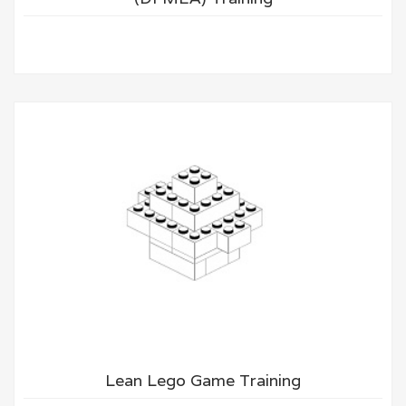
Lean Lego Game Training