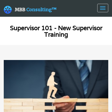
Togg
MBB
Consulting™
navig
Supervisor 101 - New Supervisor
Training