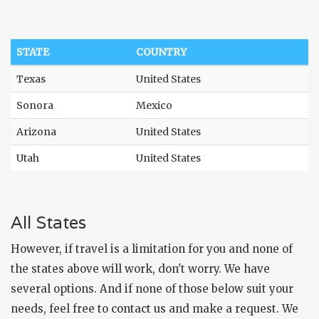
STATE
COUNTRY
Texas
United States
Sonora
Mexico
Arizona
United States
Utah
United States
All States
However, if travel is a limitation for you and none of
the states above will work, don't worry. We have
several options. And if none of those below suit your
needs, feel free to
contact us
and make a request. We