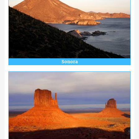
Sonora