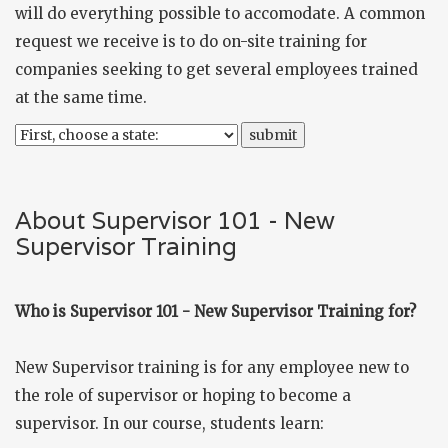
will do everything possible to accomodate. A common
request we receive is to do on-site training for
companies seeking to get several employees trained
at the same time.
About Supervisor 101 - New
Supervisor Training
Who is Supervisor 101 - New Supervisor Training for?
New Supervisor training is for any employee new to
the role of supervisor or hoping to become a
supervisor. In our course, students learn: