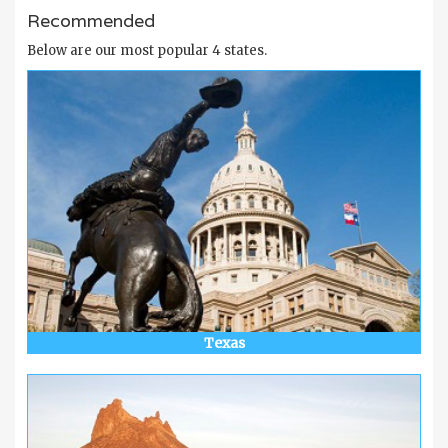
Recommended
Below are our most popular 4 states.
Texas