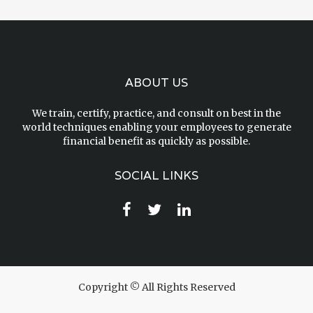
ABOUT US
We train, certify, practice, and consult on best in the
world techniques enabling your employees to generate
financial benefit as quickly as possible.
SOCIAL LINKS
Copyright © All Rights Reserved