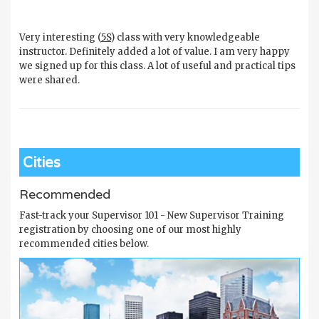
Very interesting (
5S
) class with very knowledgeable
instructor. Definitely added a lot of value. I am very happy
we signed up for this class. A lot of useful and practical tips
were shared.
Cities
Recommended
Fast-track your Supervisor 101 - New Supervisor Training
registration by choosing one of our most highly
recommended cities below.