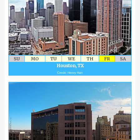
SU
MO
TU
WE
TH
FR
SA
Houston, TX
Credit: Henry Han