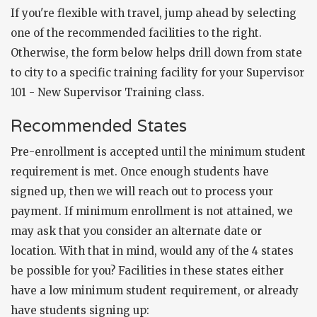
If you're flexible with travel, jump ahead by selecting
one of the recommended facilities to the right.
Otherwise, the form below helps drill down from state
to city to a specific training facility for your Supervisor
101 - New Supervisor Training class.
Recommended States
Pre-enrollment is accepted until the minimum student
requirement is met. Once enough students have
signed up, then we will reach out to process your
payment. If minimum enrollment is not attained, we
may ask that you consider an alternate date or
location. With that in mind, would any of the 4 states
be possible for you? Facilities in these states either
have a low minimum student requirement, or already
have students signing up: