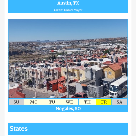
Austin, TX
Credit: Daniel Mayer
SU
MO
TU
WE
TH
FR
SA
Nogales, SO
States