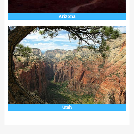
Arizona
Utah