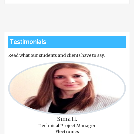
Testimonials
Read what our students and clients have to say.
Sima H.
Technical Project Manager
Electronics