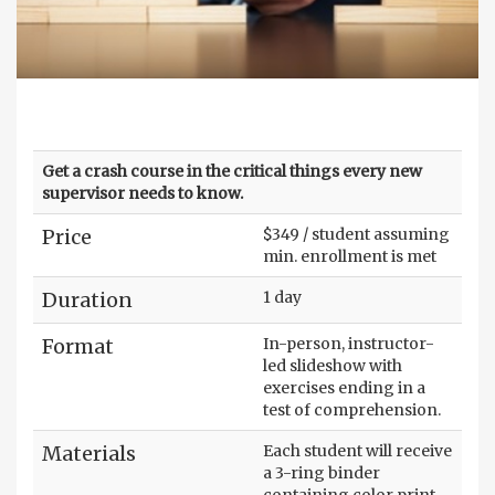
Get a crash course in the critical things every new
supervisor needs to know.
Price
$349 / student assuming
min. enrollment is met
Duration
1 day
Format
In-person, instructor-
led slideshow with
exercises ending in a
test of comprehension.
Materials
Each student will receive
a 3-ring binder
containing color print-