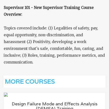
Supervisor 101 - New Supervisor Training Course
Overview:
Topics covered include: (1) Legalities of safety, pay,
equal opportunity, non-discrimination, and
harassment (2) Positivity, developing a work
environment that's safe, comfortable, fun, caring, and
inclusive; (3) Roles, training, performance metrics, and
communication.
MORE COURSES
Design Failure Mode and Effects Analysis
(DFMEA) Training