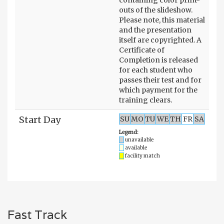
outs of the slideshow.
Please note, this material
and the presentation
itself are copyrighted. A
Certificate of
Completion is released
for each student who
passes their test and for
which payment for the
training clears.
Start Day
SU
MO
TU
WE
TH
FR
SA
Legend:
unavailable
available
facility match
Fast Track