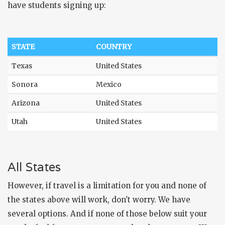
have students signing up:
STATE
COUNTRY
Texas
United States
Sonora
Mexico
Arizona
United States
Utah
United States
All States
However, if travel is a limitation for you and none of
the states above will work, don't worry. We have
several options. And if none of those below suit your