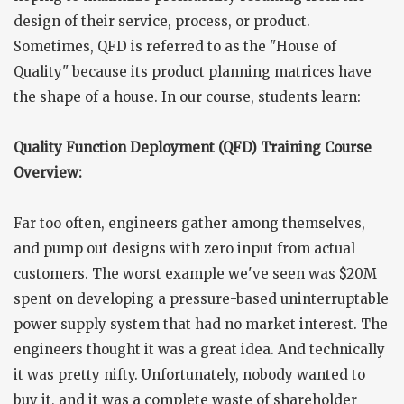
design of their service, process, or product.
Sometimes, QFD is referred to as the "House of
Quality" because its product planning matrices have
the shape of a house. In our course, students learn:
Quality Function Deployment (QFD) Training Course
Overview:
Far too often, engineers gather among themselves,
and pump out designs with zero input from actual
customers. The worst example we've seen was $20M
spent on developing a pressure-based uninterruptable
power supply system that had no market interest. The
engineers thought it was a great idea. And technically
it was pretty nifty. Unfortunately, nobody wanted to
buy it, and it was a complete waste of shareholder