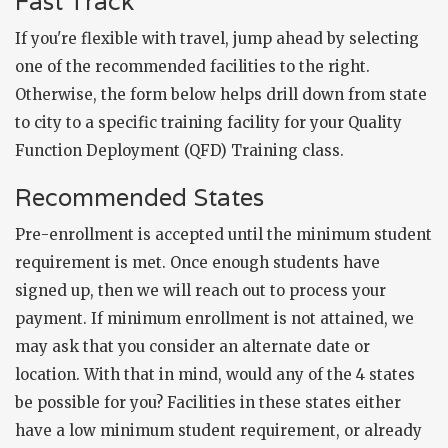
Fast Track
If you're flexible with travel, jump ahead by selecting
one of the recommended facilities to the right.
Otherwise, the form below helps drill down from state
to city to a specific training facility for your Quality
Function Deployment (QFD) Training class.
Recommended States
Pre-enrollment is accepted until the minimum student
requirement is met. Once enough students have
signed up, then we will reach out to process your
payment. If minimum enrollment is not attained, we
may ask that you consider an alternate date or
location. With that in mind, would any of the 4 states
be possible for you? Facilities in these states either
have a low minimum student requirement, or already