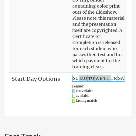
containing color print-
outs of the slideshow.
Please note, this material
and the presentation
itself are copyrighted. A
Certificate of
Completion is released
for each student who
passes their test and for
which payment for the
training clears.
Start Day Options
SU
MO
TU
WE
TH
FR
SA
Legend:
unavailable
available
facility match