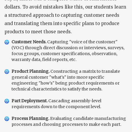
dollars. To avoid mistakes like this, our students learn
a structured approach to capturing customer needs
and translating them into specific plans to produce
products to meet those needs.
Customer Needs.
Capturing "voice of the customer"
(VOC) through direct discussion or interviews, surveys,
focus groups, customer specifications, observation,
warranty data, field reports, etc.
Product Planning.
Constructing a matrix to translate
general customer "what's" into more specific
engineering "how's" being product requirements or
technical characteristics to satisfy the needs.
Part Deployment.
Cascading assembly-level
requirements down to the component level.
Process Planning.
Evaluating candidate manufacturing
processes and choosing processes to make each part.