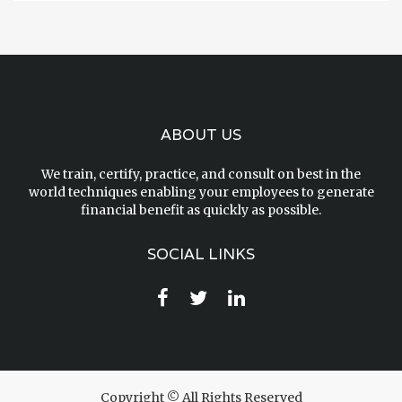
ABOUT US
We train, certify, practice, and consult on best in the
world techniques enabling your employees to generate
financial benefit as quickly as possible.
SOCIAL LINKS
Copyright © All Rights Reserved