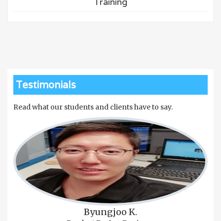
Training
Testimonials
Read what our students and clients have to say.
Byungjoo K.