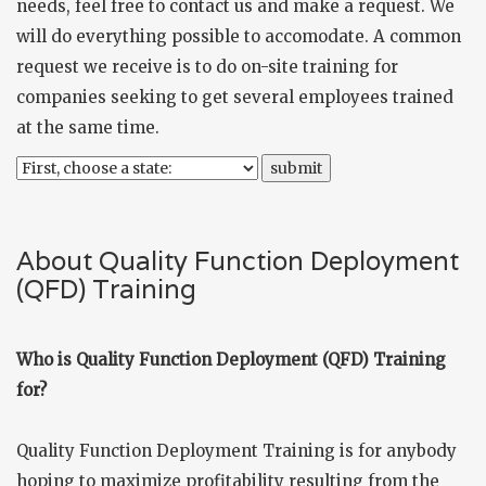
needs, feel free to
contact us
and make a request. We
will do everything possible to accomodate. A common
request we receive is to do on-site training for
companies seeking to get several employees trained
at the same time.
About Quality Function Deployment
(QFD) Training
Who is Quality Function Deployment (QFD) Training
for?
Quality Function Deployment Training is for anybody
hoping to maximize profitability resulting from the