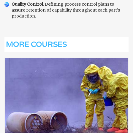
Quality Control.
Defining process control plans to
assure retention of
capability
throughout each part's
production.
MORE COURSES