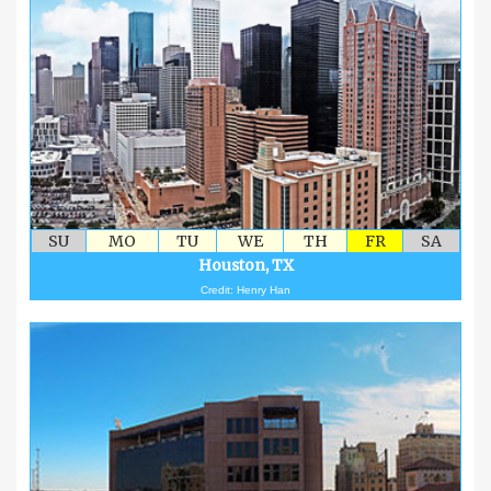
SU
MO
TU
WE
TH
FR
SA
Houston, TX
Credit: Henry Han