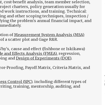
 cost-benefit analysis, team member selection,
ject charters, policy generation usually for
d work instructions, and training. Technical:
ping and other scoping techniques, inspection /
ifying the problem's annual financial impact, and
mmediately.
otion of
Measurement System Analysis (MSA)
 of a scatter plot and Gage R&R.
hy's, cause and effect (fishbone or Iskikawa)
e and Effects Analysis (FMEA)
, regression,
ping and
Design of Experiments (DOE)
.
or-Proofing, Payoff Matrix, Criteria Matrix, and
cess Control (SPC)
. including different types of
riting, training, mentorship, auditing, and