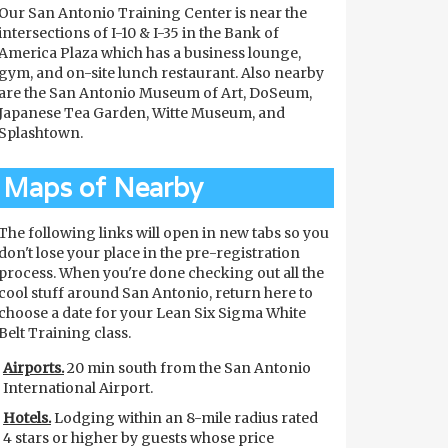
Our San Antonio Training Center is near the
intersections of I-10 & I-35 in the Bank of
America Plaza which has a business lounge,
gym, and on-site lunch restaurant. Also nearby
are the San Antonio Museum of Art, DoSeum,
Japanese Tea Garden, Witte Museum, and
Splashtown.
Maps of Nearby
The following links will open in new tabs so you
don't lose your place in the pre-registration
process. When you're done checking out all the
cool stuff around San Antonio, return here to
choose a date for your Lean Six Sigma White
Belt Training class.
Airports.
20 min south from the San Antonio
International Airport.
Hotels.
Lodging within an 8-mile radius rated
4 stars or higher by guests whose price