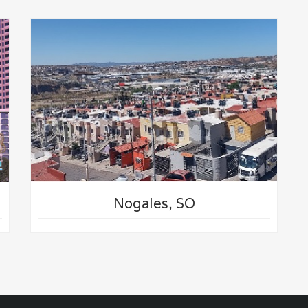
Nogales, SO