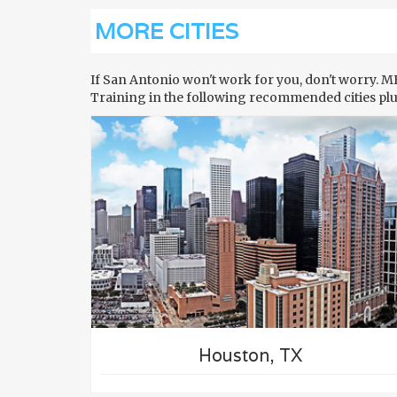
MORE CITIES
If San Antonio won't work for you, don't worry. 
Training in the following recommended cities pl
N
TRY TRAINING IN
DALLAS
Houston, TX