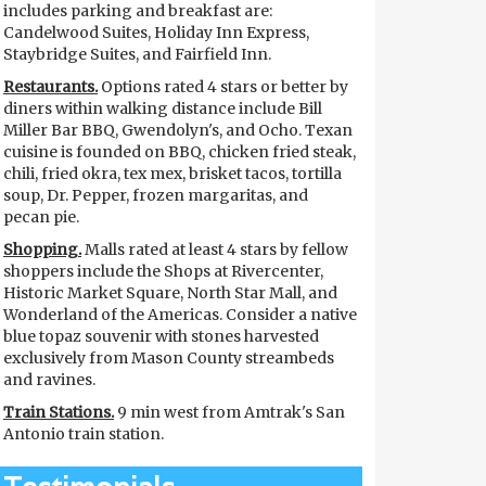
includes parking and breakfast are:
Candelwood Suites, Holiday Inn Express,
Staybridge Suites, and Fairfield Inn.
Restaurants.
Options rated 4 stars or better by
diners within walking distance include Bill
Miller Bar BBQ, Gwendolyn's, and Ocho. Texan
cuisine is founded on BBQ, chicken fried steak,
chili, fried okra, tex mex, brisket tacos, tortilla
soup, Dr. Pepper, frozen margaritas, and
pecan pie.
Shopping.
Malls rated at least 4 stars by fellow
shoppers include the Shops at Rivercenter,
Historic Market Square, North Star Mall, and
Wonderland of the Americas. Consider a native
blue topaz souvenir with stones harvested
exclusively from Mason County streambeds
and ravines.
Train Stations.
9 min west from Amtrak's San
Antonio train station.