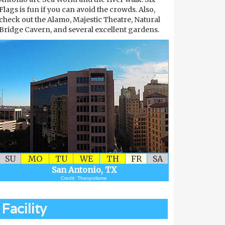
Flags is fun if you can avoid the crowds. Also,
check out the Alamo, Majestic Theatre, Natural
Bridge Cavern, and several excellent gardens.
SU
MO
TU
WE
TH
FR
SA
San Antonio, TX
Credit: Theopolisme
Facility