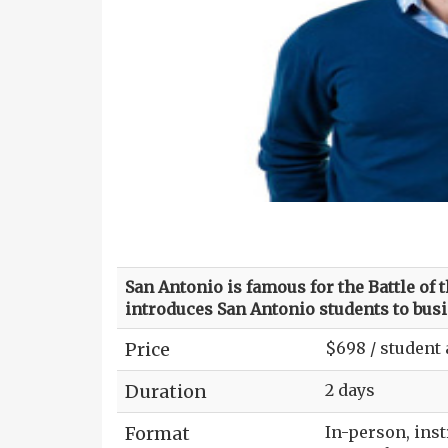
San Antonio is famous for the Battle of 
introduces San Antonio students to busi
Price
$698 / student
Duration
2 days
Format
In-person, ins