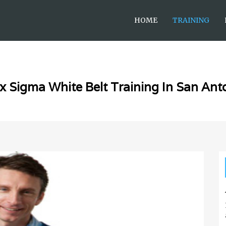
HOME
TRAINING
x Sigma White Belt Training In San Ant