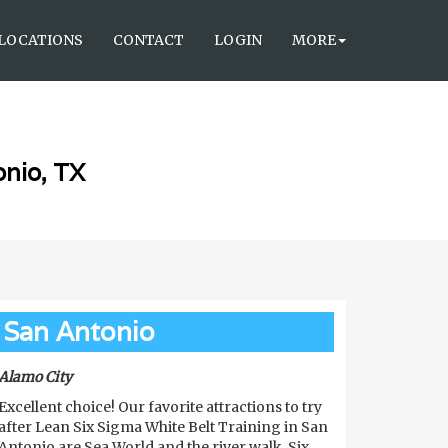
LOCATIONS
CONTACT
LOGIN
MORE
onio, TX
San Antonio
Alamo City
Excellent choice! Our favorite attractions to try
after Lean Six Sigma White Belt Training in San
Antonio are Sea World and the river walk. Six