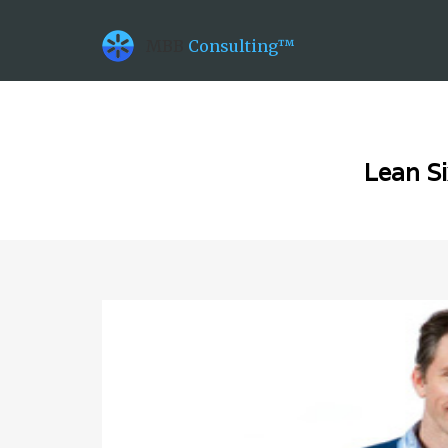
datetime_now =2026-08-06T17:35:16
datetime_class =2026-08-06T00:00:00
MBB
Consulting™
datetime_diff =155952000
Lean Si