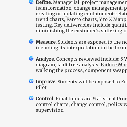
Define.
Managerial: project management,
team formation, change management, pro
creating or updating containment-relate
trend charts, Pareto charts, Y to X Map
testing. Key deliverables include quant
diminishing the customer's suffering i
Measure.
Students are exposed to the n
including its interpretation in the form
Analyze.
Concepts reviewed include: 5 W
diagram, fault tree analysis,
Failure Mod
walking the process, component swap
Improve.
Students will be exposed to Err
Pilot.
Control.
Final topics are
Statistical Pro
control charts, change control, policy w
supervision.