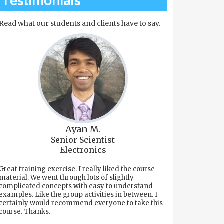
Testimonials
Read what our students and clients have to say.
Ayan M.
Senior Scientist
Electronics
Great training exercise. I really liked the course
material. We went through lots of slightly
complicated concepts with easy to understand
examples. Like the group activities in between. I
certainly would recommend everyone to take this
course. Thanks.