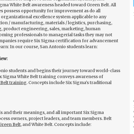
gma White Belt awareness headed toward Green Belt. All
s possess opportunity for improvement as do all
 organizational excellence system applicable to any
tion / manufacturing, materials / logistics, purchasing,
, product engineering, sales, marketing, human
coming professionals to managerial tasks they may not
mpanies require Six Sigma certification for advancement
earn: In our course, San Antonio students learn:
iew:
onio students and begins their journey toward world-class
x Sigma White Belt training conveys awareness of
Belt training
. Concepts include Six Sigma's traditional
vels and their meanings, and all important Six Sigma
cess owners, project leaders, and team members. Belt
Green Belt
, and White Belt. Concepts include: