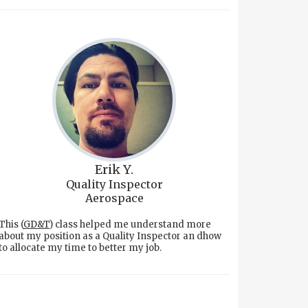
Erik Y.
Quality Inspector
Aerospace
This (
GD&T
) class helped me understand more
about my position as a Quality Inspector an dhow
to allocate my time to better my job.