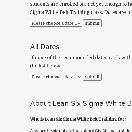
students are enrolled but not yet enough to ho
Sigma White Belt Training class. Dates are 
All Dates
If none of the recommended dates work with y
the list below:
About Lean Six Sigma White Be
Who is Lean Six Sigma White Belt Training for?
Any professional curious about Six Sigma and det