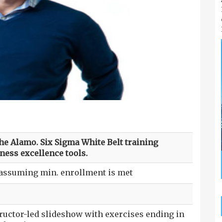
the Alamo. Six Sigma White Belt training
ness excellence tools.
 assuming min. enrollment is met
tructor-led slideshow with exercises ending in