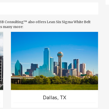
MBB Consulting™ also offers Lean Six Sigma White Belt
us many more:
Dallas, TX