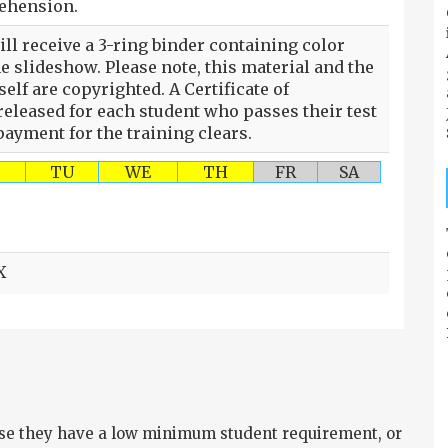
rehension.
ll receive a 3-ring binder containing color
he slideshow. Please note, this material and the
self are copyrighted. A Certificate of
eleased for each student who passes their test
ayment for the training clears.
TU
WE
TH
FR
SA
X
e they have a low minimum student requirement, or