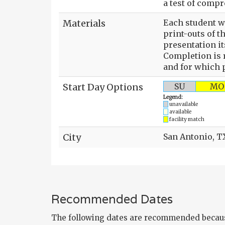
a test of comp
Materials
Each student wi
print-outs of t
presentation it
Completion is r
and for which p
Start Day Options
SU
MO
Legend:
unavailable
available
facility match
City
San Antonio, T
Recommended Dates
The following dates are recommended becaus