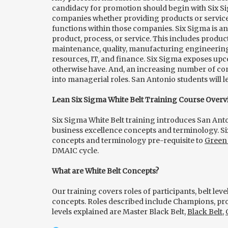
candidacy for promotion should begin with Six Si
companies whether providing products or service
functions within those companies. Six Sigma is an
product, process, or service. This includes produc
maintenance, quality, manufacturing engineering
resources, IT, and finance. Six Sigma exposes up
otherwise have. And, an increasing number of co
into managerial roles. San Antonio students will l
Lean Six Sigma White Belt Training Course Overv
Six Sigma White Belt training introduces San Ant
business excellence concepts and terminology. Si
concepts and terminology pre-requisite to
Green 
DMAIC cycle.
What are White Belt Concepts?
Our training covers roles of participants, belt le
concepts. Roles described include Champions, pro
levels explained are Master Black Belt,
Black Belt
,