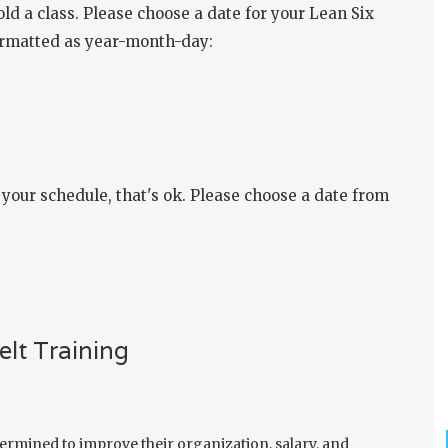
ld a class. Please choose a date for your Lean Six
formatted as year-month-day:
our schedule, that's ok. Please choose a date from
lt Training
ermined to improve their organization, salary, and